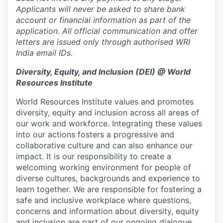
Applicants will never be asked to share bank
account or financial information as part of the
application. All official communication and offer
letters are issued only through authorised WRI
India email IDs.
Diversity, Equity, and Inclusion (DEI) @ World
Resources Institute
World Resources Institute values and promotes
diversity, equity and inclusion across all areas of
our work and workforce. Integrating these values
into our actions fosters a progressive and
collaborative culture and can also enhance our
impact. It is our responsibility to create a
welcoming working environment for people of
diverse cultures, backgrounds and experience to
learn together. We are responsible for fostering a
safe and inclusive workplace where questions,
concerns and information about diversity, equity
and inclusion are part of our ongoing dialogue