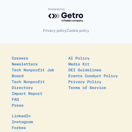
Powered by Getro.com
Privacy policy
Cookie policy
Careers
AI Policy
Newsletters
Media Kit
Tech Nonprofit Job
DEI Guidelines
Board
Events Conduct Policy
Tech Nonprofit
Privacy Policy
Directory
Terms of Service
Impact Report
FAQ
Press
LinkedIn
Instagram
Forbes