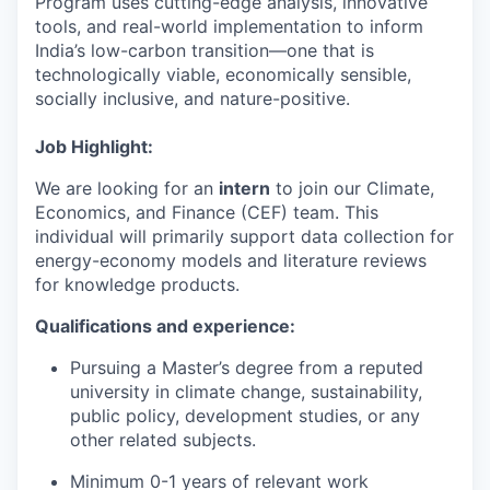
Program uses cutting-edge analysis, innovative
tools, and real-world implementation to inform
India’s low-carbon transition—one that is
technologically viable, economically sensible,
socially inclusive, and nature-positive.
Job Highlight:
We are looking for an
intern
to join our Climate,
Economics, and Finance (CEF) team. This
individual will primarily support data collection for
energy-economy models and literature reviews
for knowledge products.
Qualifications and experience:
Pursuing a Master’s degree from a reputed
university in climate change, sustainability,
public policy, development studies, or any
other related subjects.
Minimum 0-1 years of relevant work