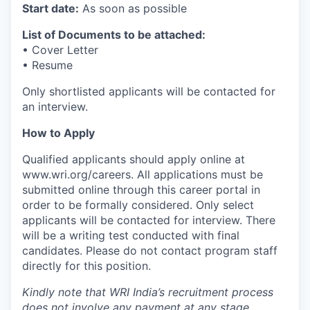
Start date:
As soon as possible
List of Documents to be attached:
• Cover Letter
• Resume
Only shortlisted applicants will be contacted for
an interview.
How to Apply
Qualified applicants should apply online at
www.wri.org/careers. All applications must be
submitted online through this career portal in
order to be formally considered. Only select
applicants will be contacted for interview. There
will be a writing test conducted with final
candidates. Please do not contact program staff
directly for this position.
Kindly note that WRI India’s recruitment process
does not involve any payment at any stage.