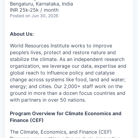
Bengaluru, Karnataka, India
INR 25k-25k / month
Posted
on Jun 30, 2026
About Us:
World Resources Institute works to improve
people’s lives, protect and restore nature and
stabilize the climate. As an independent research
organization, we leverage our data, expertise and
global reach to influence policy and catalyse
change across systems like food, land and water;
energy; and cities. Our 2,000+ staff work on the
ground in more than a dozen focus countries and
with partners in over 50 nations.
Program Overview for Climate Economics and
Finance (CEF)
The Climate, Economics, and Finance (CEF)