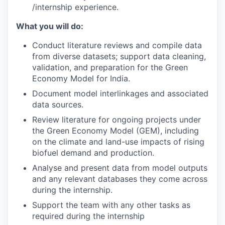
/internship experience.
What you will do:
Conduct literature reviews and compile data
from diverse datasets; support data cleaning,
validation, and preparation for the Green
Economy Model for India.
Document model interlinkages and associated
data sources.
Review literature for ongoing projects under
the Green Economy Model (GEM), including
on the climate and land-use impacts of rising
biofuel demand and production.
Analyse and present data from model outputs
and any relevant databases they come across
during the internship.
Support the team with any other tasks as
required during the internship