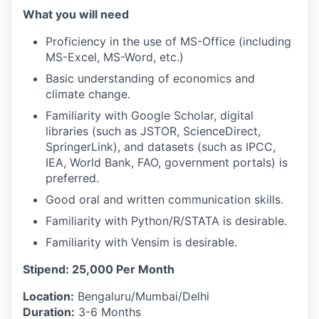
What you will need
Proficiency in the use of MS-Office (including
MS-Excel, MS-Word, etc.)
Basic understanding of economics and
climate change.
Familiarity with Google Scholar, digital
libraries (such as JSTOR, ScienceDirect,
SpringerLink), and datasets (such as IPCC,
IEA, World Bank, FAO, government portals) is
preferred.
Good oral and written communication skills.
Familiarity with Python/R/STATA is desirable.
Familiarity with Vensim is desirable.
Stipend: 25,000 Per Month
Location:
Bengaluru/Mumbai/Delhi
Duration:
3-6 Months