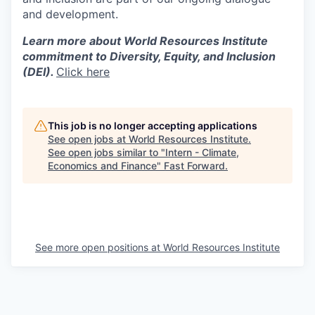
and development.
Learn more about World Resources Institute
commitment to Diversity, Equity, and Inclusion
(DEI).
Click here
This job is no longer accepting applications
See open jobs at
World Resources Institute
.
See open jobs similar to "
Intern - Climate,
Economics and Finance
"
Fast Forward
.
See more open positions at
World Resources Institute