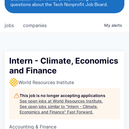
questions about the Tech Nonprofit Job Board.
jobs
companies
My
alerts
Intern - Climate, Economics
and Finance
World Resources Institute
This job is no longer accepting applications
See open jobs at
World Resources Institute
.
See open jobs similar to "
Intern - Climate,
Economics and Finance
"
Fast Forward
.
Accounting & Finance