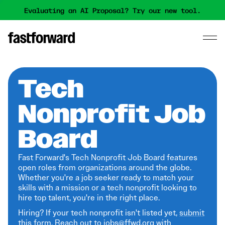
Evaluating an AI Proposal? Try our new tool.
Tech
Nonprofit Job
Board
Fast Forward's Tech Nonprofit Job Board features
open roles from organizations around the globe.
Whether you're a job seeker ready to match your
skills with a mission or a tech nonprofit looking to
hire top talent, you're in the right place.
Hiring? If your tech nonprofit isn't listed yet,
submit
this form
. Reach out to jobs@ffwd.org with