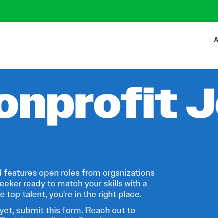
A
onprofit 
 features open roles from organizations
eeker ready to match your skills with a
 top talent, you're in the right place.
 yet,
submit this form
. Reach out to