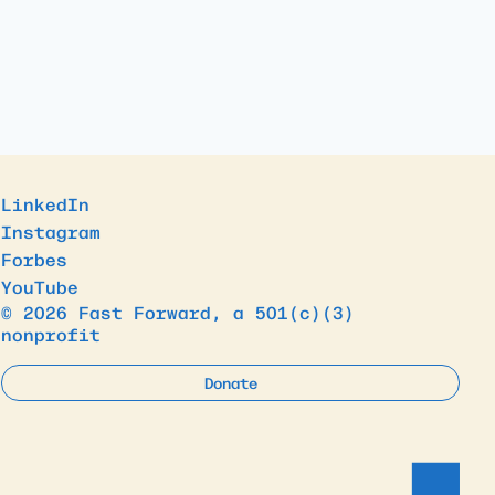
LinkedIn
Instagram
Forbes
YouTube
© 2026 Fast Forward, a 501(c)(3)
nonprofit
Donate