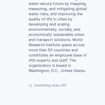
water-secure future by mapping,
measuring, and mitigating global
water risks; and improving the
quality of life in cities by
developing and scaling
environmentally, socially, and
economically sustainable urban
and transport solutions. World
Research Institute spans across
more than 50 countries and
constitutes an employee base of
450 experts and staff. The
organization is based in
Washington, D.C., United States.
Something looks off?