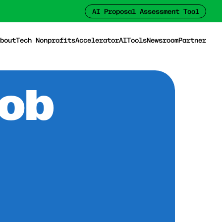
AI Proposal Assessment Tool
bout
Tech Nonprofits
Accelerator
AI
Tools
Newsroom
Partner
Job