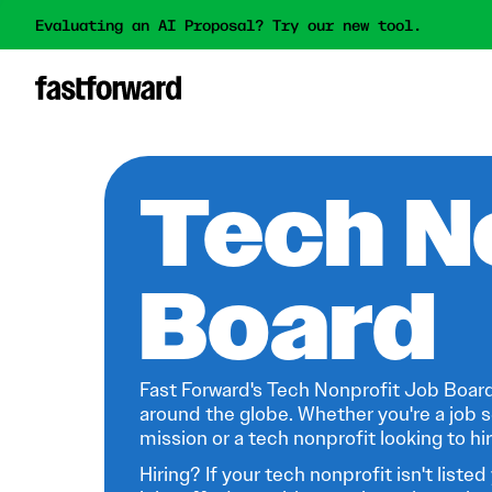
Evaluating an AI Proposal? Try our new tool.
Tech N
Board
Fast Forward's Tech Nonprofit Job Board
around the globe. Whether you're a job s
mission or a tech nonprofit looking to hire
Hiring? If your tech nonprofit isn't listed