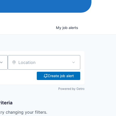
My
job
alerts
Location
Create job alert
Powered by Getro
iteria
try changing your filters.