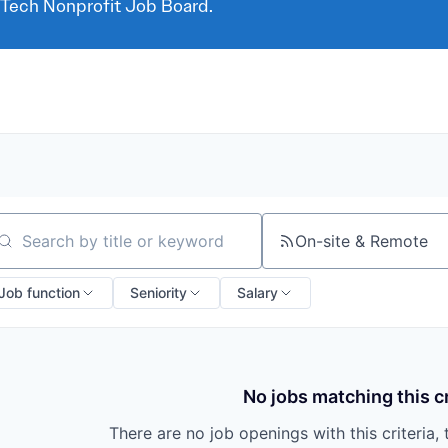
 Tech Nonprofit Job Board.
On-site & Remote
arch by title or keyword
Job function
Seniority
Salary
No jobs matching this cr
There are no job openings with this criteria, 