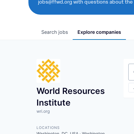
jobs@ffwd.org with questions about the
Search
jobs
Explore
companies
Se
World Resources
Institute
wri.org
LOCATIONS
Washington, DC, USA · Washington,