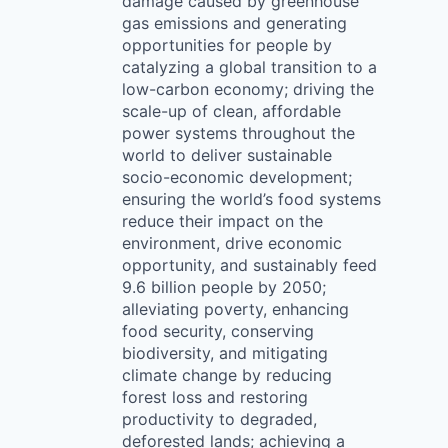
damage caused by greenhouse
gas emissions and generating
opportunities for people by
catalyzing a global transition to a
low-carbon economy; driving the
scale-up of clean, affordable
power systems throughout the
world to deliver sustainable
socio-economic development;
ensuring the world’s food systems
reduce their impact on the
environment, drive economic
opportunity, and sustainably feed
9.6 billion people by 2050;
alleviating poverty, enhancing
food security, conserving
biodiversity, and mitigating
climate change by reducing
forest loss and restoring
productivity to degraded,
deforested lands; achieving a