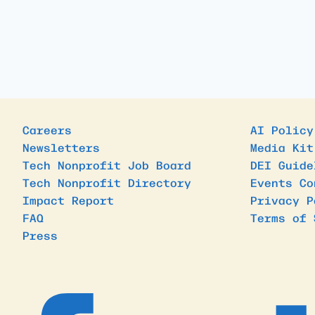
Careers
AI Policy
Newsletters
Media Kit
Tech Nonprofit Job Board
DEI Guide
Tech Nonprofit Directory
Events Co
Impact Report
Privacy P
FAQ
Terms of 
Press