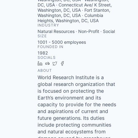
DC, USA · Connecticut Ave/ K Street,
Washington, DC, USA · Fort Stanton,
Washington, DC, USA · Columbia
Heights, Washington, DC, USA
INDUSTRY
Natural Resources · Non-Profit · Social
SIZE
1001 - 5000
employees
FOUNDED IN
1982
SOCIALS
LinkedIn
Crunchbase
Twitter
Facebook
ABOUT
World Research Institute is a
global research organization that
is focused on protecting the
Earth’s environment and its
capacity to provide for the needs
and aspirations of current and
future generations. Its duties
include protecting communities
and natural ecosystems from