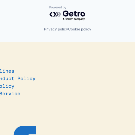
Powered by Getro.com
Privacy policy
Cookie policy
lines
nduct Policy
olicy
Service