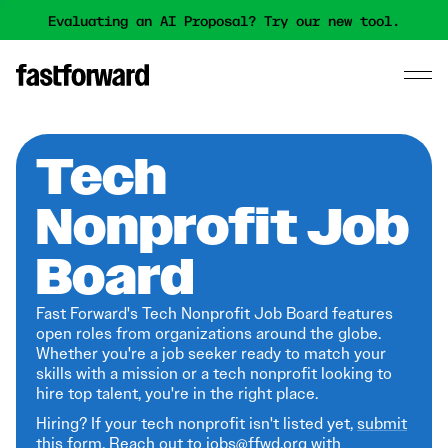
Evaluating an AI Proposal? Try our new tool.
Tech
Nonprofit Job
Board
Fast Forward's Tech Nonprofit Job Board features
open roles from organizations around the globe.
Whether you're a job seeker ready to match your
skills with a mission or a tech nonprofit looking to
hire top talent, you're in the right place.
Hiring? If your tech nonprofit isn't listed yet,
submit
this form
. Reach out to jobs@ffwd.org with