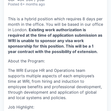
Posted
6+ months ago
This is a hybrid position which requires 8 days per
month in
the
office. You will be based in our office
in
London.
Existing work authorization is
required at the time of application submission as
WRI is unable to sponsor any visa work
sponsorship for this position.
This will be a 1
year contract with the possibility of extension.
About the
Program:
The WRI Europe HR and Operations team
supports multiple aspects of each employee’s
time at WRI, from hiring and induction to
employee benefits and professional development,
through development and application of global
and local systems and policies.
Job Highlight: