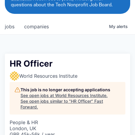
questions about the Tech Nonprofit Job Board.
jobs
companies
My
alerts
HR Officer
World Resources Institute
This job is no longer accepting applications
See open jobs at
World Resources Institute
.
See open jobs similar to "
HR Officer
"
Fast
Forward
.
People & HR
London, UK
GBP 45k-56k / year