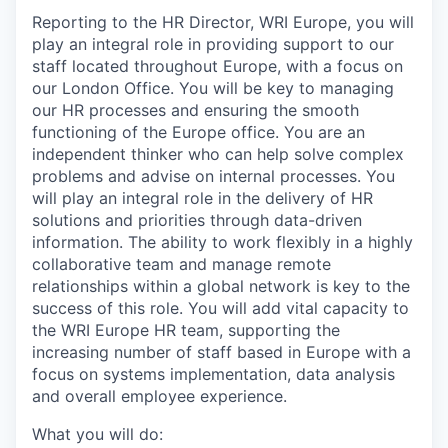
Reporting to the
HR Director, WRI Europe,
you will
play an integral role in providing support to our
staff located throughout Europe, with a focus on
our London Office. You will be key to managing
our HR processes and ensuring the smooth
functioning of the Europe office. You are an
independent thinker who
can
help solve complex
problems and advise on internal processes. You
will play an integral role in the delivery of HR
solutions and priorities through data-driven
information. The ability to work flexibly in a highly
collaborative team and manage remote
relationships within a global network is key to the
success of this role. You will add vital capacity to
the WRI Europe HR team, supporting the
increasing number of staff based in Europe with a
focus on systems implementation, data analysis
and overall employee experience.
What you will do: