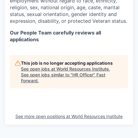
employment without regard to race, ethnicity,
religion, sex,
national origin, age, caste, marital
status, sexual orientation, gender identity and
expression, disability, or protected Veteran status.
Our People Team carefully reviews all
applications
This job is no longer accepting applications
See open jobs at
World Resources Institute
.
See open jobs similar to "
HR Officer
"
Fast
Forward
.
See more open positions at
World Resources Institute