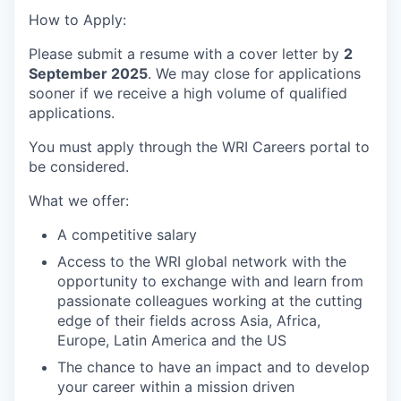
How to Apply:
Please submit a resume with a cover letter by
2
September
2025
.
We may close for applications
sooner if we receive a high volume of qualified
applications.
You must
apply through the WRI Careers portal to
be considered.
What we offer:
A competitive salary
Access to the WRI global network with the
opportunity to exchange with and learn from
passionate colleagues working at the cutting
edge of their fields across Asia, Africa,
Europe, Latin
America
and the
US
The chance to have an impact and to develop
your career within a mission driven