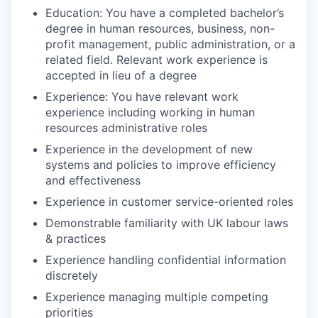
Education:
You have
a completed
bachelor’s
degree in human resources, business, non-
profit management, public administration, or a
related field.
Relevant work experience is
accepted in lieu of a degree
Experience:
You
have
relevant work
experience including
working in human
resources administrative roles
Experience in the development of new
systems and policies to improve efficiency
and effectiveness
Experience in customer service-oriented roles
Demonstrable familiarity with UK labour laws
& practices
Experience handling confidential information
discretely
Experience managing multiple competing
priorities