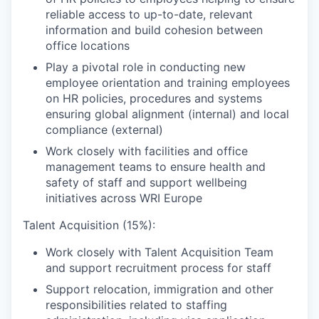
reliable access to up-to-date, relevant
information and build cohesion between
office locations
Play a pivotal role in conducting new
employee orientation and training employees
on HR policies, procedures and systems
ensuring global alignment (internal) and local
compliance (external)
Work closely with facilities and office
management teams to ensure health and
safety of staff and support wellbeing
initiatives across WRI Europe
Talent Acquisition (15%):
Work closely with Talent Acquisition Team
and support recruitment process for staff
Support relocation, immigration and other
responsibilities related to staffing