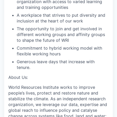
organization
with access to varied learning
and training opportunities
A workplace that strives to put diversity and
inclusion at the heart of our
work
The opportunity to join and get involved in
different working groups and affinity groups
to shape the future of
WRI
Commitment to hybrid working model with
flexible working
hours
Generous leave
days that increase with
tenure.
About Us:
World Resources Institute works to improve
people’s lives, protect and restore nature and
stabilize the climate. As an independent research
organization, we leverage our
data, expertise and
global reach to influence policy and
catalyse
change across
systems like food, land and water;