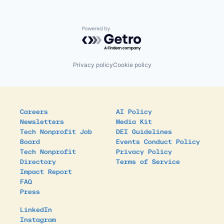
Powered by Getro.com
Privacy policy
Cookie policy
Careers
AI Policy
Newsletters
Media Kit
Tech Nonprofit Job
DEI Guidelines
Board
Events Conduct Policy
Tech Nonprofit
Privacy Policy
Directory
Terms of Service
Impact Report
FAQ
Press
LinkedIn
Instagram