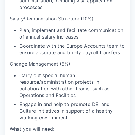
administration, including visa application
processes
Salary/Remuneration Structure (10%):
Plan, implement and facilitate communication
of annual salary increases
Coordinate with the Europe Accounts team to
ensure accurate and timely payroll transfers
Change Management (5%):
Carry out special human
resource/administration projects in
collaboration with other teams, such as
Operations and Facilities
Engage in and help to promote DEI and
Culture initiatives in support of a healthy
working environment
What you will need: