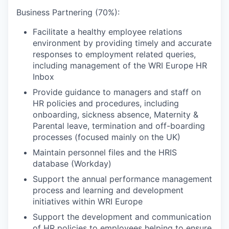
Business Partnering (70%):
Facilitate a healthy employee relations
environment by providing timely and accurate
responses to employment related queries,
including management of the WRI Europe HR
Inbox
Provide guidance to managers and staff on
HR policies and procedures, including
onboarding, sickness absence, Maternity &
Parental leave, termination and off-boarding
processes (focused mainly on the UK)
Maintain personnel files and the HRIS
database (Workday)
Support the annual performance management
process and learning and development
initiatives within WRI Europe
Support the development and communication
of HR policies to employees helping to ensure