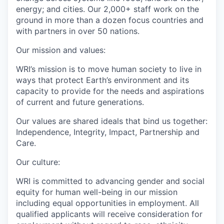
energy; and cities. Our 2,000+ staff work on the
ground in more than a dozen focus countries and
with partners in over 50 nations.
Our mission and values:
WRI’s mission is to move human society to live in
ways that protect Earth’s environment and its
capacity to provide for the needs and aspirations
of current and future generations.
Our values are shared ideals that bind us together:
Independence, Integrity, Impact, Partnership and
Care.
Our culture:
WRI is committed to advancing gender and social
equity for human well-being in our mission
including equal opportunities in employment. All
qualified applicants will receive consideration for