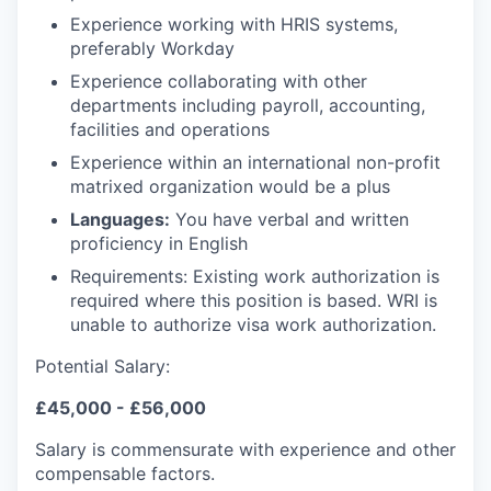
Experience working with HRIS systems,
preferably Workday
Experience collaborating with other
departments including payroll, accounting,
facilities and operations
Experience within an international non-profit
matrixed organization would be a plus
Languages:
You have v
erbal and written
proficiency in English
Requirements:
Existing work authorization is
required where this position is based. WRI is
unable to authorize visa work authorization.
Potential Salary:
£45,000 - £56,000
Salary is commensurate with experience and other
compensable factors.