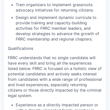
Train organizers to implement grassroots
advocacy initiatives for returning citizens.
Design and implement dynamic curricula to
provide training and capacity-building
activities for FRRC member leaders, and
develop strategies to advance the growth of
FRRC membership and regional chapters.
Qualifications
FRRC understands that no single candidate will
have every skill and bring all the experiences
listed below. FRRC is focused on a holistic view of
potential candidates and actively seeks interest
from candidates with a wide range of professional
and lived experiences, especially returning
citizens or those directly impacted by the criminal
legal system.
Experience as a directly impacted person or