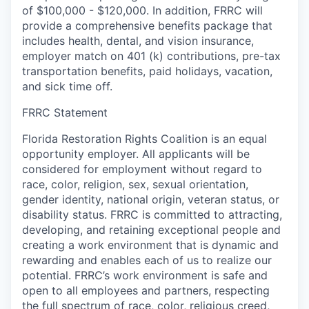
of $100,000 - $120,000. In addition, FRRC will
provide a comprehensive benefits package that
includes health, dental, and vision insurance,
employer match on 401 (k) contributions, pre-tax
transportation benefits, paid holidays, vacation,
and sick time off.
FRRC Statement
Florida Restoration Rights Coalition is an equal
opportunity employer. All applicants will be
considered for employment without regard to
race, color, religion, sex, sexual orientation,
gender identity, national origin, veteran status, or
disability status. FRRC is committed to attracting,
developing, and retaining exceptional people and
creating a work environment that is dynamic and
rewarding and enables each of us to realize our
potential. FRRC’s work environment is safe and
open to all employees and partners, respecting
the full spectrum of race, color, religious creed,