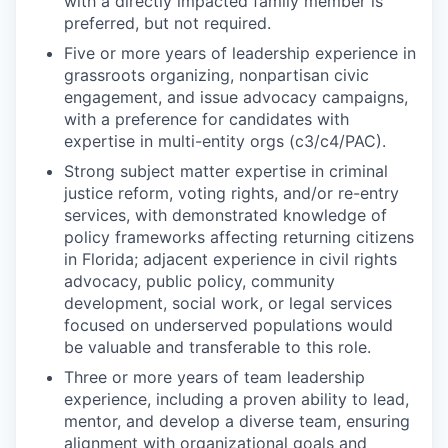
with a directly impacted family member is
preferred, but not required.
Five or more years of leadership experience in
grassroots organizing, nonpartisan civic
engagement, and issue advocacy campaigns,
with a preference for candidates with
expertise in multi-entity orgs (c3/c4/PAC).
Strong subject matter expertise in criminal
justice reform, voting rights, and/or re-entry
services, with demonstrated knowledge of
policy frameworks affecting returning citizens
in Florida; adjacent experience in civil rights
advocacy, public policy, community
development, social work, or legal services
focused on underserved populations would
be valuable and transferable to this role.
Three or more years of team leadership
experience, including a proven ability to lead,
mentor, and develop a diverse team, ensuring
alignment with organizational goals and