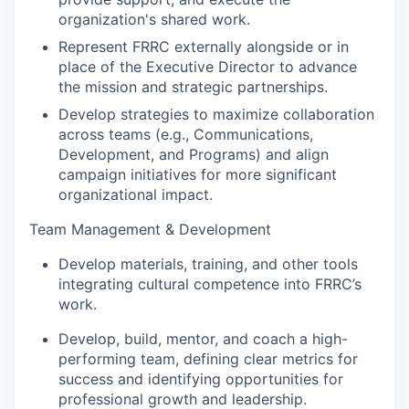
organization's shared work.
Represent FRRC externally alongside or in
place of the Executive Director to advance
the mission and strategic partnerships.
Develop strategies to maximize collaboration
across teams (e.g., Communications,
Development, and Programs) and align
campaign initiatives for more significant
organizational impact.
Team Management & Development
Develop materials, training, and other tools
integrating cultural competence into FRRC’s
work.
Develop, build, mentor, and coach a high-
performing team, defining clear metrics for
success and identifying opportunities for
professional growth and leadership.