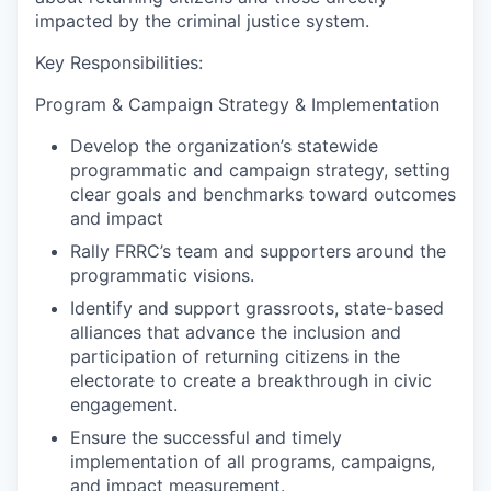
impacted by the criminal justice system.
Key Responsibilities:
Program & Campaign Strategy & Implementation
Develop the organization’s statewide
programmatic and campaign strategy, setting
clear goals and benchmarks toward outcomes
and impact
Rally FRRC’s team and supporters around the
programmatic visions.
Identify and support grassroots, state-based
alliances that advance the inclusion and
participation of returning citizens in the
electorate to create a breakthrough in civic
engagement.
Ensure the successful and timely
implementation of all programs, campaigns,
and impact measurement.