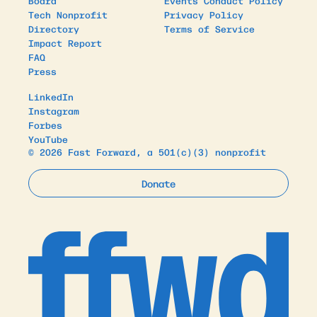
Board
Events Conduct Policy
Tech Nonprofit
Privacy Policy
Directory
Terms of Service
Impact Report
FAQ
Press
LinkedIn
Instagram
Forbes
YouTube
© 2026 Fast Forward, a 501(c)(3) nonprofit
Donate