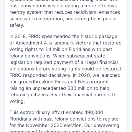
past convictions while creating a more effective
reentry system that reduces recidivism, enhances
successful reintegration, and strengthens public
safety.
In 2018, FRRC spearheaded the historic passage
of Amendment 4, a landmark victory that restored
voting rights to 1.4 million Floridians with past
felony convictions. When subsequent state
legislation required payment of all legal financial
obligations before voting rights could be restored,
FRRC responded decisively. In 2020, we launched
our groundbreaking Fines and Fees program,
raising an unprecedented $30 million to help
returning citizens clear their financial barriers to
voting.
This extraordinary effort enabled 190,000
Floridians with past felony convictions to register
for the November 2020 election. Our unwavering
commitment to democracy and human dignity