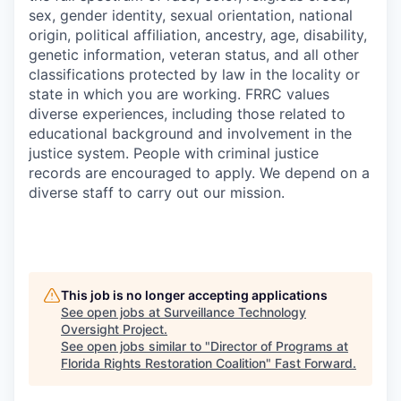
sex, gender identity, sexual orientation, national
origin, political affiliation, ancestry, age, disability,
genetic information, veteran status, and all other
classifications protected by law in the locality or
state in which you are working. FRRC values
diverse experiences, including those related to
educational background and involvement in the
justice system. People with criminal justice
records are encouraged to apply. We depend on a
diverse staff to carry out our mission.
This job is no longer accepting applications
See open jobs at
Surveillance Technology
Oversight Project
.
See open jobs similar to "
Director of Programs at
Florida Rights Restoration Coalition
"
Fast Forward
.