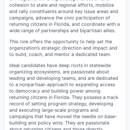
cohesion to state and regional efforts, mobilize
and rally constituents around key issue areas and
campaigns, advance the civic participation of
returning citizens in Florida, and coordinate with a
wide range of partnerships and bipartisan allies.
This role offers the opportunity to help set the
organization’s strategic direction and impact and
to build, coach, and mentor a dedicated team.
Ideal candidates have deep roots in statewide
organizing ecosystems, are passionate about
leading and developing teams, and are dedicated
to a nonpartisan approach to expanding access
to democracy and building power among
returning citizens in Florida.
They possess a track
record of setting program strategy, developing
and executing large-scale programs and
campaigns that have moved the needle on base-
building and policy wins. They are passionate
about returning citizens and those directly