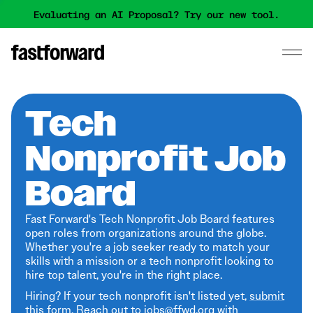
Evaluating an AI Proposal? Try our new tool.
Tech
Nonprofit Job
Board
Fast Forward's Tech Nonprofit Job Board features
open roles from organizations around the globe.
Whether you're a job seeker ready to match your
skills with a mission or a tech nonprofit looking to
hire top talent, you're in the right place.
Hiring? If your tech nonprofit isn't listed yet,
submit
this form
. Reach out to jobs@ffwd.org with