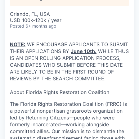
Orlando, FL, USA
USD 100k-120k / year
Posted
6+ months ago
NOTE:
WE ENCOURAGE APPLICANTS TO SUBMIT
THEIR APPLICATIONS BY
June 10th.
WHILE THUS
IS AN OPEN ROLLING APPLICATION PROCESS,
CANDIDATES WHO SUBMIT BEFORE THIS DATE
ARE LIKELY TO BE IN THE FIRST ROUND OF
REVIEWS BY THE SEARCH COMMITTEE.
About Florida Rights Restoration Coalition
The Florida Rights Restoration Coalition (FRRC) is
a powerful nonpartisan grassroots organization
led by Returning Citizens—people who were
formerly incarcerated—working alongside
committed allies. Our mission is to dismantle the
systematic disenfranchisement facing those with