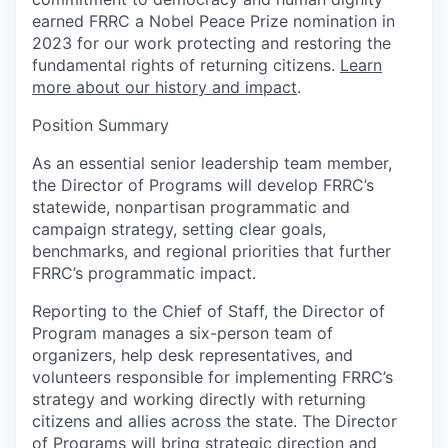
earned FRRC a Nobel Peace Prize nomination in
2023 for our work protecting and restoring the
fundamental rights of returning citizens.
Learn
more about our history and impact
.
Position Summary
As an essential senior leadership team member,
the Director of Programs will develop FRRC’s
statewide, nonpartisan programmatic and
campaign strategy, setting clear goals,
benchmarks, and regional priorities that further
FRRC’s programmatic impact.
Reporting to the Chief of Staff, the Director of
Program manages a six-person team of
organizers, help desk representatives, and
volunteers responsible for implementing FRRC’s
strategy and working directly with returning
citizens and allies across the state. The Director
of Programs will bring strategic direction and