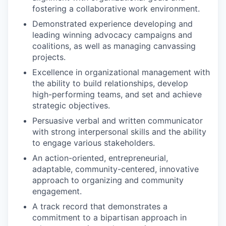
fostering a collaborative work environment.
Demonstrated experience developing and
leading winning advocacy campaigns and
coalitions, as well as managing canvassing
projects.
Excellence in organizational management with
the ability to build relationships, develop
high-performing teams, and set and achieve
strategic objectives.
Persuasive verbal and written communicator
with strong interpersonal skills and the ability
to engage various stakeholders.
An action-oriented, entrepreneurial,
adaptable, community-centered, innovative
approach to organizing and community
engagement.
A track record that demonstrates a
commitment to a bipartisan approach in