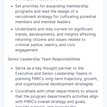
Set priorities for expanding membership
programs and lead the design of a
recruitment strategy for cultivating potential
members and member leaders.
Understand and stay current on significant
trends, developments, and insights affecting
returning citizens and issues related to
criminal justice, reentry, and civic
engagement.
Senior Leadership Team Responsibilities
Serve as a key thought partner to the
Executive and Senior Leadership Teams in
planning FRRC’s long-term trajectory, growth,
and organizational development strategies.
Coordinate with other departments to ensure
that the program department’s activities align
with FRRC’s overall strategy and goals,
provide support, and execute the