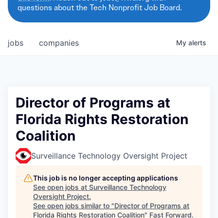
questions about the Tech Nonprofit Job Board.
jobs
companies
My
alerts
Director of Programs at
Florida Rights Restoration
Coalition
Surveillance Technology Oversight Project
This job is no longer accepting applications
See open jobs at
Surveillance Technology
Oversight Project
.
See open jobs similar to "
Director of Programs at
Florida Rights Restoration Coalition
"
Fast Forward
.