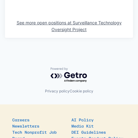
See more open positions at
Surveillance Technology
Oversight Project
Powered by Getro.com
Privacy policy
Cookie policy
Careers
AI Policy
Newsletters
Media Kit
Tech Nonprofit Job
DEI Guidelines