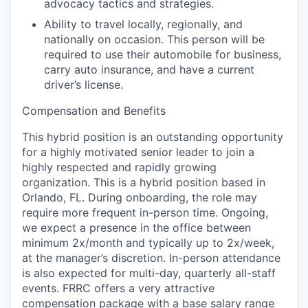
advocacy tactics and strategies.
Ability to travel locally, regionally, and
nationally on occasion. This person will be
required to use their automobile for business,
carry auto insurance, and have a current
driver’s license.
Compensation and Benefits
This hybrid position is an outstanding opportunity
for a highly motivated senior leader to join a
highly respected and rapidly growing
organization. This is a hybrid position based in
Orlando, FL. During onboarding, the role may
require more frequent in-person time. Ongoing,
we expect a presence in the office between
minimum
2x/month and typically up to 2x/week
,
at the manager’s discretion. In-person attendance
is also expected for multi-day, quarterly all-staff
events. FRRC offers a very attractive
compensation package with a base salary range