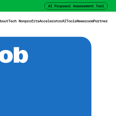
AI Proposal Assessment Tool
bout
Tech Nonprofits
Accelerator
AI
Tools
Newsroom
Partner
Job