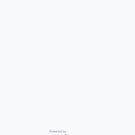
Powered by Getro.com