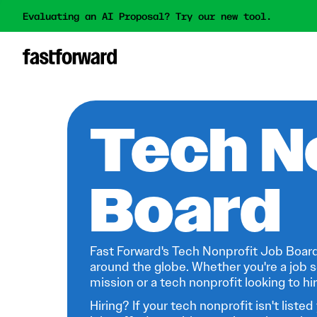
Evaluating an AI Proposal? Try our new tool.
Tech N
Board
Fast Forward's Tech Nonprofit Job Board
around the globe. Whether you're a job s
mission or a tech nonprofit looking to hire
Hiring? If your tech nonprofit isn't listed