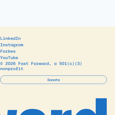
LinkedIn
Instagram
Forbes
YouTube
© 2026 Fast Forward, a 501(c)(3)
nonprofit
Donate