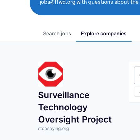
jobs@ffwd.org with questions about the
Search
jobs
Explore
companies
Se
Surveillance
Technology
Oversight Project
stopspying.org