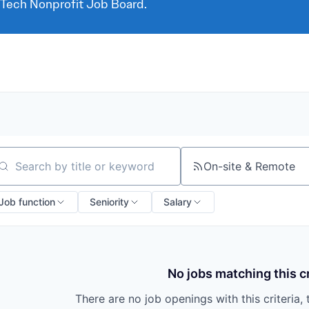
 Tech Nonprofit Job Board.
On-site & Remote
arch by title or keyword
Job function
Seniority
Salary
No jobs matching this cr
There are no job openings with this criteria, 