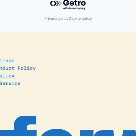
Privacy policy
Cookie policy
lines
nduct Policy
olicy
Service