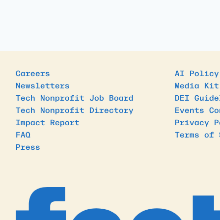
Careers
AI Policy
Newsletters
Media Kit
Tech Nonprofit Job Board
DEI Guide
Tech Nonprofit Directory
Events Co
Impact Report
Privacy P
FAQ
Terms of 
Press