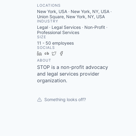
LOCATIONS
New York, USA · New York, NY, USA ·
Union Square, New York, NY, USA
INDUSTRY
Legal · Legal Services · Non-Profit ·
Professional Services
SIZE
11 - 50
employees
SOCIALS
LinkedIn
Crunchbase
Twitter
Facebook
ABOUT
STOP is a non-profit advocacy
and legal services provider
organization.
Something looks off?