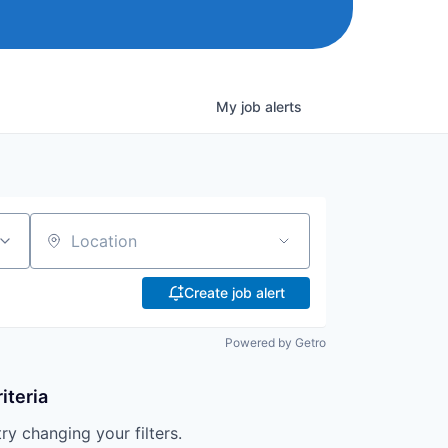
My
job
alerts
Location
Create job alert
Powered by Getro
iteria
try changing your filters.