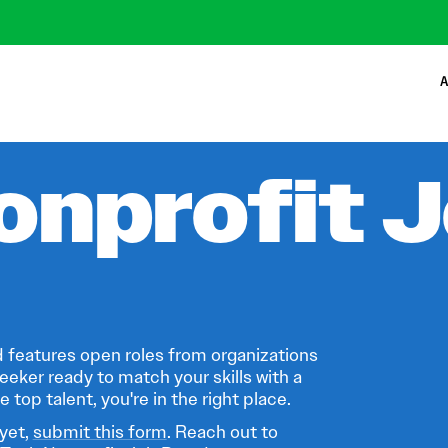
A
onprofit 
 features open roles from organizations
eeker ready to match your skills with a
 top talent, you're in the right place.
 yet,
submit this form
. Reach out to