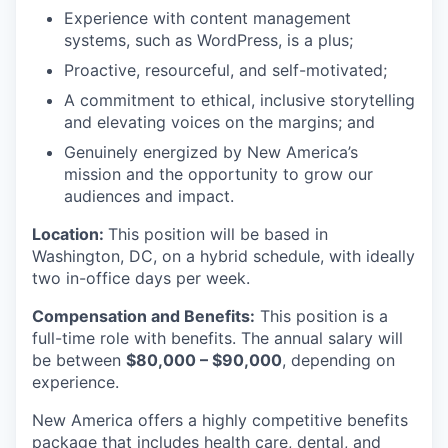
Experience with content management
systems, such as WordPress, is a plus;
Proactive, resourceful, and self-motivated;
A commitment to ethical, inclusive storytelling
and elevating voices on the margins; and
Genuinely energized by New America’s
mission and the opportunity to grow our
audiences and impact.
Location:
This position will be based in
Washington, DC, on a hybrid schedule, with ideally
two in-office days per week.
Compensation and Benefits:
This position is a
full-time role with benefits. The annual salary will
be between
$80,000 – $90,000
, depending on
experience.
New America offers a highly competitive benefits
package that includes health care, dental, and