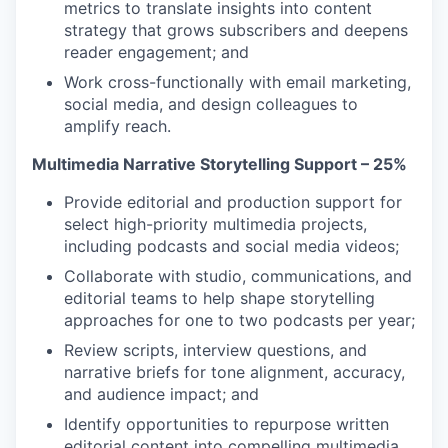
metrics to translate insights into content
strategy that grows subscribers and deepens
reader engagement; and
Work cross-functionally with email marketing,
social media, and design colleagues to
amplify reach.
Multimedia Narrative Storytelling Support – 25%
Provide editorial and production support for
select high-priority multimedia projects,
including podcasts and social media videos;
Collaborate with studio, communications, and
editorial teams to help shape storytelling
approaches for one to two podcasts per year;
Review scripts, interview questions, and
narrative briefs for tone alignment, accuracy,
and audience impact; and
Identify opportunities to repurpose written
editorial content into compelling multimedia