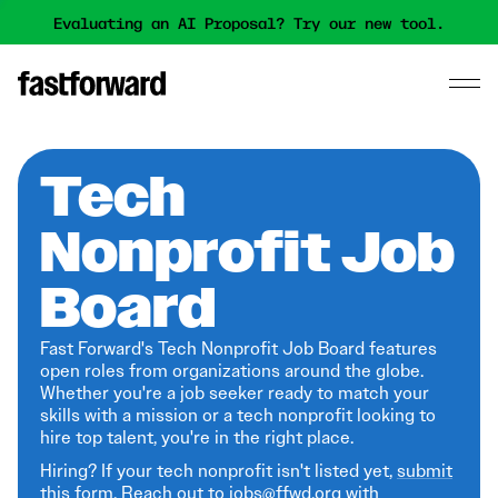
Evaluating an AI Proposal? Try our new tool.
Tech
Nonprofit Job
Board
Fast Forward's Tech Nonprofit Job Board features
open roles from organizations around the globe.
Whether you're a job seeker ready to match your
skills with a mission or a tech nonprofit looking to
hire top talent, you're in the right place.
Hiring? If your tech nonprofit isn't listed yet,
submit
this form
. Reach out to jobs@ffwd.org with