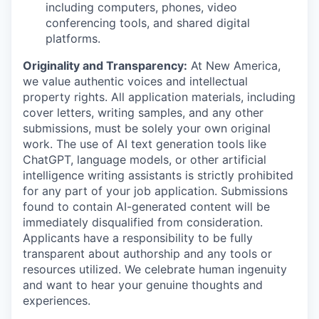
including computers, phones, video
conferencing tools, and shared digital
platforms.
Originality and Transparency:
At New America,
we value authentic voices and intellectual
property rights. All application materials, including
cover letters, writing samples, and any other
submissions, must be solely your own original
work. The use of AI text generation tools like
ChatGPT, language models, or other artificial
intelligence writing assistants is strictly prohibited
for any part of your job application. Submissions
found to contain AI-generated content will be
immediately disqualified from consideration.
Applicants have a responsibility to be fully
transparent about authorship and any tools or
resources utilized. We celebrate human ingenuity
and want to hear your genuine thoughts and
experiences.