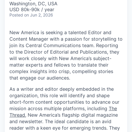
Washington, DC, USA
USD 80k-90k / year
Posted
on Jun 2, 2026
New America is seeking a talented Editor and
Content Manager with a passion for storytelling to
join its Central Communications team. Reporting
to the Director of Editorial and Publications, they
will work closely with New America’s subject-
matter experts and fellows to translate their
complex insights into crisp, compelling stories
that engage our audiences.
As a writer and editor deeply embedded in the
organization, this role will identify and shape
short-form content opportunities to advance our
mission across multiple platforms, including
The
Thread
, New America’s flagship digital magazine
and newsletter. The ideal candidate is an avid
reader with a keen eye for emerging trends. They