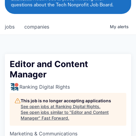
questions about the Tech Nonprofit Job Board.
jobs
companies
My
alerts
Editor and Content
Manager
Ranking Digital Rights
This job is no longer accepting applications
See open jobs at
Ranking Digital Rights
.
See open jobs similar to "
Editor and Content
Manager
"
Fast Forward
.
Marketing & Communications