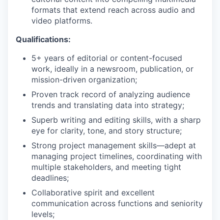
formats that extend reach across audio and
video platforms.
Qualifications:
5+ years of editorial or content-focused
work, ideally in a newsroom, publication, or
mission-driven organization;
Proven track record of analyzing audience
trends and translating data into strategy;
Superb writing and editing skills, with a sharp
eye for clarity, tone, and story structure;
Strong project management skills—adept at
managing project timelines, coordinating with
multiple stakeholders, and meeting tight
deadlines;
Collaborative spirit and excellent
communication across functions and seniority
levels;