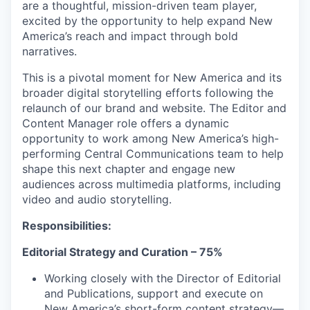
are a thoughtful, mission-driven team player,
excited by the opportunity to help expand New
America’s reach and impact through bold
narratives.
This is a pivotal moment for New America and its
broader digital storytelling efforts following the
relaunch of our brand and website. The Editor and
Content Manager role offers a dynamic
opportunity to work among New America’s high-
performing Central Communications team to help
shape this next chapter and engage new
audiences across multimedia platforms, including
video and audio storytelling.
Responsibilities:
Editorial Strategy and Curation – 75%
Working closely with the Director of Editorial
and Publications, support and execute on
New America’s short-form content strategy—