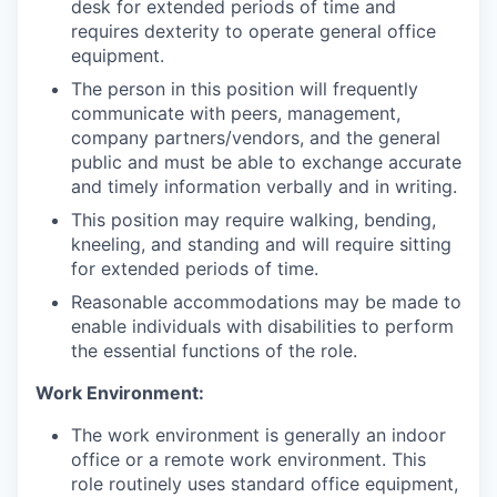
desk for extended periods of time and
requires dexterity to operate general office
equipment.
The person in this position will frequently
communicate with peers, management,
company partners/vendors, and the general
public and must be able to exchange accurate
and timely information verbally and in writing.
This position may require walking, bending,
kneeling, and standing and will require sitting
for extended periods of time.
Reasonable accommodations may be made to
enable individuals with disabilities to perform
the essential functions of the role.
Work Environment:
The work environment is generally an indoor
office or a remote work environment. This
role routinely uses standard office equipment,