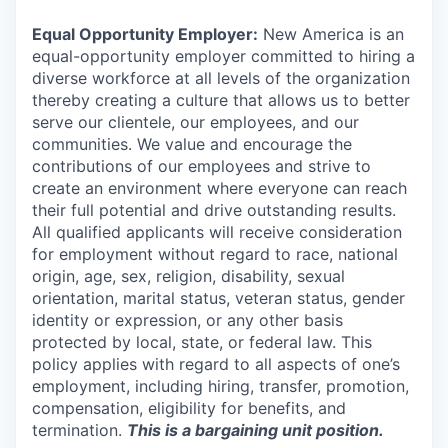
Equal Opportunity Employer:
New America is an
equal-opportunity employer committed to hiring a
diverse workforce at all levels of the organization
thereby creating a culture that allows us to better
serve our clientele, our employees, and our
communities. We value and encourage the
contributions of our employees and strive to
create an environment where everyone can reach
their full potential and drive outstanding results.
All qualified applicants will receive consideration
for employment without regard to race, national
origin, age, sex, religion, disability, sexual
orientation, marital status, veteran status, gender
identity or expression, or any other basis
protected by local, state, or federal law. This
policy applies with regard to all aspects of one’s
employment, including hiring, transfer, promotion,
compensation, eligibility for benefits, and
termination.
This is a bargaining unit position.