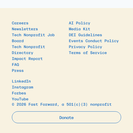
Careers
AI Policy
Newsletters
Media Kit
Tech Nonprofit Job
DEI Guidelines
Board
Events Conduct Policy
Tech Nonprofit
Privacy Policy
Directory
Terms of Service
Impact Report
FAQ
Press
LinkedIn
Instagram
Forbes
YouTube
© 2026 Fast Forward, a 501(c)(3) nonprofit
Donate