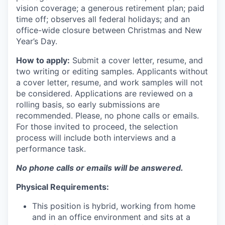
vision coverage; a generous retirement plan; paid
time off; observes all federal holidays; and an
office-wide closure between Christmas and New
Year’s Day.
How to apply:
Submit a cover letter, resume, and
two writing or editing samples. Applicants without
a cover letter, resume, and work samples will not
be considered. Applications are reviewed on a
rolling basis, so early submissions are
recommended. Please, no phone calls or emails.
For those invited to proceed, the selection
process will include both interviews and a
performance task.
No phone calls or emails will be answered.
Physical Requirements:
This position is hybrid, working from home
and in an office environment and sits at a