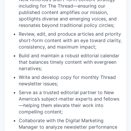
including for The Thread—ensuring our
published content amplifies our mission,
spotlights diverse and emerging voices, and
resonates beyond traditional policy circles;
Review, edit, and produce articles and priority
short-form content with an eye toward clarity,
consistency, and maximum impact;
Build and maintain a robust editorial calendar
that balances timely content with evergreen
narratives;
Write and develop copy for monthly Thread
newsletter issues;
Serve as a trusted editorial partner to New
America’s subject-matter experts and fellows
—helping them elevate their work into
compelling content;
Collaborate with the Digital Marketing
Manager to analyze newsletter performance