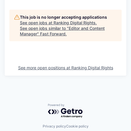
This job is no longer accepting applications
See open jobs at
Ranking Digital Rights
.
See open jobs similar to "
Editor and Content
Manager
"
Fast Forward
.
See more open positions at
Ranking Digital Rights
Powered by Getro.com
Privacy policy
Cookie policy