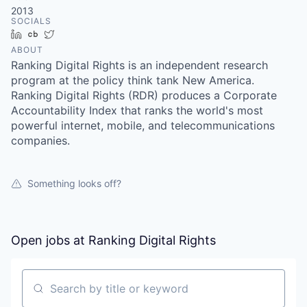
2013
SOCIALS
LinkedIn
Crunchbase
Twitter
ABOUT
Ranking Digital Rights is an independent research
program at the policy think tank New America.
Ranking Digital Rights (RDR) produces a Corporate
Accountability Index that ranks the world's most
powerful internet, mobile, and telecommunications
companies.
Something looks off?
Open jobs at
Ranking Digital Rights
Search by title or keyword