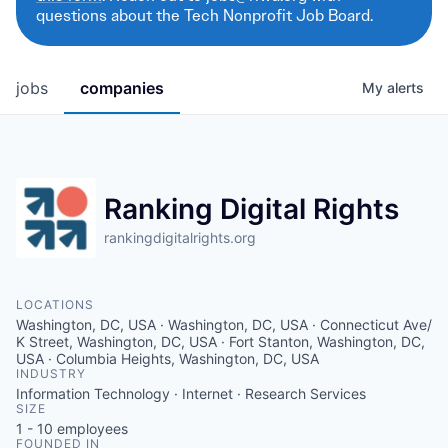
questions about the Tech Nonprofit Job Board.
jobs
companies
My
alerts
Ranking Digital Rights
rankingdigitalrights.org
LOCATIONS
Washington, DC, USA · Washington, DC, USA · Connecticut Ave/
K Street, Washington, DC, USA · Fort Stanton, Washington, DC,
USA · Columbia Heights, Washington, DC, USA
INDUSTRY
Information Technology · Internet · Research Services
SIZE
1 - 10
employees
FOUNDED IN