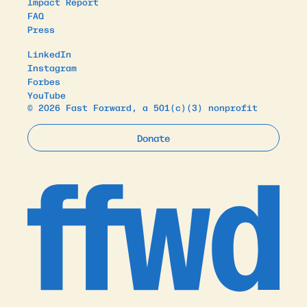
Impact Report
FAQ
Press
LinkedIn
Instagram
Forbes
YouTube
© 2026 Fast Forward, a 501(c)(3) nonprofit
Donate