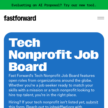
Evaluating an AI Proposal? Try our new tool.
Tech
Nonprofit Job
Board
Fast Forward's Tech Nonprofit Job Board features
open roles from organizations around the globe.
Whether you're a job seeker ready to match your
skills with a mission or a tech nonprofit looking to
hire top talent, you're in the right place.
Hiring? If your tech nonprofit isn't listed yet,
submit
this form
. Reach out to jobs@ffwd.org with