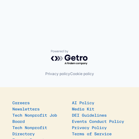
Powered by Getro.com
Privacy policy
Cookie policy
Careers
AI Policy
Newsletters
Media Kit
Tech Nonprofit Job
DEI Guidelines
Board
Events Conduct Policy
Tech Nonprofit
Privacy Policy
Directory
Terms of Service