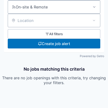
On-site & Remote
Location
All filters
Create job alert
Powered by Getro
No jobs matching this criteria
There are no job openings with this criteria, try changing
your filters.