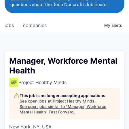
questions about the Tech Nonprofit Job Board.
jobs
companies
My
alerts
Manager, Workforce Mental
Health
Project Healthy Minds
This job is no longer accepting applications
See open jobs at
Project Healthy Minds
.
See open jobs similar to "
Manager, Workforce
Mental Health
"
Fast Forward
.
New York, NY, USA