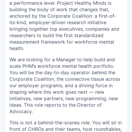
a performance lever. Project Healthy Minds is
building the body of work that changes that,
anchored by the Corporate Coalition: a first-of-
its-kind, employer-driven research initiative
bringing together top executives, companies and
researchers to build the first standardized
measurement framework for workforce mental
health.
We are looking for a Manager to help build and
scale PHM’s workforce mental health portfolio.
You will be the day-to-day operator behind the
Corporate Coalition, the connective tissue across
our employer programs, and a driving force in
shaping where this work goes next — new
initiatives, new partners, new programming, new
ideas. This role reports to the Director of
Advocacy.
This is not a behind-the-scenes role. You will sit in
front of CHROs and their teams, host roundtables,