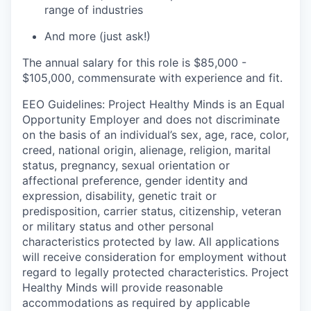
range of industries
And more (just ask!)
The annual salary for this role is $85,000 -
$105,000, commensurate with experience and fit.
EEO Guidelines: Project Healthy Minds is an Equal
Opportunity Employer and does not discriminate
on the basis of an individual’s sex, age, race, color,
creed, national origin, alienage, religion, marital
status, pregnancy, sexual orientation or
affectional preference, gender identity and
expression, disability, genetic trait or
predisposition, carrier status, citizenship, veteran
or military status and other personal
characteristics protected by law. All applications
will receive consideration for employment without
regard to legally protected characteristics. Project
Healthy Minds will provide reasonable
accommodations as required by applicable