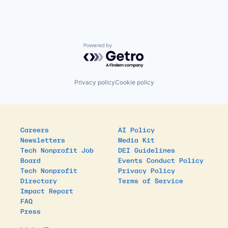
Powered by Getro.com
Privacy policy
Cookie policy
Careers
AI Policy
Newsletters
Media Kit
Tech Nonprofit Job
DEI Guidelines
Board
Events Conduct Policy
Tech Nonprofit
Privacy Policy
Directory
Terms of Service
Impact Report
FAQ
Press