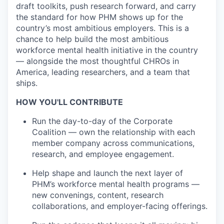
draft toolkits, push research forward, and carry
the standard for how PHM shows up for the
country’s most ambitious employers. This is a
chance to help build the most ambitious
workforce mental health initiative in the country
— alongside the most thoughtful CHROs in
America, leading researchers, and a team that
ships.
HOW YOU'LL CONTRIBUTE
Run the day-to-day of the Corporate
Coalition — own the relationship with each
member company across communications,
research, and employee engagement.
Help shape and launch the next layer of
PHM’s workforce mental health programs —
new convenings, content, research
collaborations, and employer-facing offerings.