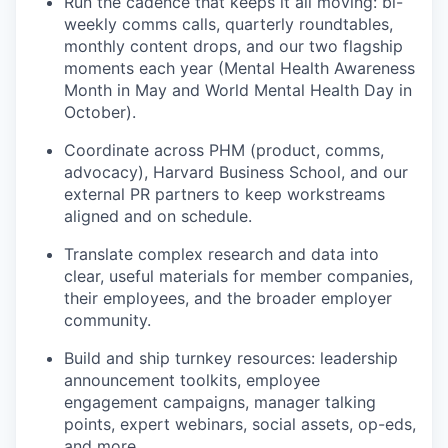
Run the cadence that keeps it all moving: bi-
weekly comms calls, quarterly roundtables,
monthly content drops, and our two flagship
moments each year (Mental Health Awareness
Month in May and World Mental Health Day in
October).
Coordinate across PHM (product, comms,
advocacy), Harvard Business School, and our
external PR partners to keep workstreams
aligned and on schedule.
Translate complex research and data into
clear, useful materials for member companies,
their employees, and the broader employer
community.
Build and ship turnkey resources: leadership
announcement toolkits, employee
engagement campaigns, manager talking
points, expert webinars, social assets, op-eds,
and more.