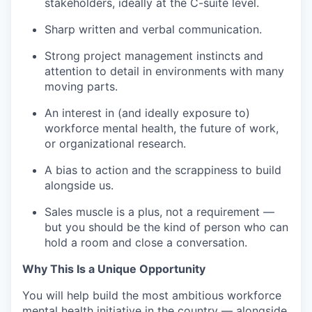
stakeholders, ideally at the C-suite level.
Sharp written and verbal communication.
Strong project management instincts and
attention to detail in environments with many
moving parts.
An interest in (and ideally exposure to)
workforce mental health, the future of work,
or organizational research.
A bias to action and the scrappiness to build
alongside us.
Sales muscle is a plus, not a requirement —
but you should be the kind of person who can
hold a room and close a conversation.
Why This Is a Unique Opportunity
You will help build the most ambitious workforce
mental health initiative in the country — alongside