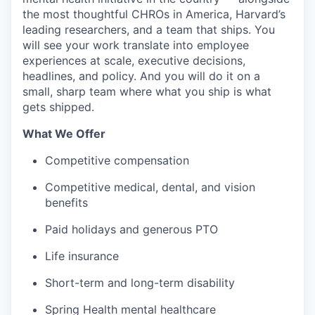
the most thoughtful CHROs in America, Harvard’s
leading researchers, and a team that ships. You
will see your work translate into employee
experiences at scale, executive decisions,
headlines, and policy. And you will do it on a
small, sharp team where what you ship is what
gets shipped.
What We Offer
Competitive compensation
Competitive medical, dental, and vision
benefits
Paid holidays and generous PTO
Life insurance
Short-term and long-term disability
Spring Health mental healthcare