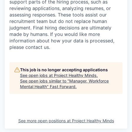
support parts of the hiring process, such as
reviewing applications, analyzing resumes, or
assessing responses. These tools assist our
recruitment team but do not replace human
judgment. Final hiring decisions are ultimately
made by humans. If you would like more
information about how your data is processed,
please contact us.
This job is no longer accepting applications
See open jobs at
Project Healthy Minds
.
See open jobs similar to "
Manager, Workforce
Mental Health
"
Fast Forward
.
See more open positions at
Project Healthy Minds