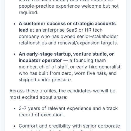
people-practice experience welcome but not
required.
A customer success or strategic accounts
lead
at an enterprise SaaS or HR tech
company who has owned senior-stakeholder
relationships and renewal/expansion targets.
An early-stage startup, venture studio, or
incubator operator
— a founding team
member, chief of staff, or early-hire generalist
who has built from zero, worn five hats, and
shipped under pressure.
Across these profiles, the candidates we will be
most excited about share:
3–7 years of relevant experience and a track
record of execution.
Comfort and credibility with senior corporate