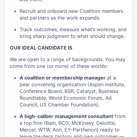
Recruit and onboard new Coalition members
and partners as the work expands.
Track outcomes, measure what’s working, and
bring sharp judgment to what should change.
OUR IDEAL CANDIDATE IS
We are open to a range of backgrounds. You may
come from one (or more) of these worlds:
A coalition or membership manager
at a
peer convening organization (Aspen Institute,
Conference Board, BSR, Catalyst, Business
Roundtable, World Economic Forum, Ad
Council, US Chamber Foundation).
A high-caliber management consultant
from
a top firm (Bain, BCG, McKinsey, Deloitte,
Mercer, WTW, Aon, EY-Parthenon) ready to
leave the deck factory and own outcomes —