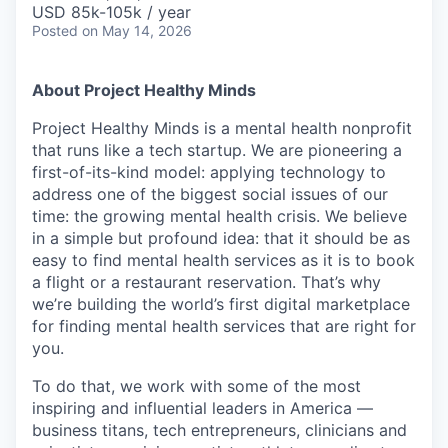
USD 85k-105k / year
Posted
on May 14, 2026
About Project Healthy Minds
Project Healthy Minds is a mental health nonprofit
that runs like a tech startup. We are pioneering a
first-of-its-kind model: applying technology to
address one of the biggest social issues of our
time: the growing mental health crisis. We believe
in a simple but profound idea: that it should be as
easy to find mental health services as it is to book
a flight or a restaurant reservation. That’s why
we’re building the world’s first digital marketplace
for finding mental health services that are right for
you.
To do that, we work with some of the most
inspiring and influential leaders in America —
business titans, tech entrepreneurs, clinicians and