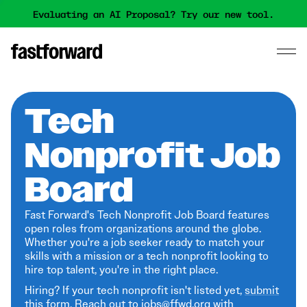
Evaluating an AI Proposal? Try our new tool.
Tech
Nonprofit Job
Board
Fast Forward's Tech Nonprofit Job Board features
open roles from organizations around the globe.
Whether you're a job seeker ready to match your
skills with a mission or a tech nonprofit looking to
hire top talent, you're in the right place.
Hiring? If your tech nonprofit isn't listed yet,
submit
this form
. Reach out to jobs@ffwd.org with