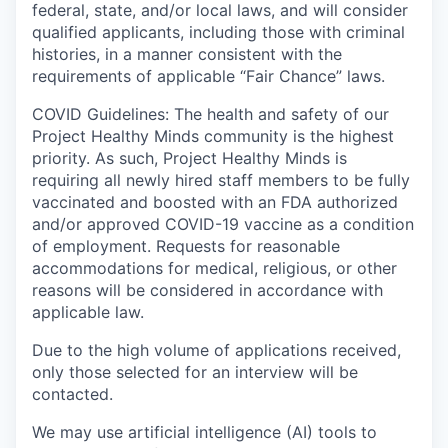
federal, state, and/or local laws, and will consider
qualified applicants, including those with criminal
histories, in a manner consistent with the
requirements of applicable “Fair Chance” laws.
COVID Guidelines: The health and safety of our
Project Healthy Minds community is the highest
priority. As such, Project Healthy Minds is
requiring all newly hired staff members to be fully
vaccinated and boosted with an FDA authorized
and/or approved COVID-19 vaccine as a condition
of employment. Requests for reasonable
accommodations for medical, religious, or other
reasons will be considered in accordance with
applicable law.
Due to the high volume of applications received,
only those selected for an interview will be
contacted.
We may use artificial intelligence (AI) tools to