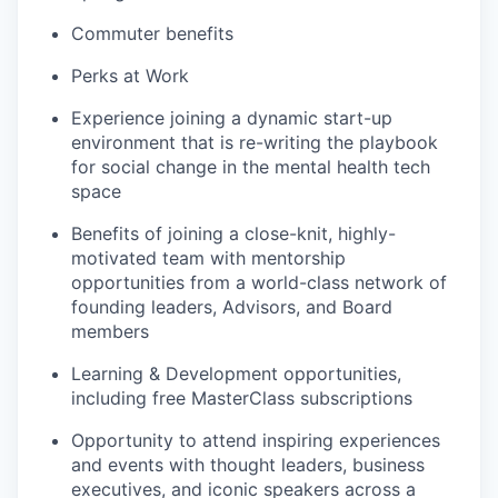
Commuter benefits
Perks at Work
Experience joining a dynamic start-up
environment that is re-writing the playbook
for social change in the mental health tech
space
Benefits of joining a close-knit, highly-
motivated team with mentorship
opportunities from a world-class network of
founding leaders, Advisors, and Board
members
Learning & Development opportunities,
including free MasterClass subscriptions
Opportunity to attend inspiring experiences
and events with thought leaders, business
executives, and iconic speakers across a