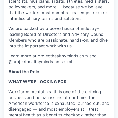
scientists, musicians, artists, athletes, media stars,
policymakers, and more — because we believe
that the world’s most complex challenges require
interdisciplinary teams and solutions.
We are backed by a powerhouse of industry-
leading Board of Directors and Advisory Council
Members who are passionate, hands-on, and dive
into the important work with us.
Learn more at projecthealthyminds.com and
@projecthealthyminds on social.
About the Role
WHAT WE'RE LOOKING FOR
Workforce mental health is one of the defining
business and human issues of our time. The
American workforce is exhausted, burned out, and
disengaged — and most employers still treat
mental health as a benefits checkbox rather than