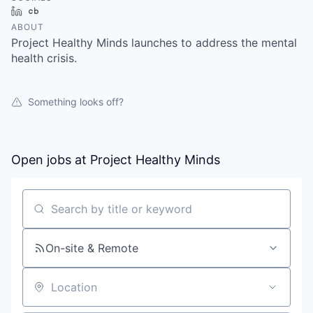
LinkedIn
Crunchbase
ABOUT
Project Healthy Minds launches to address the mental
health crisis.
Something looks off?
Open jobs at
Project Healthy Minds
Search by title or keyword
On-site & Remote
Location