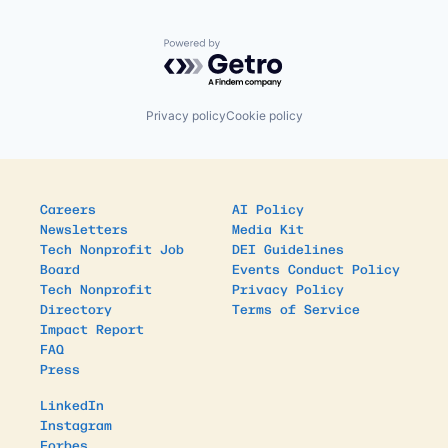
Powered by Getro.com
Privacy policy
Cookie policy
Careers
AI Policy
Newsletters
Media Kit
Tech Nonprofit Job
DEI Guidelines
Board
Events Conduct Policy
Tech Nonprofit
Privacy Policy
Directory
Terms of Service
Impact Report
FAQ
Press
LinkedIn
Instagram
Forbes