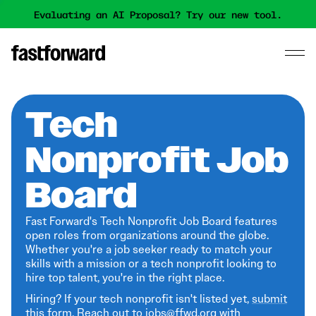
Evaluating an AI Proposal? Try our new tool.
Tech
Nonprofit Job
Board
Fast Forward's Tech Nonprofit Job Board features
open roles from organizations around the globe.
Whether you're a job seeker ready to match your
skills with a mission or a tech nonprofit looking to
hire top talent, you're in the right place.
Hiring? If your tech nonprofit isn't listed yet,
submit
this form
. Reach out to jobs@ffwd.org with