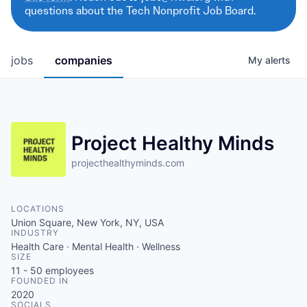
questions about the Tech Nonprofit Job Board.
jobs
companies
My
alerts
Project Healthy Minds
projecthealthyminds.com
LOCATIONS
Union Square, New York, NY, USA
INDUSTRY
Health Care · Mental Health · Wellness
SIZE
11 - 50
employees
FOUNDED IN
2020
SOCIALS