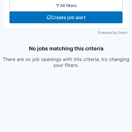
All filters
Create job alert
Powered by Getro
No jobs matching this criteria
There are no job openings with this criteria, try changing
your filters.