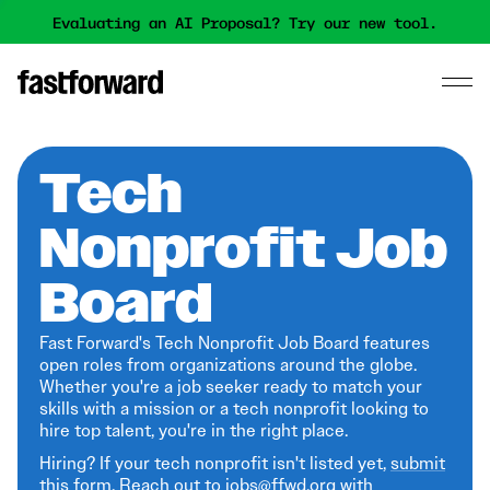
Evaluating an AI Proposal? Try our new tool.
Tech
Nonprofit Job
Board
Fast Forward's Tech Nonprofit Job Board features
open roles from organizations around the globe.
Whether you're a job seeker ready to match your
skills with a mission or a tech nonprofit looking to
hire top talent, you're in the right place.
Hiring? If your tech nonprofit isn't listed yet,
submit
this form
. Reach out to jobs@ffwd.org with