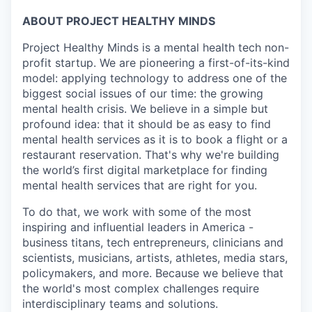
ABOUT PROJECT HEALTHY MINDS
Project Healthy Minds is a mental health tech non-
profit startup. We are pioneering a first-of-its-kind
model: applying technology to address one of the
biggest social issues of our time: the growing
mental health crisis. We believe in a simple but
profound idea: that it should be as easy to find
mental health services as it is to book a flight or a
restaurant reservation. That's why we're building
the world’s first digital marketplace for finding
mental health services that are right for you.
To do that, we work with some of the most
inspiring and influential leaders in America -
business titans, tech entrepreneurs, clinicians and
scientists, musicians, artists, athletes, media stars,
policymakers, and more. Because we believe that
the world's most complex challenges require
interdisciplinary teams and solutions.