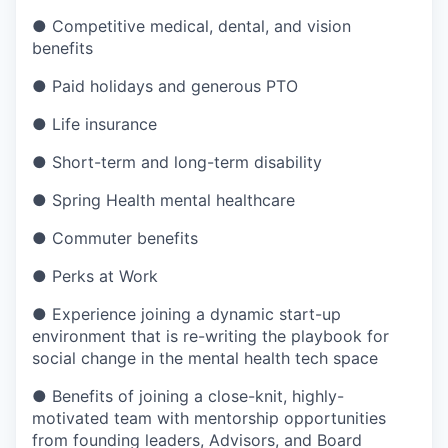
● Competitive medical, dental, and vision
benefits
● Paid holidays and generous PTO
● Life insurance
● Short-term and long-term disability
● Spring Health mental healthcare
● Commuter benefits
● Perks at Work
● Experience joining a dynamic start-up
environment that is re-writing the playbook for
social change in the mental health tech space
● Benefits of joining a close-knit, highly-
motivated team with mentorship opportunities
from founding leaders, Advisors, and Board