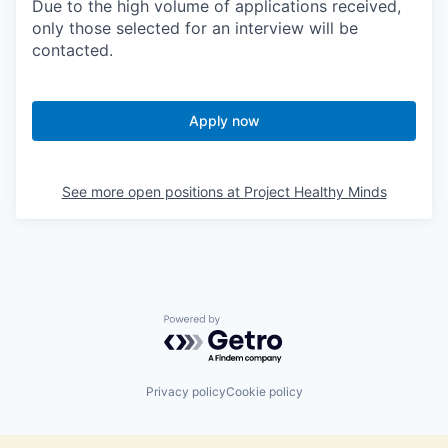
Due to the high volume of applications received,
only those selected for an interview will be
contacted.
Apply now
See more open positions at
Project Healthy Minds
Powered by Getro.com
Privacy policy
Cookie policy