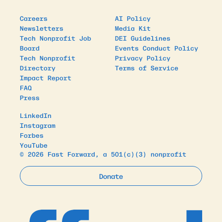
Careers
AI Policy
Newsletters
Media Kit
Tech Nonprofit Job
DEI Guidelines
Board
Events Conduct Policy
Tech Nonprofit
Privacy Policy
Directory
Terms of Service
Impact Report
FAQ
Press
LinkedIn
Instagram
Forbes
YouTube
© 2026 Fast Forward, a 501(c)(3) nonprofit
Donate