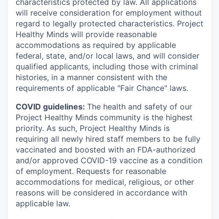
characteristics protected by law. All applications
will receive consideration for employment without
regard to legally protected characteristics. Project
Healthy Minds will provide reasonable
accommodations as required by applicable
federal, state, and/or local laws, and will consider
qualified applicants, including those with criminal
histories, in a manner consistent with the
requirements of applicable "Fair Chance" laws.
COVID guidelines:
The health and safety of our
Project Healthy Minds community is the highest
priority. As such, Project Healthy Minds is
requiring all newly hired staff members to be fully
vaccinated and boosted with an FDA-authorized
and/or approved COVID-19 vaccine as a condition
of employment. Requests for reasonable
accommodations for medical, religious, or other
reasons will be considered in accordance with
applicable law.