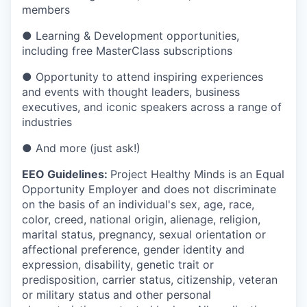
members
● Learning & Development opportunities,
including free MasterClass subscriptions
● Opportunity to attend inspiring experiences
and events with thought leaders, business
executives, and iconic speakers across a range of
industries
● And more (just ask!)
EEO Guidelines:
Project Healthy Minds is an Equal
Opportunity Employer and does not discriminate
on the basis of an individual's sex, age, race,
color, creed, national origin, alienage, religion,
marital status, pregnancy, sexual orientation or
affectional preference, gender identity and
expression, disability, genetic trait or
predisposition, carrier status, citizenship, veteran
or military status and other personal