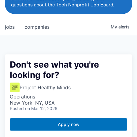
questions about the Tech Nonprofit Job Board.
jobs
companies
My
alerts
Don't see what you're
looking for?
Project Healthy Minds
Operations
New York, NY, USA
Posted
on Mar 12, 2026
Apply now