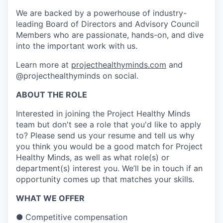
We are backed by a powerhouse of industry-
leading Board of Directors and Advisory Council
Members who are passionate, hands-on, and dive
into the important work with us.
Learn more at
projecthealthyminds.com
and
@projecthealthyminds on social.
ABOUT THE ROLE
Interested in joining the Project Healthy Minds
team but don't see a role that you'd like to apply
to? Please send us your resume and tell us why
you think you would be a good match for Project
Healthy Minds, as well as what role(s) or
department(s) interest you. We’ll be in touch if an
opportunity comes up that matches your skills.
WHAT WE OFFER
●
Competitive compensation