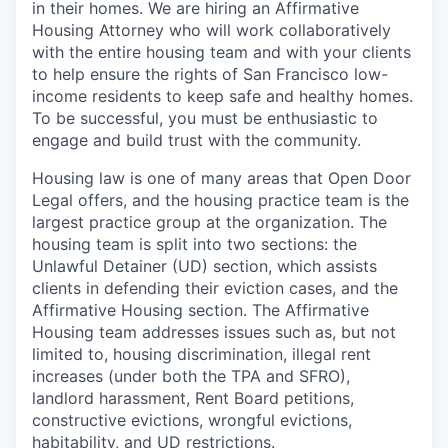
in their homes. We are hiring an Affirmative
Housing Attorney who will work collaboratively
with the entire housing team and with your clients
to help ensure the rights of San Francisco low-
income residents to keep safe and healthy homes.
To be successful, you must be enthusiastic to
engage and build trust with the community.
Housing law is one of many areas that Open Door
Legal offers, and the housing practice team is the
largest practice group at the organization. The
housing team is split into two sections: the
Unlawful Detainer (UD) section, which assists
clients in defending their eviction cases, and the
Affirmative Housing section. The Affirmative
Housing team addresses issues such as, but not
limited to, housing discrimination, illegal rent
increases (under both the TPA and SFRO),
landlord harassment, Rent Board petitions,
constructive evictions, wrongful evictions,
habitability, and UD restrictions.