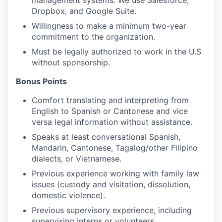
management systems. We use Salesforce,
Dropbox, and Google Suite.
Willingness to make a minimum two-year
commitment to the organization.
Must be legally authorized to work in the U.S
without sponsorship.
Bonus Points
Comfort translating and interpreting from
English to Spanish or Cantonese and vice
versa legal information without assistance.
Speaks at least conversational Spanish,
Mandarin, Cantonese, Tagalog/other Filipino
dialects, or Vietnamese.
Previous experience working with family law
issues (custody and visitation, dissolution,
domestic violence).
Previous supervisory experience, including
supervising interns or volunteers.