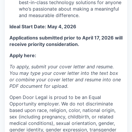
best-in-class technology solutions for anyone
who’s passionate about making a meaningful
and measurable difference.
Ideal Start Date: May 4, 2026
Applications submitted prior to April 17, 2026 will
receive priority consideration.
Apply here:
To apply, submit your cover letter and resume.
You may type your cover letter into the text box
or combine your cover letter and resume into one
PDF document for upload.
Open Door Legal is proud to be an Equal
Opportunity employer. We do not discriminate
based upon race, religion, color, national origin,
sex (including pregnancy, childbirth, or related
medical conditions), sexual orientation, gender,
gender identity, gender expression, transgender