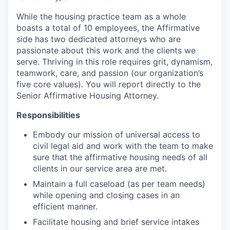
While the housing practice team as a whole
boasts a total of 10 employees, the Affirmative
side has two dedicated attorneys who are
passionate about this work and the clients we
serve. Thriving in this role requires grit, dynamism,
teamwork, care, and passion (our organization’s
five core values). You will report directly to the
Senior Affirmative Housing Attorney.
Responsibilities
Embody our mission of universal access to
civil legal aid and work with the team to make
sure that the affirmative housing needs of all
clients in our service area are met.
Maintain a full caseload (as per team needs)
while opening and closing cases in an
efficient manner.
Facilitate housing and brief service intakes