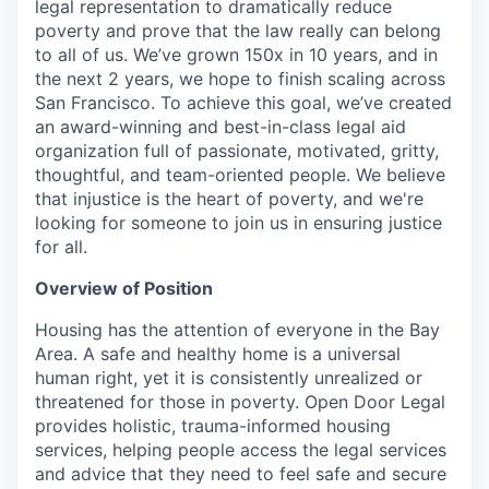
legal representation to dramatically reduce
poverty and prove that the law really can belong
to all of us. We’ve grown 150x in 10 years, and in
the next 2 years, we hope to finish scaling across
San Francisco. To achieve this goal, we’ve created
an award-winning and best-in-class legal aid
organization full of passionate, motivated, gritty,
thoughtful, and team-oriented people. We believe
that injustice is the heart of poverty, and we're
looking for someone to join us in ensuring justice
for all.
Overview of Position
Housing has the attention of everyone in the Bay
Area. A safe and healthy home is a universal
human right, yet it is consistently unrealized or
threatened for those in poverty. Open Door Legal
provides holistic, trauma-informed housing
services, helping people access the legal services
and advice that they need to feel safe and secure