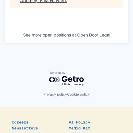
Attorney
"
Fast Forward
.
See more open positions at
Open Door Legal
Powered by Getro.com
Privacy policy
Cookie policy
Careers
AI Policy
Newsletters
Media Kit