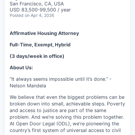
San Francisco, CA, USA
USD 83,500-99,500 / year
Posted
on Apr 4, 2026
Affirmative Housing Attorney
Full-Time, Exempt,
Hybrid
(3 days/week in office)
About Us:
“It always seems impossible until it’s done.” -
Nelson Mandela
We believe that even the biggest problems can be
broken down into small, achievable steps. Poverty
and access to justice are part of the same
problem. And we’re solving this problem together.
At Open Door Legal (ODL), we’re pioneering the
country’s first system of universal access to civil