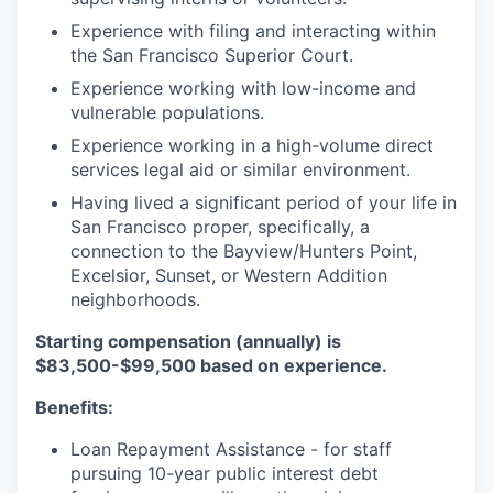
Experience with filing and interacting within
the San Francisco Superior Court.
Experience working with low-income and
vulnerable populations.
Experience working in a high-volume direct
services legal aid or similar environment.
Having lived a significant period of your life in
San Francisco proper, specifically, a
connection to the Bayview/Hunters Point,
Excelsior, Sunset, or Western Addition
neighborhoods.
Starting compensation (annually) is
$83,500-$99,500
based on experience.
Benefits:
Loan Repayment Assistance - for staff
pursuing 10-year public interest debt