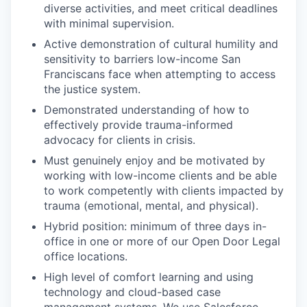
diverse activities, and meet critical deadlines
with minimal supervision.
Active demonstration of cultural humility and
sensitivity to barriers low-income San
Franciscans face when attempting to access
the justice system.
Demonstrated understanding of how to
effectively provide trauma-informed
advocacy for clients in crisis.
Must genuinely enjoy and be motivated by
working with low-income clients and be able
to work competently with clients impacted by
trauma (emotional, mental, and physical).
Hybrid position: minimum of three days in-
office in one or more of our Open Door Legal
office locations.
High level of comfort learning and using
technology and cloud-based case