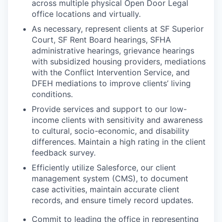
across multiple physical Open Door Legal
office locations and virtually.
As necessary, represent clients at SF Superior
Court, SF Rent Board hearings, SFHA
administrative hearings, grievance hearings
with subsidized housing providers, mediations
with the Conflict Intervention Service, and
DFEH mediations to improve clients’ living
conditions.
Provide services and support to our low-
income clients with sensitivity and awareness
to cultural, socio-economic, and disability
differences. Maintain a high rating in the client
feedback survey.
Efficiently utilize Salesforce, our client
management system (CMS), to document
case activities, maintain accurate client
records, and ensure timely record updates.
Commit to leading the office in representing