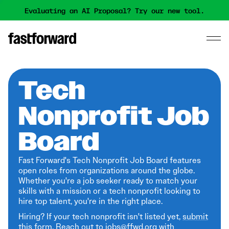
Evaluating an AI Proposal? Try our new tool.
Tech
Nonprofit Job
Board
Fast Forward's Tech Nonprofit Job Board features
open roles from organizations around the globe.
Whether you're a job seeker ready to match your
skills with a mission or a tech nonprofit looking to
hire top talent, you're in the right place.
Hiring? If your tech nonprofit isn't listed yet,
submit
this form
. Reach out to jobs@ffwd.org with