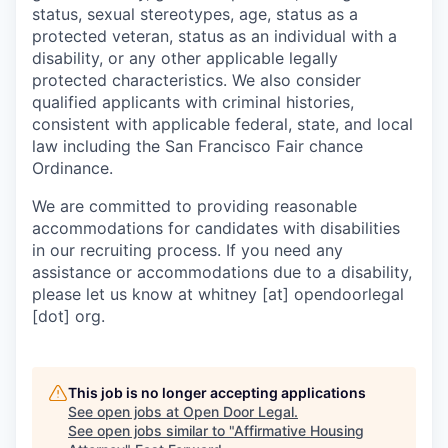
status, sexual stereotypes, age, status as a
protected veteran, status as an individual with a
disability, or any other applicable legally
protected characteristics. We also consider
qualified applicants with criminal histories,
consistent with applicable federal, state, and local
law including the San Francisco Fair chance
Ordinance.
We are committed to providing reasonable
accommodations for candidates with disabilities
in our recruiting process. If you need any
assistance or accommodations due to a disability,
please let us know at whitney [at] opendoorlegal
[dot] org.
This job is no longer accepting applications
See open jobs at
Open Door Legal
.
See open jobs similar to "
Affirmative Housing