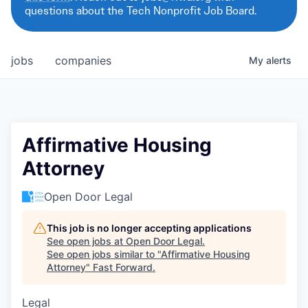
questions about the Tech Nonprofit Job Board.
jobs
companies
My
alerts
Affirmative Housing
Attorney
Open Door Legal
This job is no longer accepting applications
See open jobs at
Open Door Legal
.
See open jobs similar to "
Affirmative Housing
Attorney
"
Fast Forward
.
Legal