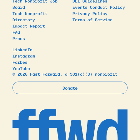
Tech Nonprofit Job
DEI Guidelines
Board
Events Conduct Policy
Tech Nonprofit
Privacy Policy
Directory
Terms of Service
Impact Report
FAQ
Press
LinkedIn
Instagram
Forbes
YouTube
© 2026 Fast Forward, a 501(c)(3) nonprofit
Donate