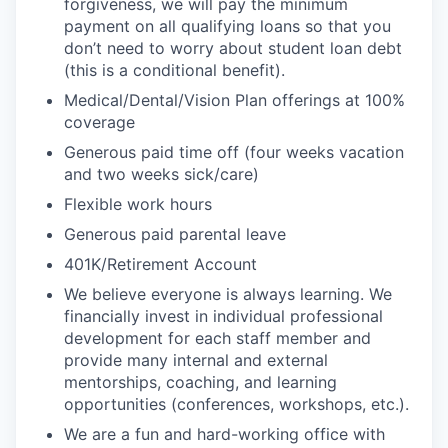
forgiveness, we will pay the minimum
payment on all qualifying loans so that you
don’t need to worry about student loan debt
(this is a conditional benefit).
Medical/Dental/Vision Plan offerings at 100%
coverage
Generous paid time off (four weeks vacation
and two weeks sick/care)
Flexible work hours
Generous paid parental leave
401K/Retirement Account
We believe everyone is always learning. We
financially invest in individual professional
development for each staff member and
provide many internal and external
mentorships, coaching, and learning
opportunities (conferences, workshops, etc.).
We are a fun and hard-working office with