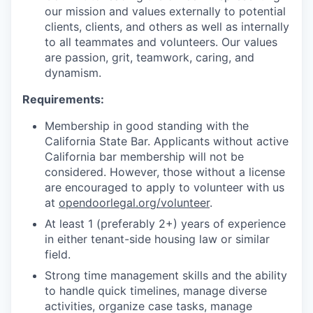
our mission and values externally to potential
clients, clients, and others as well as internally
to all teammates and volunteers. Our values
are passion, grit, teamwork, caring, and
dynamism.
Requirements:
Membership in good standing with the
California State Bar. Applicants without active
California bar membership will not be
considered. However, those without a license
are encouraged to apply to volunteer with us
at
opendoorlegal.org/volunteer
.
At least 1 (preferably 2+) years of experience
in either tenant-side housing law or similar
field.
Strong time management skills and the ability
to handle quick timelines, manage diverse
activities, organize case tasks, manage