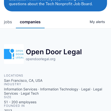
questions about the Tech Nonprofit Job Board.
jobs
companies
My
alerts
Open Door Legal
opendoorlegal.org
LOCATIONS
San Francisco, CA, USA
INDUSTRY
Information Services · Information Technology · Legal · Legal
Services · Legal Tech
SIZE
51 - 200
employees
FOUNDED IN
2013