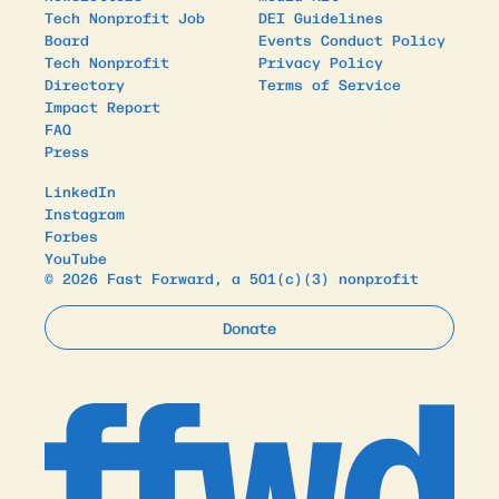
Tech Nonprofit Job
DEI Guidelines
Board
Events Conduct Policy
Tech Nonprofit
Privacy Policy
Directory
Terms of Service
Impact Report
FAQ
Press
LinkedIn
Instagram
Forbes
YouTube
© 2026 Fast Forward, a 501(c)(3) nonprofit
Donate