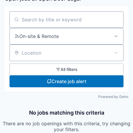
Search by title or keyword
On-site & Remote
Location
All filters
Create job alert
Powered by Getro
No jobs matching this criteria
There are no job openings with this criteria, try changing
your filters.