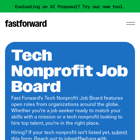
Evaluating an AI Proposal? Try our new tool.
Tech
Nonprofit Job
Board
Fast Forward's Tech Nonprofit Job Board features
open roles from organizations around the globe.
Whether you're a job seeker ready to match your
skills with a mission or a tech nonprofit looking to
hire top talent, you're in the right place.
Hiring? If your tech nonprofit isn't listed yet,
submit
this form
. Reach out to jobs@ffwd.org with