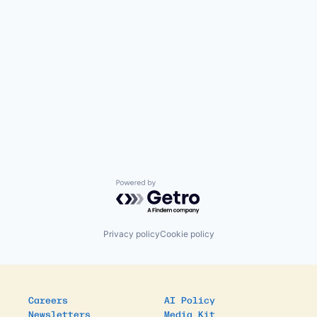
Powered by Getro.com
Privacy policy
Cookie policy
Careers
AI Policy
Newsletters
Media Kit