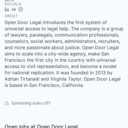
SOCIALS
LinkedIn
Crunchbase
Instagram
ABOUT
Open Door Legal introduces the first system of
universal access to legal help. The company is a group
of lawyers, paralegals, communication professionals,
counselors, social workers, administrators, recruiters,
and more passionate about justice. Open Door Legal
aims to scale into a city-wide agency, make San
Francisco the first city in the country with universal
access to civil representation, and become a model
for national replication. It was founded in 2013 by
Adrian Tirtanadi and Virginia Taylor. Open Door Legal
is based in San Francisco, California.
Something looks off?
Open jobs at
Open Door Legal