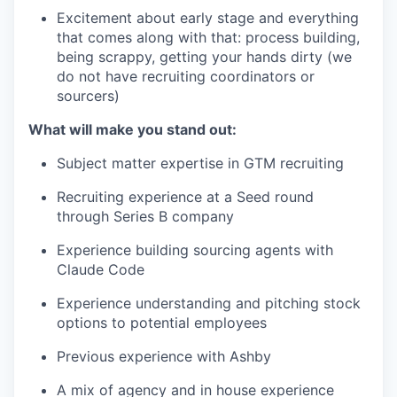
Excitement about early stage and everything
that comes along with that: process building,
being scrappy, getting your hands dirty (we
do not have recruiting coordinators or
sourcers)
What will make you stand out:
Subject matter expertise in GTM recruiting
Recruiting experience at a Seed round
through Series B company
Experience building sourcing agents with
Claude Code
Experience understanding and pitching stock
options to potential employees
Previous experience with Ashby
A mix of agency and in house experience