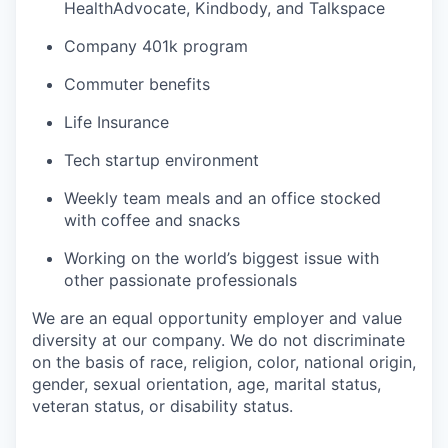
HealthAdvocate, Kindbody, and Talkspace
Company 401k program
Commuter benefits
Life Insurance
Tech startup environment
Weekly team meals and an office stocked
with coffee and snacks
Working on the world’s biggest issue with
other passionate professionals
We are an equal opportunity employer and value
diversity at our company. We do not discriminate
on the basis of race, religion, color, national origin,
gender, sexual orientation, age, marital status,
veteran status, or disability status.