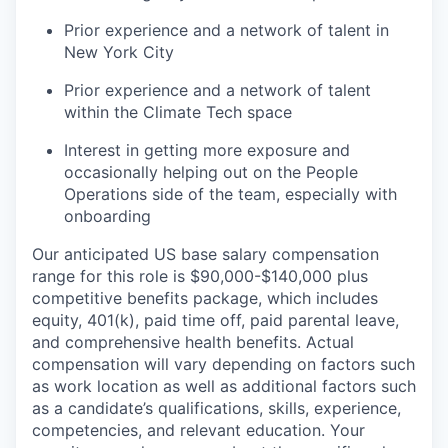
Prior experience and a network of talent in
New York City
Prior experience and a network of talent
within the Climate Tech space
Interest in getting more exposure and
occasionally helping out on the People
Operations side of the team, especially with
onboarding
Our anticipated US base salary compensation
range for this role is $90,000-$140,000 plus
competitive benefits package, which includes
equity, 401(k), paid time off, paid parental leave,
and comprehensive health benefits. Actual
compensation will vary depending on factors such
as work location as well as additional factors such
as a candidate’s qualifications, skills, experience,
competencies, and relevant education. Your