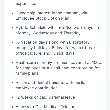
experience
Ownership interest in the company via
Employee Stock Option Plan
Hybrid Schedule with in-office work days on
Monday, Wednesday and Thursday
15 vacation days along with 8 statutory
company holidays, 5 days for winter break
office closure, and 10 sick days
Healthcare monthly premium covered at 100%
for employee or a significant contribution for
family plans
Vision and dental benefits with partial
employee contribution
12 weeks of paid parental leave
Access to One Medical, Teledoc,