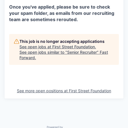
Once you've applied, please be sure to check
your spam folder, as emails from our recruiting
team are sometimes rerouted.
This job is no longer accepting applications
See open jobs at
First Street Foundation
.
See open jobs similar to "
Senior Recruiter
"
Fast
Forward
.
See more open positions at
First Street Foundation