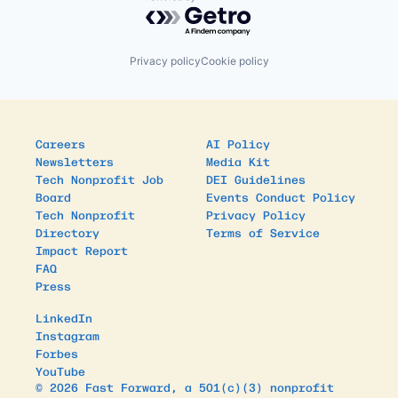
Powered by Getro.com
Privacy policy
Cookie policy
Careers
AI Policy
Newsletters
Media Kit
Tech Nonprofit Job
DEI Guidelines
Board
Events Conduct Policy
Tech Nonprofit
Privacy Policy
Directory
Terms of Service
Impact Report
FAQ
Press
LinkedIn
Instagram
Forbes
YouTube
© 2026 Fast Forward, a 501(c)(3) nonprofit