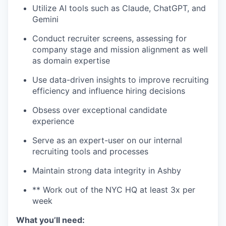
Utilize AI tools such as Claude, ChatGPT, and
Gemini
Conduct recruiter screens, assessing for
company stage and mission alignment as well
as domain expertise
Use data-driven insights to improve recruiting
efficiency and influence hiring decisions
Obsess over exceptional candidate
experience
Serve as an expert-user on our internal
recruiting tools and processes
Maintain strong data integrity in Ashby
** Work out of the NYC HQ at least 3x per
week
What you’ll need: