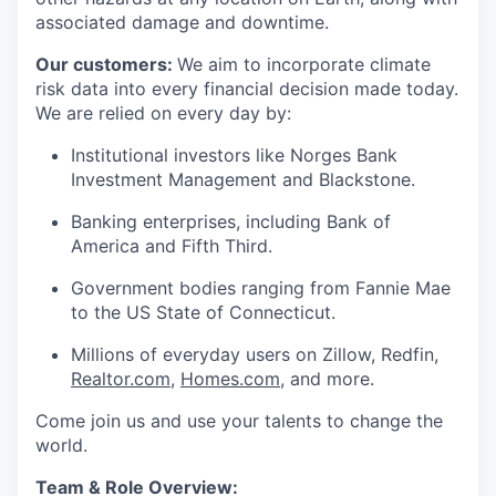
associated damage and downtime.
Our customers:
We aim to incorporate climate
risk data into every financial decision made today.
We are relied on every day by:
Institutional investors like Norges Bank
Investment Management and Blackstone.
Banking enterprises, including Bank of
America and Fifth Third.
Government bodies ranging from Fannie Mae
to the US State of Connecticut.
Millions of everyday users on Zillow, Redfin,
Realtor.com
,
Homes.com
, and more.
Come join us and use your talents to change the
world.
Team & Role Overview: