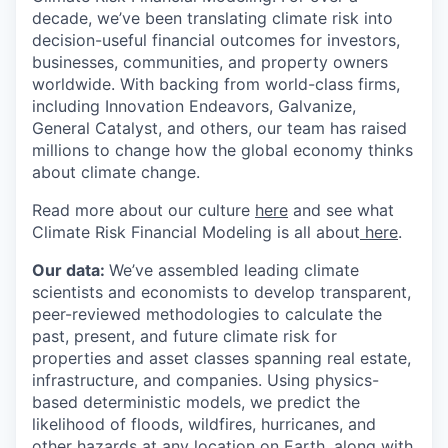
decade, we’ve been translating climate risk into
decision-useful financial outcomes for investors,
businesses, communities, and property owners
worldwide. With backing from world-class firms,
including Innovation Endeavors, Galvanize,
General Catalyst, and others, our team has raised
millions to change how the global economy thinks
about climate change.
Read more about our culture
here
and see what
Climate Risk Financial Modeling is all about
here
.
Our data:
We’ve assembled leading climate
scientists and economists to develop transparent,
peer-reviewed methodologies to calculate the
past, present, and future climate risk for
properties and asset classes spanning real estate,
infrastructure, and companies. Using physics-
based deterministic models, we predict the
likelihood of floods, wildfires, hurricanes, and
other hazards at any location on Earth, along with