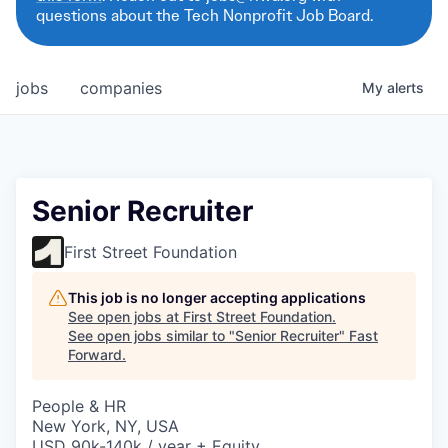
questions about the Tech Nonprofit Job Board.
jobs
companies
My
alerts
Senior Recruiter
First Street Foundation
This job is no longer accepting applications
See open jobs at
First Street Foundation
.
See open jobs similar to "
Senior Recruiter
"
Fast
Forward
.
People & HR
New York, NY, USA
USD 90k-140k / year + Equity