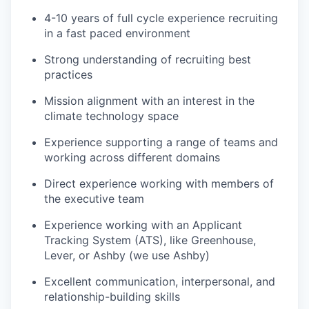
4-10 years of full cycle experience recruiting
in a fast paced environment
Strong understanding of recruiting best
practices
Mission alignment with an interest in the
climate technology space
Experience supporting a range of teams and
working across different domains
Direct experience working with members of
the executive team
Experience working with an Applicant
Tracking System (ATS), like Greenhouse,
Lever, or Ashby (we use Ashby)
Excellent communication, interpersonal, and
relationship-building skills