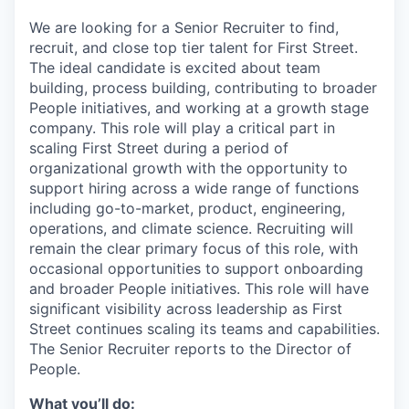
We are looking for a Senior Recruiter to find,
recruit, and close top tier talent for First Street.
The ideal candidate is excited about team
building, process building, contributing to broader
People initiatives, and working at a growth stage
company. This role will play a critical part in
scaling First Street during a period of
organizational growth with the opportunity to
support hiring across a wide range of functions
including go-to-market, product, engineering,
operations, and climate science. Recruiting will
remain the clear primary focus of this role, with
occasional opportunities to support onboarding
and broader People initiatives. This role will have
significant visibility across leadership as First
Street continues scaling its teams and capabilities.
The Senior Recruiter reports to the Director of
People.
What you’ll do: