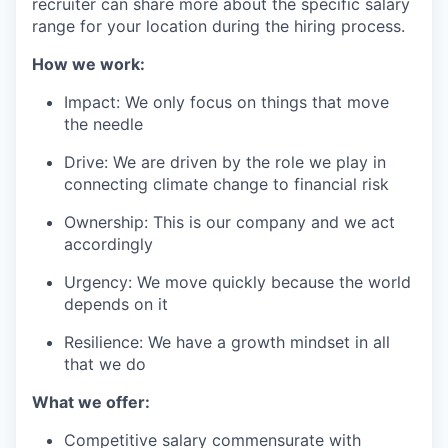
recruiter can share more about the specific salary
range for your location during the hiring process.
How we work:
Impact: We only focus on things that move
the needle
Drive: We are driven by the role we play in
connecting climate change to financial risk
Ownership: This is our company and we act
accordingly
Urgency: We move quickly because the world
depends on it
Resilience: We have a growth mindset in all
that we do
What we offer:
Competitive salary commensurate with