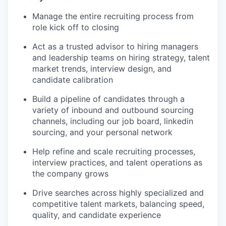
Manage the entire recruiting process from
role kick off to closing
Act as a trusted advisor to hiring managers
and leadership teams on hiring strategy, talent
market trends, interview design, and
candidate calibration
Build a pipeline of candidates through a
variety of inbound and outbound sourcing
channels, including our job board, linkedin
sourcing, and your personal network
Help refine and scale recruiting processes,
interview practices, and talent operations as
the company grows
Drive searches across highly specialized and
competitive talent markets, balancing speed,
quality, and candidate experience