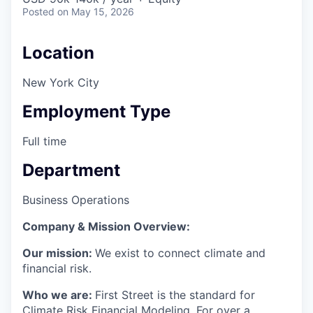
Posted
on May 15, 2026
Location
New York City
Employment Type
Full time
Department
Business Operations
Company & Mission Overview:
Our mission:
We exist to connect climate and
financial risk.
Who we are:
First Street is the standard for
Climate Risk Financial Modeling. For over a