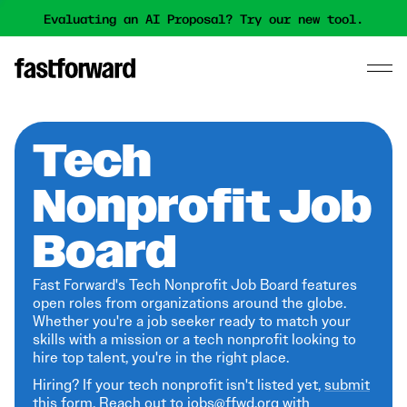
Evaluating an AI Proposal? Try our new tool.
Tech
Nonprofit Job
Board
Fast Forward's Tech Nonprofit Job Board features
open roles from organizations around the globe.
Whether you're a job seeker ready to match your
skills with a mission or a tech nonprofit looking to
hire top talent, you're in the right place.
Hiring? If your tech nonprofit isn't listed yet,
submit
this form
. Reach out to jobs@ffwd.org with