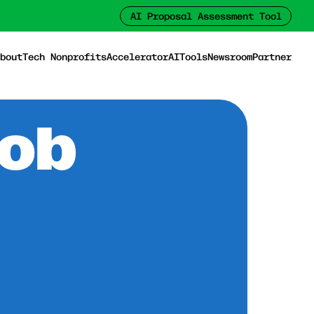
AI Proposal Assessment Tool
bout
Tech Nonprofits
Accelerator
AI
Tools
Newsroom
Partner
Job