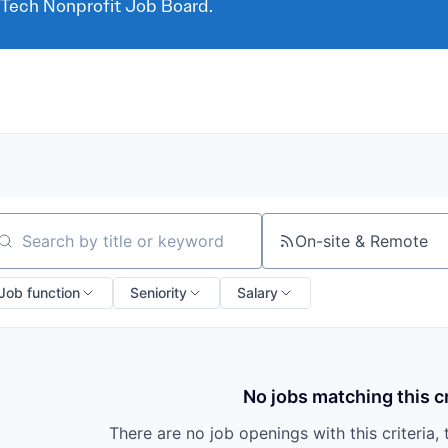
 Tech Nonprofit Job Board.
On-site & Remote
arch by title or keyword
Job function
Seniority
Salary
No jobs matching this cr
There are no job openings with this criteria, 