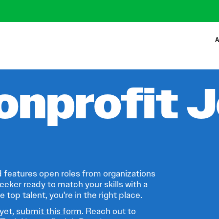
A
onprofit 
 features open roles from organizations
eeker ready to match your skills with a
 top talent, you're in the right place.
 yet,
submit this form
. Reach out to