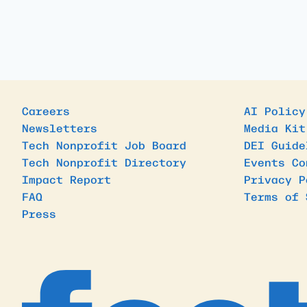
Careers
AI Policy
Newsletters
Media Kit
Tech Nonprofit Job Board
DEI Guide
Tech Nonprofit Directory
Events Co
Impact Report
Privacy P
FAQ
Terms of 
Press