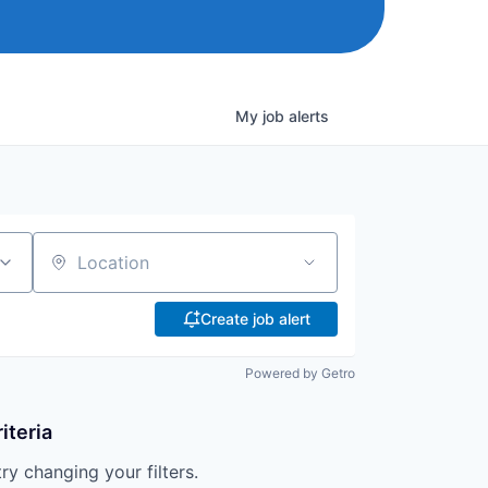
My
job
alerts
Location
Create job alert
Powered by Getro
iteria
try changing your filters.