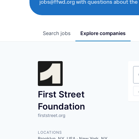
jobs@ffwd.org with questions about the
Search
jobs
Explore
companies
Se
First Street
Foundation
firststreet.org
LOCATIONS
Brooklyn, NY, USA · New York, NY,