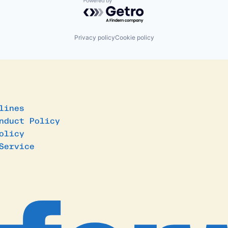
Powered by Getro.com
Privacy policy
Cookie policy
lines
nduct Policy
olicy
Service