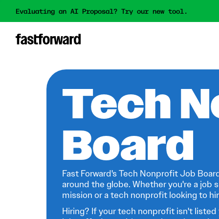
Evaluating an AI Proposal? Try our new tool.
Tech N
Board
Fast Forward's Tech Nonprofit Job Board
around the globe. Whether you're a job s
mission or a tech nonprofit looking to hire
Hiring? If your tech nonprofit isn't listed