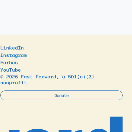
LinkedIn
Instagram
Forbes
YouTube
© 2026 Fast Forward, a 501(c)(3)
nonprofit
Donate