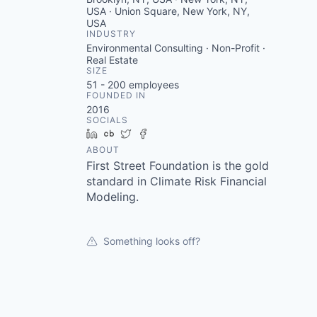
USA · Union Square, New York, NY,
USA
INDUSTRY
Environmental Consulting · Non-Profit ·
Real Estate
SIZE
51 - 200
employees
FOUNDED IN
2016
SOCIALS
LinkedIn
Crunchbase
Twitter
Facebook
ABOUT
First Street Foundation is the gold
standard in Climate Risk Financial
Modeling.
Something looks off?