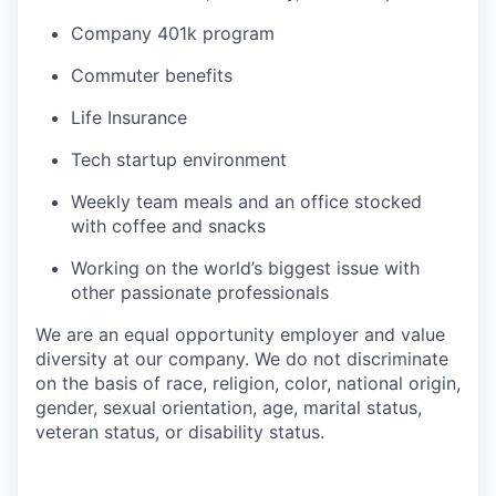
Company 401k program
Commuter benefits
Life Insurance
Tech startup environment
Weekly team meals and an office stocked
with coffee and snacks
Working on the world’s biggest issue with
other passionate professionals
We are an equal opportunity employer and value
diversity at our company. We do not discriminate
on the basis of race, religion, color, national origin,
gender, sexual orientation, age, marital status,
veteran status, or disability status.