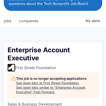
questions about the Tech Nonprofit Job Board.
jobs
companies
My
alerts
Enterprise Account
Executive
First Street Foundation
This job is no longer accepting applications
See open jobs at
First Street Foundation
.
See open jobs similar to "
Enterprise Account
Executive
"
Fast Forward
.
Sales & Business Development