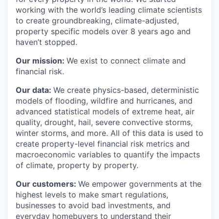
working with the world’s leading climate scientists
to create groundbreaking, climate-adjusted,
property specific models over 8 years ago and
haven’t stopped.
Our mission:
We exist to connect climate and
financial risk.
Our data:
We create physics-based, deterministic
models of flooding, wildfire and hurricanes, and
advanced statistical models of extreme heat, air
quality, drought, hail, severe convective storms,
winter storms, and more. All of this data is used to
create property-level financial risk metrics and
macroeconomic variables to quantify the impacts
of climate, property by property.
Our customers:
We empower governments at the
highest levels to make smart regulations,
businesses to avoid bad investments, and
everyday homebuyers to understand their