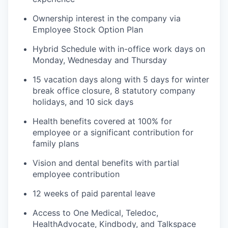
Ownership interest in the company via
Employee Stock Option Plan
Hybrid Schedule with in-office work days on
Monday, Wednesday and Thursday
15 vacation days along with 5 days for winter
break office closure, 8 statutory company
holidays, and 10 sick days
Health benefits covered at 100% for
employee or a significant contribution for
family plans
Vision and dental benefits with partial
employee contribution
12 weeks of paid parental leave
Access to One Medical, Teledoc,
HealthAdvocate, Kindbody, and Talkspace