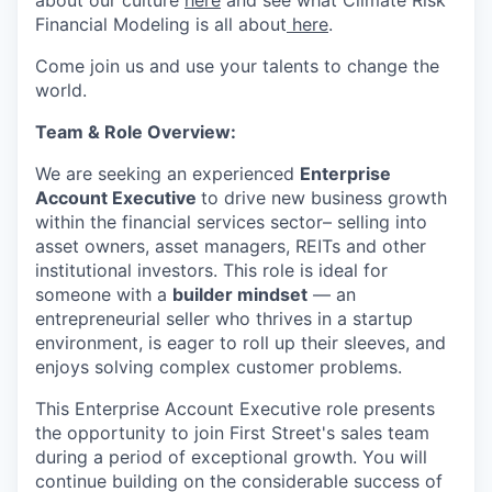
Financial Modeling is all about
here
.
Come join us and use your talents to change the
world.
Team & Role Overview:
We are seeking an experienced
Enterprise
Account Executive
to drive new business growth
within the financial services sector– selling into
asset owners, asset managers, REITs and other
institutional investors. This role is ideal for
someone with a
builder mindset
— an
entrepreneurial seller who thrives in a startup
environment, is eager to roll up their sleeves, and
enjoys solving complex customer problems.
This Enterprise Account Executive role presents
the opportunity to join First Street's sales team
during a period of exceptional growth. You will
continue building on the considerable success of