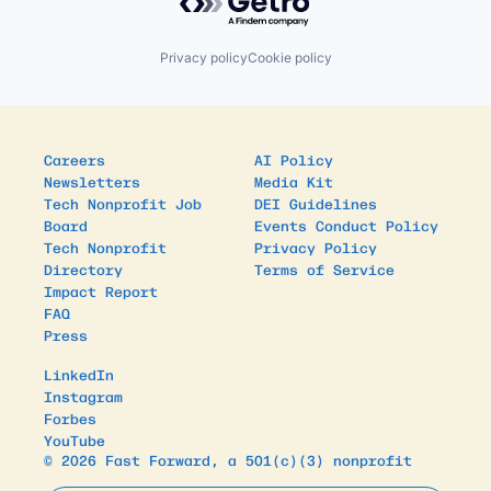
Privacy policy
Cookie policy
Careers
AI Policy
Newsletters
Media Kit
Tech Nonprofit Job
DEI Guidelines
Board
Events Conduct Policy
Tech Nonprofit
Privacy Policy
Directory
Terms of Service
Impact Report
FAQ
Press
LinkedIn
Instagram
Forbes
YouTube
© 2026 Fast Forward, a 501(c)(3) nonprofit