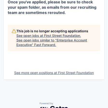
Once you've applied, please be sure to check
your spam folder, as emails from our recruiting
team are sometimes rerouted.
This job is no longer accepting applications
See open jobs at
First Street Foundation
.
See open jobs similar to "
Enterprise Account
Executive
"
Fast Forward
.
See more open positions at
First Street Foundation
Powered by Getro.com