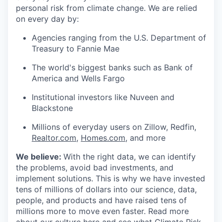
personal risk from climate change. We are relied
on every day by:
Agencies ranging from the U.S. Department of
Treasury to Fannie Mae
The world's biggest banks such as Bank of
America and Wells Fargo
Institutional investors like Nuveen and
Blackstone
Millions of everyday users on Zillow, Redfin,
Realtor.com
,
Homes.com
, and more
We believe:
With the right data, we can identify
the problems, avoid bad investments, and
implement solutions. This is why we have invested
tens of millions of dollars into our science, data,
people, and products and have raised tens of
millions more to move even faster. Read more
about our culture
here
and see what Climate Risk