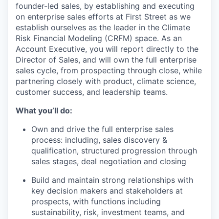
founder-led sales, by establishing and executing
on enterprise sales efforts at First Street as we
establish ourselves as the leader in the Climate
Risk Financial Modeling (CRFM) space. As an
Account Executive, you will report directly to the
Director of Sales, and will own the full enterprise
sales cycle, from prospecting through close, while
partnering closely with product, climate science,
customer success, and leadership teams.
What you’ll do:
Own and drive the full enterprise sales
process: including, sales discovery &
qualification, structured progression through
sales stages, deal negotiation and closing
Build and maintain strong relationships with
key decision makers and stakeholders at
prospects, with functions including
sustainability, risk, investment teams, and