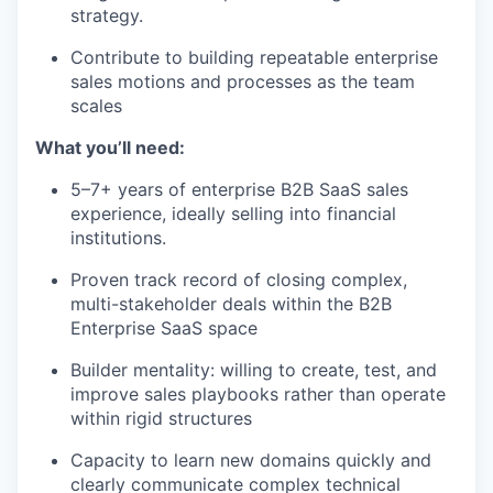
strategy.
Contribute to building repeatable enterprise
sales motions and processes as the team
scales
What you’ll need:
5–7+ years of enterprise B2B SaaS sales
experience, ideally selling into financial
institutions.
Proven track record of closing complex,
multi-stakeholder deals within the B2B
Enterprise SaaS space
Builder mentality: willing to create, test, and
improve sales playbooks rather than operate
within rigid structures
Capacity to learn new domains quickly and
clearly communicate complex technical