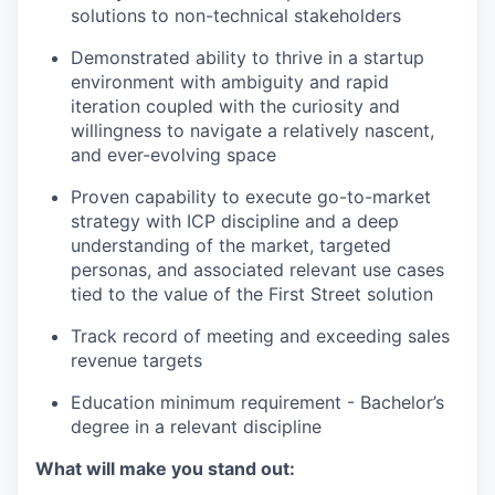
solutions to non-technical stakeholders
Demonstrated ability to thrive in a startup
environment with ambiguity and rapid
iteration coupled with the curiosity and
willingness to navigate a relatively nascent,
and ever-evolving space
Proven capability to execute go-to-market
strategy with ICP discipline and a deep
understanding of the market, targeted
personas, and associated relevant use cases
tied to the value of the First Street solution
Track record of meeting and exceeding sales
revenue targets
Education minimum requirement - Bachelor’s
degree in a relevant discipline
What will make you stand out: