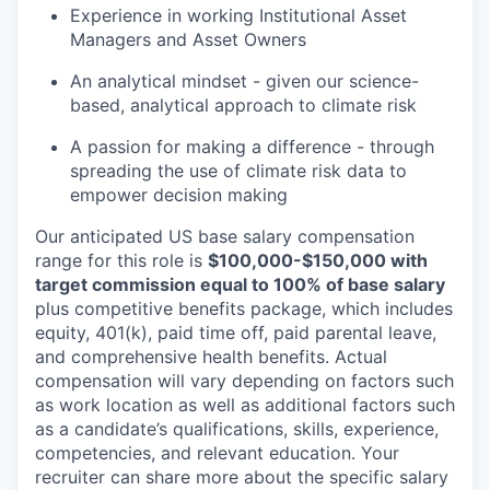
Experience in working Institutional Asset
Managers and Asset Owners
An analytical mindset - given our science-
based, analytical approach to climate risk
A passion for making a difference - through
spreading the use of climate risk data to
empower decision making
Our anticipated US base salary compensation
range for this role is
$100,000-$150,000 with
target commission equal to 100% of base salary
plus competitive benefits package, which includes
equity, 401(k), paid time off, paid parental leave,
and comprehensive health benefits. Actual
compensation will vary depending on factors such
as work location as well as additional factors such
as a candidate’s qualifications, skills, experience,
competencies, and relevant education. Your
recruiter can share more about the specific salary