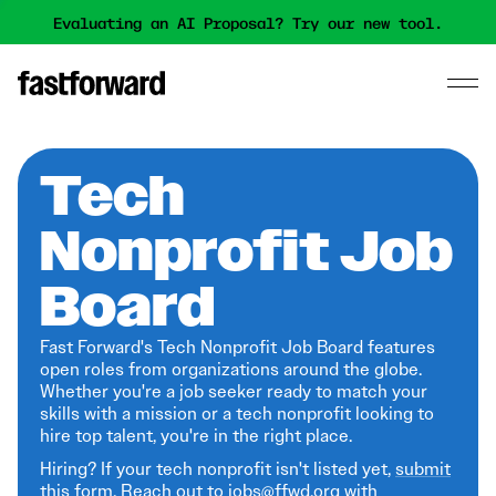
Evaluating an AI Proposal? Try our new tool.
Tech
Nonprofit Job
Board
Fast Forward's Tech Nonprofit Job Board features
open roles from organizations around the globe.
Whether you're a job seeker ready to match your
skills with a mission or a tech nonprofit looking to
hire top talent, you're in the right place.
Hiring? If your tech nonprofit isn't listed yet,
submit
this form
. Reach out to jobs@ffwd.org with