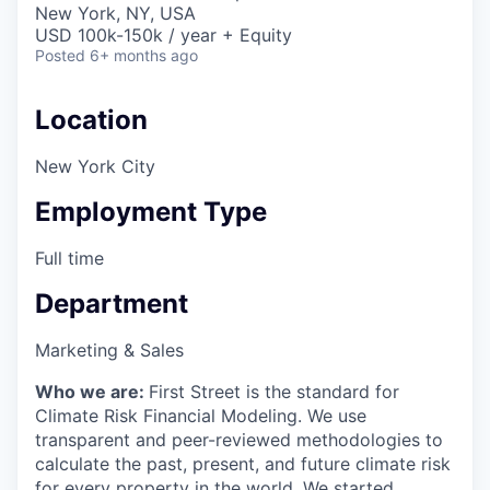
New York, NY, USA
USD 100k-150k / year + Equity
Posted
6+ months ago
Location
New York City
Employment Type
Full time
Department
Marketing & Sales
Who we are:
First Street is the standard for
Climate Risk Financial Modeling. We use
transparent and peer-reviewed methodologies to
calculate the past, present, and future climate risk
for every property in the world. We started