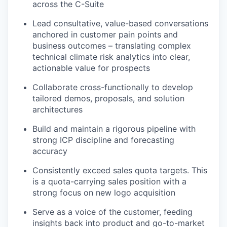
across the C-Suite
Lead consultative, value-based conversations
anchored in customer pain points and
business outcomes – translating complex
technical climate risk analytics into clear,
actionable value for prospects
Collaborate cross-functionally to develop
tailored demos, proposals, and solution
architectures
Build and maintain a rigorous pipeline with
strong ICP discipline and forecasting
accuracy
Consistently exceed sales quota targets. This
is a quota-carrying sales position with a
strong focus on new logo acquisition
Serve as a voice of the customer, feeding
insights back into product and go-to-market