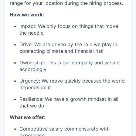
range for your location during the hiring process.
How we work:
Impact: We only focus on things that move
the needle
Drive: We are driven by the role we play in
connecting climate and financial risk
Ownership: This is our company and we act
accordingly
Urgency: We move quickly because the world
depends on it
Resilience: We have a growth mindset in all
that we do
What we offer:
Competitive salary commensurate with
experience