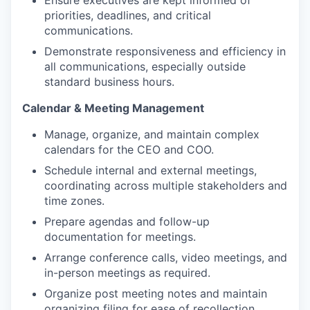
Ensure executives are kept informed of
priorities, deadlines, and critical
communications.
Demonstrate responsiveness and efficiency in
all communications, especially outside
standard business hours.
Calendar & Meeting Management
Manage, organize, and maintain complex
calendars for the CEO and COO.
Schedule internal and external meetings,
coordinating across multiple stakeholders and
time zones.
Prepare agendas and follow-up
documentation for meetings.
Arrange conference calls, video meetings, and
in-person meetings as required.
Organize post meeting notes and maintain
organizing filing for ease of recollection.