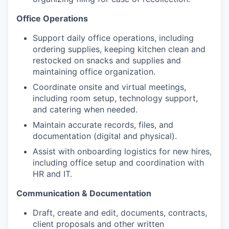
Office Operations
Support daily office operations, including
ordering supplies, keeping kitchen clean and
restocked on snacks and supplies and
maintaining office organization.
Coordinate onsite and virtual meetings,
including room setup, technology support,
and catering when needed.
Maintain accurate records, files, and
documentation (digital and physical).
Assist with onboarding logistics for new hires,
including office setup and coordination with
HR and IT.
Communication & Documentation
Draft, create and edit, documents, contracts,
client proposals and other written