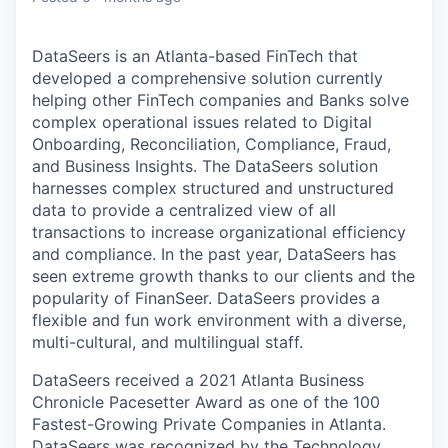
DataSeers is an Atlanta-based FinTech that
developed a comprehensive solution currently
helping other FinTech companies and Banks solve
complex operational issues related to Digital
Onboarding, Reconciliation, Compliance, Fraud,
and Business Insights. The DataSeers solution
harnesses complex structured and unstructured
data to provide a centralized view of all
transactions to increase organizational efficiency
and compliance. In the past year, DataSeers has
seen extreme growth thanks to our clients and the
popularity of FinanSeer. DataSeers provides a
flexible and fun work environment with a diverse,
multi-cultural, and multilingual staff.
DataSeers received a 2021 Atlanta Business
Chronicle Pacesetter Award as one of the 100
Fastest-Growing Private Companies in Atlanta.
DataSeers was recognized by the Technology