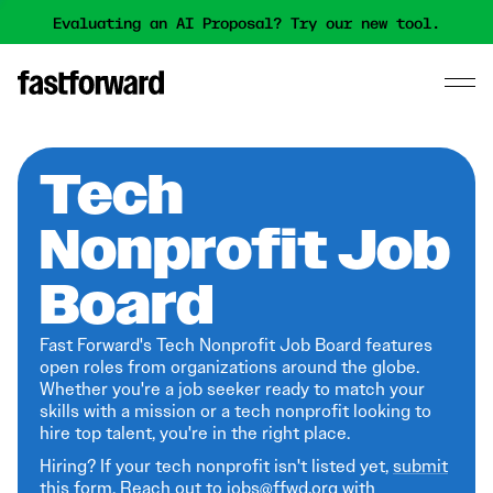
Evaluating an AI Proposal? Try our new tool.
Tech
Nonprofit Job
Board
Fast Forward's Tech Nonprofit Job Board features
open roles from organizations around the globe.
Whether you're a job seeker ready to match your
skills with a mission or a tech nonprofit looking to
hire top talent, you're in the right place.
Hiring? If your tech nonprofit isn't listed yet,
submit
this form
. Reach out to jobs@ffwd.org with