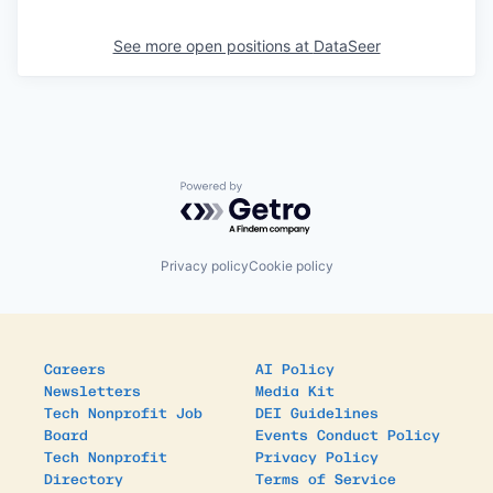
See more open positions at
DataSeer
Powered by Getro.com
Privacy policy
Cookie policy
Careers
AI Policy
Newsletters
Media Kit
Tech Nonprofit Job
DEI Guidelines
Board
Events Conduct Policy
Tech Nonprofit
Privacy Policy
Directory
Terms of Service