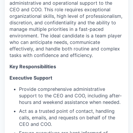
administrative and operational support to the
CEO and COO. This role requires exceptional
organizational skills, high level of professionalism,
discretion, and confidentiality and the ability to
manage multiple priorities in a fast-paced
environment. The ideal candidate is a team player
who can anticipate needs, communicate
effectively, and handle both routine and complex
tasks with confidence and efficiency.
Key Responsibilities
Executive Support
Provide comprehensive administrative
support to the CEO and COO, including after-
hours and weekend assistance when needed.
Act as a trusted point of contact, handling
calls, emails, and requests on behalf of the
CEO and COO.