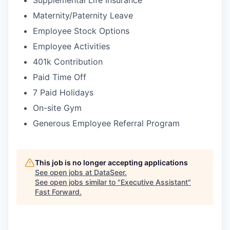
Supplemental Life Insurance
Maternity/Paternity Leave
Employee Stock Options
Employee Activities
401k Contribution
Paid Time Off
7 Paid Holidays
On-site Gym
Generous Employee Referral Program
This job is no longer accepting applications
See open jobs at
DataSeer
.
See open jobs similar to "
Executive Assistant
"
Fast Forward
.