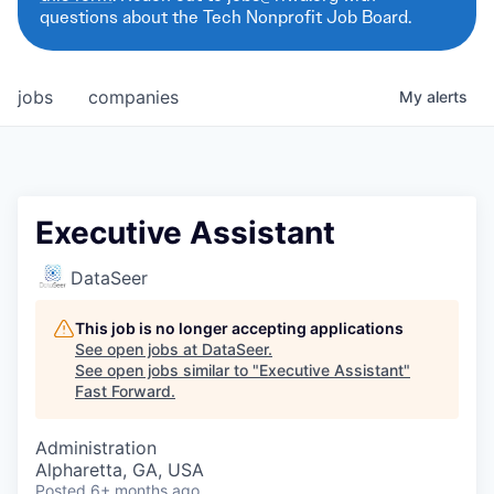
questions about the Tech Nonprofit Job Board.
jobs
companies
My
alerts
Executive Assistant
DataSeer
This job is no longer accepting applications
See open jobs at
DataSeer
.
See open jobs similar to "
Executive Assistant
"
Fast Forward
.
Administration
Alpharetta, GA, USA
Posted
6+ months ago