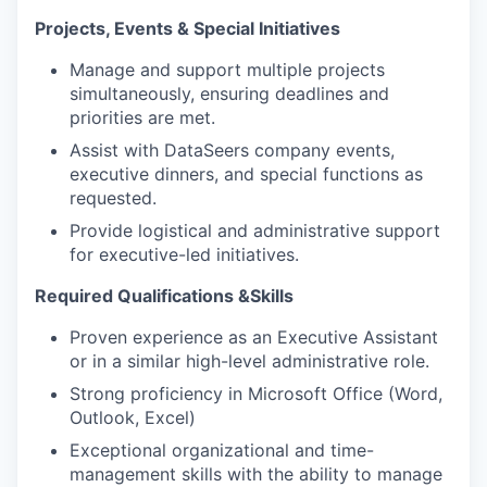
Projects, Events & Special Initiatives
Manage and support multiple projects
simultaneously, ensuring deadlines and
priorities are met.
Assist with DataSeers company events,
executive dinners, and special functions as
requested.
Provide logistical and administrative support
for executive-led initiatives.
Required Qualifications &Skills
Proven experience as an Executive Assistant
or in a similar high-level administrative role.
Strong proficiency in Microsoft Office (Word,
Outlook, Excel)
Exceptional organizational and time-
management skills with the ability to manage