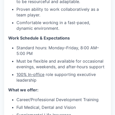
to be resourceful and adaptable.
Proven ability to work collaboratively as a
team player.
Comfortable working in a fast-paced,
dynamic environment.
Work Schedule & Expectations
Standard hours: Monday–Friday, 8:00 AM–
5:00 PM
Must be flexible and available for occasional
evenings, weekends, and after-hours support
100% In-office
role supporting executive
leadership
What we offer:
Career/Professional Development Training
Full Medical, Dental and Vision