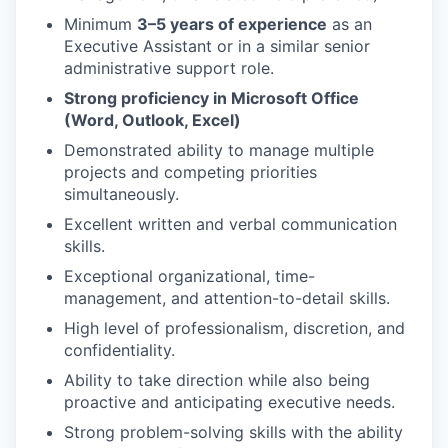
Minimum
3–5 years of experience
as an
Executive Assistant or in a similar senior
administrative support role.
Strong proficiency in Microsoft Office
(Word, Outlook, Excel)
Demonstrated ability to manage multiple
projects and competing priorities
simultaneously.
Excellent written and verbal communication
skills.
Exceptional organizational, time-
management, and attention-to-detail skills.
High level of professionalism, discretion, and
confidentiality.
Ability to take direction while also being
proactive and anticipating executive needs.
Strong problem-solving skills with the ability