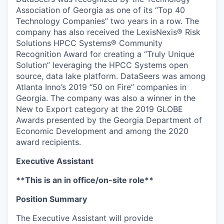
Association of Georgia as one of its “Top 40
Technology Companies” two years in a row. The
company has also received the LexisNexis® Risk
Solutions HPCC Systems® Community
Recognition Award for creating a “Truly Unique
Solution” leveraging the HPCC Systems open
source, data lake platform. DataSeers was among
Atlanta Inno’s 2019 “50 on Fire” companies in
Georgia. The company was also a winner in the
New to Export category at the 2019 GLOBE
Awards presented by the Georgia Department of
Economic Development and among the 2020
award recipients.
Executive Assistant
**This is an in office/on-site role**
Position Summary
The Executive Assistant will provide