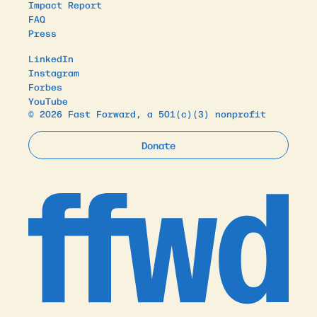
Impact Report
FAQ
Press
LinkedIn
Instagram
Forbes
YouTube
© 2026 Fast Forward, a 501(c)(3) nonprofit
Donate