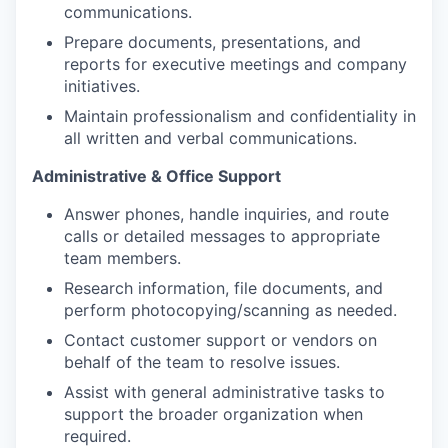
communications.
Prepare documents, presentations, and
reports for executive meetings and company
initiatives.
Maintain professionalism and confidentiality in
all written and verbal communications.
Administrative & Office Support
Answer phones, handle inquiries, and route
calls or detailed messages to appropriate
team members.
Research information, file documents, and
perform photocopying/scanning as needed.
Contact customer support or vendors on
behalf of the team to resolve issues.
Assist with general administrative tasks to
support the broader organization when
required.