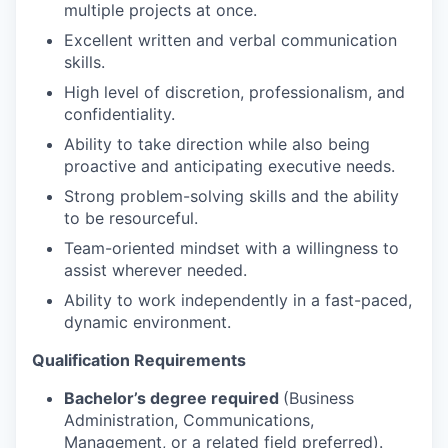
multiple projects at once.
Excellent written and verbal communication
skills.
High level of discretion, professionalism, and
confidentiality.
Ability to take direction while also being
proactive and anticipating executive needs.
Strong problem-solving skills and the ability
to be resourceful.
Team-oriented mindset with a willingness to
assist wherever needed.
Ability to work independently in a fast-paced,
dynamic environment.
Qualification Requirements
Bachelor’s degree required
(Business
Administration, Communications,
Management, or a related field preferred).