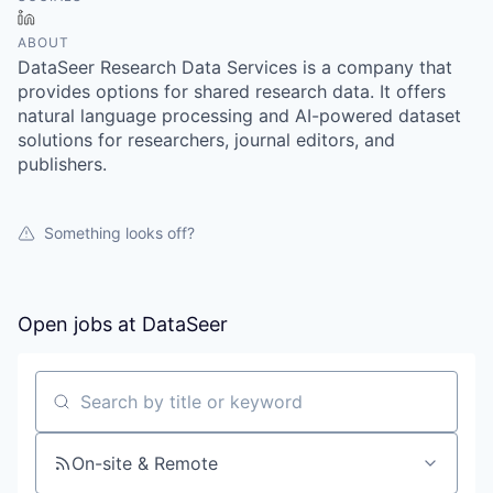
LinkedIn
ABOUT
DataSeer Research Data Services is a company that
provides options for shared research data. It offers
natural language processing and AI-powered dataset
solutions for researchers, journal editors, and
publishers.
Something looks off?
Open jobs at
DataSeer
Search by title or keyword
On-site & Remote