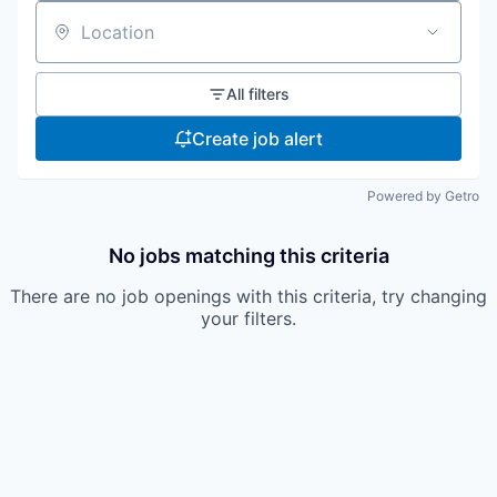
Location
All filters
Create job alert
Powered by Getro
No jobs matching this criteria
There are no job openings with this criteria, try changing
your filters.