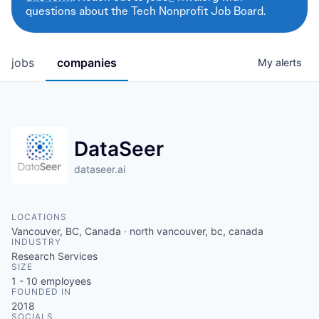
questions about the Tech Nonprofit Job Board.
jobs
companies
My
alerts
DataSeer
dataseer.ai
LOCATIONS
Vancouver, BC, Canada · north vancouver, bc, canada
INDUSTRY
Research Services
SIZE
1 - 10
employees
FOUNDED IN
2018
SOCIALS