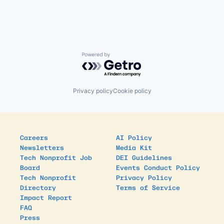
Powered by Getro.com
Privacy policy
Cookie policy
Careers
AI Policy
Newsletters
Media Kit
Tech Nonprofit Job
DEI Guidelines
Board
Events Conduct Policy
Tech Nonprofit
Privacy Policy
Directory
Terms of Service
Impact Report
FAQ
Press