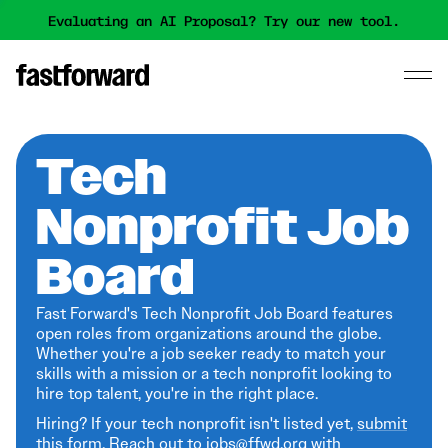
Evaluating an AI Proposal? Try our new tool.
Tech
Nonprofit Job
Board
Fast Forward's Tech Nonprofit Job Board features
open roles from organizations around the globe.
Whether you're a job seeker ready to match your
skills with a mission or a tech nonprofit looking to
hire top talent, you're in the right place.
Hiring? If your tech nonprofit isn't listed yet,
submit
this form
. Reach out to jobs@ffwd.org with