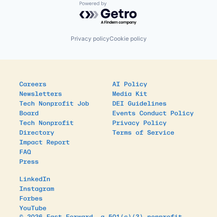
Powered by Getro.com
Privacy policy
Cookie policy
Careers
AI Policy
Newsletters
Media Kit
Tech Nonprofit Job
DEI Guidelines
Board
Events Conduct Policy
Tech Nonprofit
Privacy Policy
Directory
Terms of Service
Impact Report
FAQ
Press
LinkedIn
Instagram
Forbes
YouTube
© 2026 Fast Forward, a 501(c)(3) nonprofit