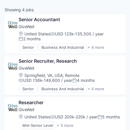
Showing
4
jobs
Senior Accountant
GiveWell
Location:
United States
USD 123k-135,500 / year
Compensation:
2 months
Posted:
Senior
Business And Industrial
+ 4 more
Finance
Non-Profit
Senior Recruiter, Research
Research Services
Social Impact
GiveWell
Location:
Springfield, VA, USA
;
Remote
USD 136k-149,600 / year
4 months
Compensation:
Posted:
Senior
Business And Industrial
+ 4 more
Finance
Non-Profit
Researcher
Research Services
Social Impact
GiveWell
Location:
United States
USD 200k-220k / year
5 months
Compensation:
Posted:
Mid-Senior Level
+ 5 more
Business And Industrial