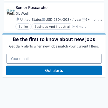
Finance
Senior Researcher
Non-Profit
Research Services
GiveWell
Social Impact
Location:
United States
USD 280k-308k / year
6+ months
Compensation:
Posted:
Senior
Business And Industrial
+ 4 more
Finance
Non-Profit
Research Services
Be the first to know about new jobs
Social Impact
Get daily alerts when new jobs match your current filters.
Your email
Get alerts