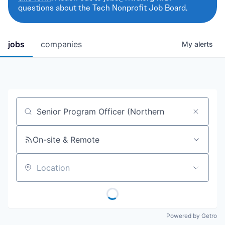
questions about the Tech Nonprofit Job Board.
jobs
companies
My
alerts
Job title, company or keyword
On-site & Remote
Location
Powered by Getro