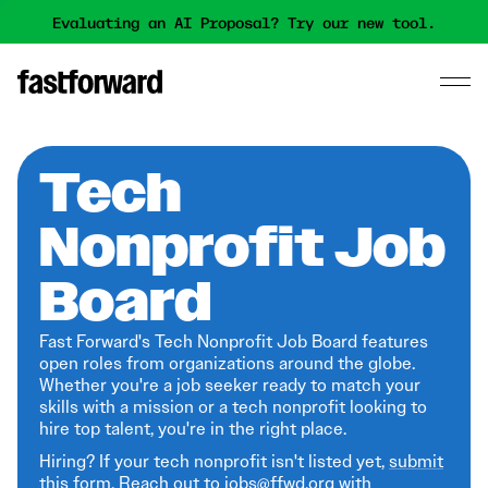
Evaluating an AI Proposal? Try our new tool.
Tech
Nonprofit Job
Board
Fast Forward's Tech Nonprofit Job Board features
open roles from organizations around the globe.
Whether you're a job seeker ready to match your
skills with a mission or a tech nonprofit looking to
hire top talent, you're in the right place.
Hiring? If your tech nonprofit isn't listed yet,
submit
this form
. Reach out to jobs@ffwd.org with