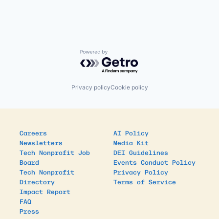
Powered by Getro.com
Privacy policy
Cookie policy
Careers
AI Policy
Newsletters
Media Kit
Tech Nonprofit Job
DEI Guidelines
Board
Events Conduct Policy
Tech Nonprofit
Privacy Policy
Directory
Terms of Service
Impact Report
FAQ
Press