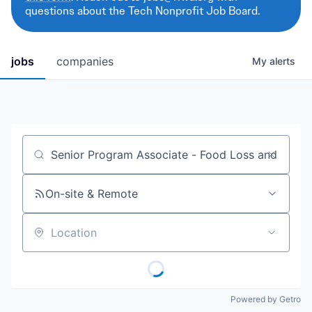
questions about the Tech Nonprofit Job Board.
jobs
companies
My
alerts
Job title, company or keyword
On-site & Remote
Location
Powered by Getro