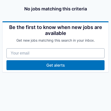
No jobs matching this criteria
Be the first to know when new jobs are
available
Get new jobs matching this search in your inbox.
Your email
Get alerts