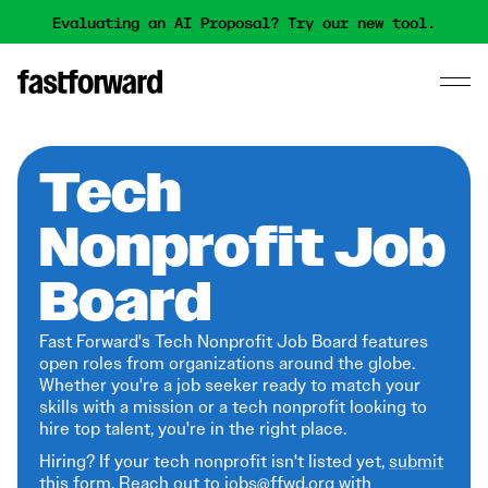
Evaluating an AI Proposal? Try our new tool.
Tech
Nonprofit Job
Board
Fast Forward's Tech Nonprofit Job Board features
open roles from organizations around the globe.
Whether you're a job seeker ready to match your
skills with a mission or a tech nonprofit looking to
hire top talent, you're in the right place.
Hiring? If your tech nonprofit isn't listed yet,
submit
this form
. Reach out to jobs@ffwd.org with