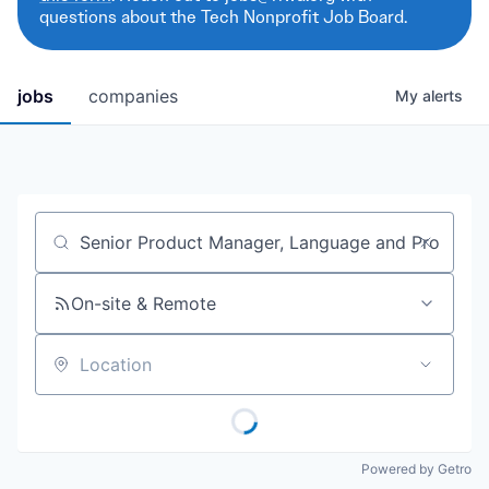
questions about the Tech Nonprofit Job Board.
jobs
companies
My
alerts
Job title, company or keyword
On-site & Remote
Location
Powered by Getro