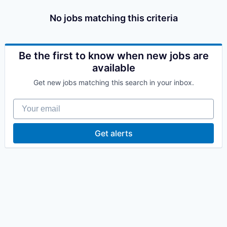
No jobs matching this criteria
Be the first to know when new jobs are
available
Get new jobs matching this search in your inbox.
Your email
Get alerts