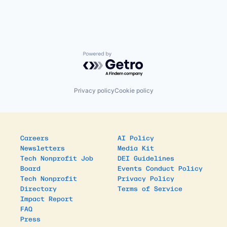
Powered by Getro.com
Privacy policy
Cookie policy
Careers
AI Policy
Newsletters
Media Kit
Tech Nonprofit Job
DEI Guidelines
Board
Events Conduct Policy
Tech Nonprofit
Privacy Policy
Directory
Terms of Service
Impact Report
FAQ
Press