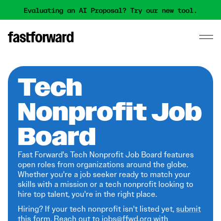
Evaluating an AI Proposal? Try our new tool.
Tech
Nonprofit Job
Board
Fast Forward's Tech Nonprofit Job Board features
open roles from organizations around the globe.
Whether you're a job seeker ready to match your
skills with a mission or a tech nonprofit looking to
hire top talent, you're in the right place.
Hiring? If your tech nonprofit isn't listed yet,
submit
this form
. Reach out to jobs@ffwd.org with