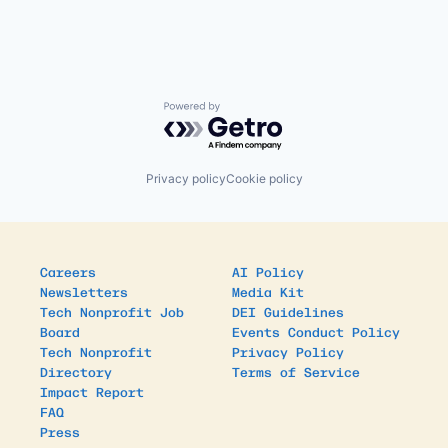
Powered by Getro.com
Privacy policy
Cookie policy
Careers
AI Policy
Newsletters
Media Kit
Tech Nonprofit Job
DEI Guidelines
Board
Events Conduct Policy
Tech Nonprofit
Privacy Policy
Directory
Terms of Service
Impact Report
FAQ
Press