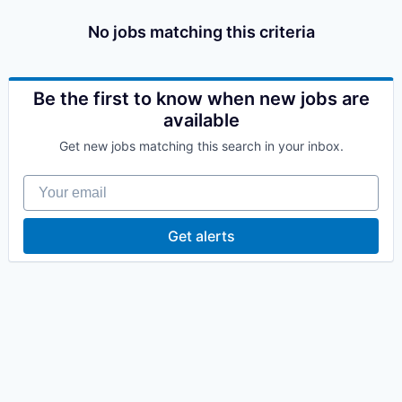
No jobs matching this criteria
Be the first to know when new jobs are
available
Get new jobs matching this search in your inbox.
Your email
Get alerts