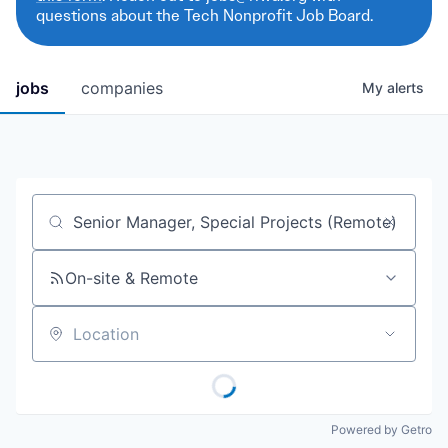
questions about the Tech Nonprofit Job Board.
jobs
companies
My
alerts
Job title, company or keyword
On-site & Remote
Location
Powered by Getro