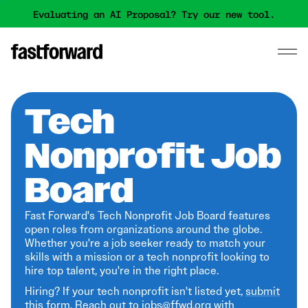
Evaluating an AI Proposal? Try our new tool.
Tech
Nonprofit Job
Board
Fast Forward's Tech Nonprofit Job Board features
open roles from organizations around the globe.
Whether you're a job seeker ready to match your
skills with a mission or a tech nonprofit looking to
hire top talent, you're in the right place.
Hiring? If your tech nonprofit isn't listed yet,
submit
this form
. Reach out to jobs@ffwd.org with