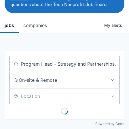
questions about the Tech Nonprofit Job Board.
jobs
companies
My
alerts
Job title, company or keyword
On-site & Remote
Location
Powered by Getro