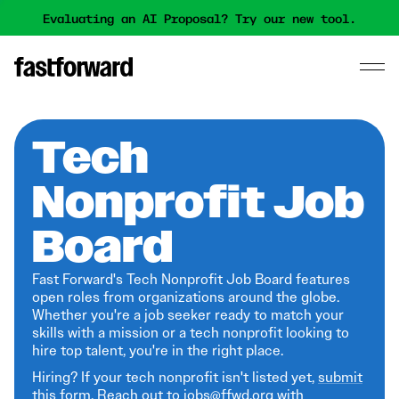
Evaluating an AI Proposal? Try our new tool.
Tech
Nonprofit Job
Board
Fast Forward's Tech Nonprofit Job Board features
open roles from organizations around the globe.
Whether you're a job seeker ready to match your
skills with a mission or a tech nonprofit looking to
hire top talent, you're in the right place.
Hiring? If your tech nonprofit isn't listed yet,
submit
this form
. Reach out to jobs@ffwd.org with