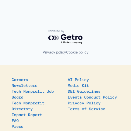
Powered by Getro.com
Privacy policy
Cookie policy
Careers
AI Policy
Newsletters
Media Kit
Tech Nonprofit Job
DEI Guidelines
Board
Events Conduct Policy
Tech Nonprofit
Privacy Policy
Directory
Terms of Service
Impact Report
FAQ
Press