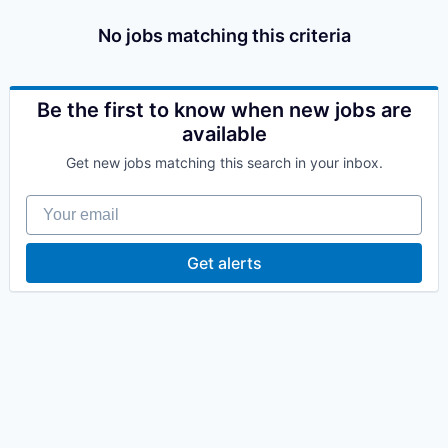
No jobs matching this criteria
Be the first to know when new jobs are
available
Get new jobs matching this search in your inbox.
Your email
Get alerts