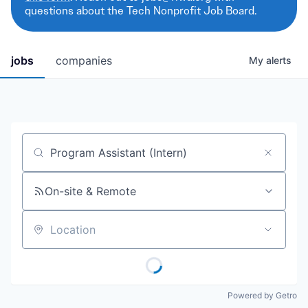
questions about the Tech Nonprofit Job Board.
jobs
companies
My
alerts
Job title, company or keyword
On-site & Remote
Location
Powered by Getro