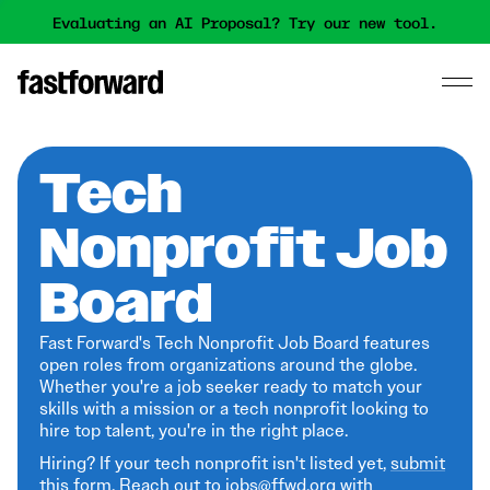
Evaluating an AI Proposal? Try our new tool.
Tech
Nonprofit Job
Board
Fast Forward's Tech Nonprofit Job Board features
open roles from organizations around the globe.
Whether you're a job seeker ready to match your
skills with a mission or a tech nonprofit looking to
hire top talent, you're in the right place.
Hiring? If your tech nonprofit isn't listed yet,
submit
this form
. Reach out to jobs@ffwd.org with