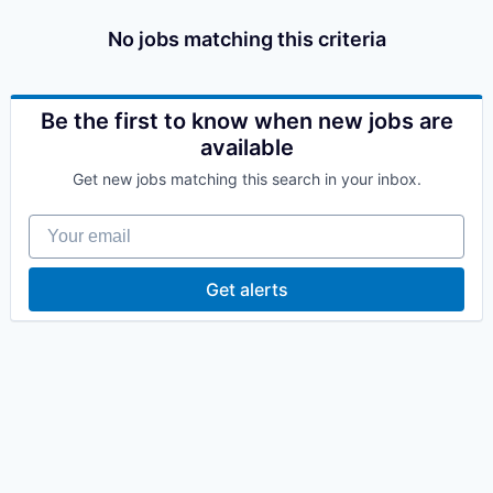
No jobs matching this criteria
Be the first to know when new jobs are
available
Get new jobs matching this search in your inbox.
Your email
Get alerts