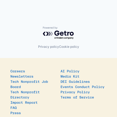
Powered by Getro.com
Privacy policy
Cookie policy
Careers
AI Policy
Newsletters
Media Kit
Tech Nonprofit Job
DEI Guidelines
Board
Events Conduct Policy
Tech Nonprofit
Privacy Policy
Directory
Terms of Service
Impact Report
FAQ
Press