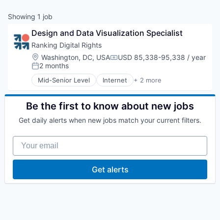
Showing
1
job
Design and Data Visualization Specialist
Ranking Digital Rights
Location:
Washington, DC, USA
USD 85,338-95,338 / year
Compensation:
2 months
Posted:
Mid-Senior Level
Internet
+ 2 more
Internet Services
Research Services
Be the first to know about new jobs
Get daily alerts when new jobs match your current filters.
Your email
Get alerts