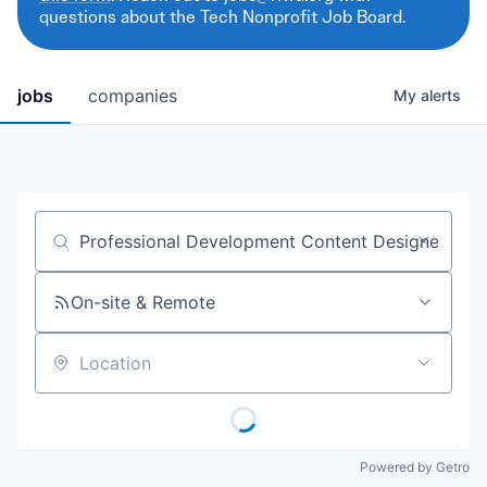
questions about the Tech Nonprofit Job Board.
jobs
companies
My
alerts
Job title, company or keyword
On-site & Remote
Location
Powered by Getro