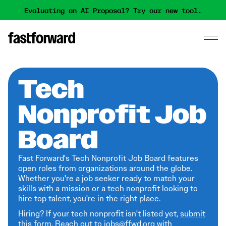
Evaluating an AI Proposal? Try our new tool.
Tech
Nonprofit Job
Board
Fast Forward's Tech Nonprofit Job Board features
open roles from organizations around the globe.
Whether you're a job seeker ready to match your
skills with a mission or a tech nonprofit looking to
hire top talent, you're in the right place.
Hiring? If your tech nonprofit isn't listed yet,
submit
this form
. Reach out to jobs@ffwd.org with