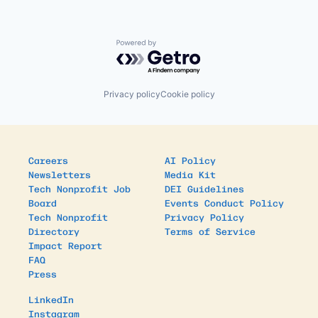
Powered by Getro.com
Privacy policy
Cookie policy
Careers
AI Policy
Newsletters
Media Kit
Tech Nonprofit Job
DEI Guidelines
Board
Events Conduct Policy
Tech Nonprofit
Privacy Policy
Directory
Terms of Service
Impact Report
FAQ
Press
LinkedIn
Instagram