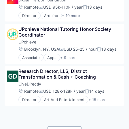
Technology
Social Impact
Location:
Remote
USD 95k-110k / year
13 days
Compensation:
Posted:
Technology And Computing
Software
Director
Arduino
+ 10 more
Art And Entertainment
Coding
UPchieve National Tutoring Honor Society 
Education
Coordinator
Entrepreneurship
Innovation
UPchieve
Non-Profit
Location:
Brooklyn, NY, USA
USD 25-25 / hour
13 days
Compensation:
Posted:
Non-profit Organization Management
Associate
Apps
+ 9 more
Problem Solving
E-Learning Providers
Social Impact
EdTech
Technology
Research Director, LLS, District 
Education
Transformation & Cash + Coaching
Mobile
Mobile Apps
GiveDirectly
Non-Profit
Location:
Remote
USD 128k-128k / year
14 days
Compensation:
Posted:
Nonprofit
Director
Art And Entertainment
+ 15 more
Social Impact
Charity
Software
Cryptocurrency
Financial Services
Fintech
Impact Evaluation