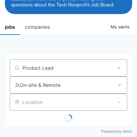
questions about the Tech Nonprofit Job Board.
jobs
companies
My
alerts
Job title, company or keyword
On-site & Remote
Location
Powered by Getro