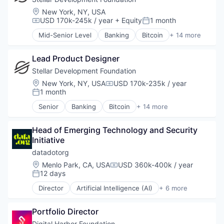
Social
Software Development
Financial Services
Location:
New York, NY, USA
Social Impact
Technology
FinTech
USD 170k-245k / year
+ Equity
1 month
Compensation:
Posted:
Sustainability
Technology And Computing
Non Profit
Sustainable Food
Mid-Senior Level
Banking
Bitcoin
+ 14 more
Payments
Blockchain
Think Tanks
Platform
Blockchain and Cryptocurrency
Wind Power
Social Impact
Lead Product Designer
Cryptocurrency
Software
Finance
Stellar Development Foundation
Software Development
Financial Services
Location:
New York, NY, USA
USD 170k-235k / year
Compensation:
Technology
FinTech
1 month
Posted:
Technology And Computing
Non Profit
Senior
Banking
Bitcoin
+ 14 more
Payments
Blockchain
Platform
Blockchain and Cryptocurrency
Social Impact
Head of Emerging Technology and Security 
Cryptocurrency
Software
Initiative
Finance
Software Development
Financial Services
datadotorg
Technology
FinTech
Location:
Menlo Park, CA, USA
USD 360k-400k / year
Compensation:
Technology And Computing
Non Profit
12 days
Posted:
Payments
Director
Artificial Intelligence (AI)
+ 6 more
Platform
Data & Analytics
Social Impact
Non-Profit
Software
Portfolio Director
Non-profit Organizations
Software Development
Science and Engineering
Digital Harbor Foundation