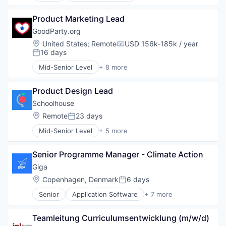
Product Marketing Lead
GoodParty.org
Location:
United States
;
Remote
USD 156k-185k / year
Compensation:
16 days
Posted:
Mid-Senior Level
+ 8 more
Civic and Social Organizations
Community and Lifestyle
Product Design Lead
Government and Military
Mobile
Schoolhouse
Open Source
Location:
Remote
23 days
Posted:
Politics
Mid-Senior Level
+ 5 more
Social
E-Learning Providers
Software
Education
Senior Programme Manager - Climate Action
Internet Services
Online Portals
Giga
Training
Location:
Copenhagen, Denmark
6 days
Posted:
Senior
Application Software
+ 7 more
Hardware
Internet
Teamleitung Curriculumsentwicklung (m/w/d)
Internet Services