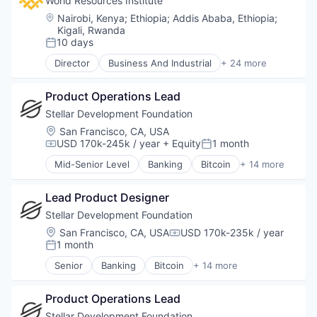
World Resources Institute
Location:
Nairobi, Kenya
;
Ethiopia
;
Addis Ababa, Ethiopia
;
Kigali, Rwanda
10 days
Posted:
Director
Business And Industrial
+ 24 more
Cities
Clean Energy
Product Operations Lead
Cleantech
Climate Change
Stellar Development Foundation
Climate Finance
Location:
San Francisco, CA, USA
Community and Lifestyle
USD 170k-245k / year
+ Equity
1 month
Compensation:
Posted:
Data
Mid-Senior Level
Banking
Bitcoin
+ 14 more
Ecosystem Restoration
Blockchain
Environment
Blockchain and Cryptocurrency
Food Systems
Lead Product Designer
Cryptocurrency
Natural Resources
Finance
Stellar Development Foundation
Nature Based Solutions
Financial Services
Location:
San Francisco, CA, USA
USD 170k-235k / year
Compensation:
Non-Profit
FinTech
1 month
Posted:
Nonprofit
Non Profit
Senior
Banking
Bitcoin
+ 14 more
Ocean
Payments
Blockchain
Renewable Energy
Platform
Blockchain and Cryptocurrency
Renewable Energy Semiconductor Manufacturing
Social Impact
Product Operations Lead
Cryptocurrency
Research
Software
Finance
Stellar Development Foundation