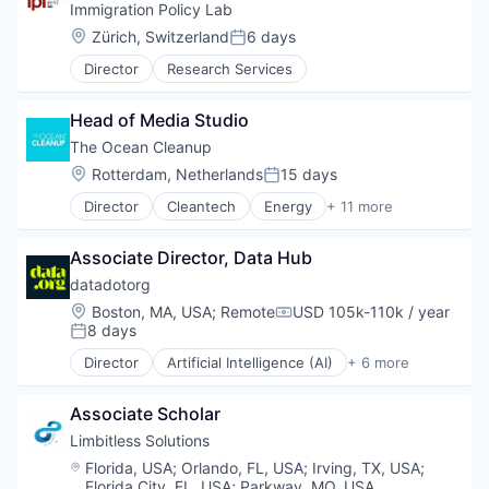
Mobile
Immigration Policy Lab
Other Commercial Services
Location:
Zürich, Switzerland
6 days
Posted:
Telecommunications
Director
Research Services
Wireless
Head of Media Studio
The Ocean Cleanup
Location:
Rotterdam, Netherlands
15 days
Posted:
Director
Cleantech
Energy
+ 11 more
Engineering
Environmental Services (B2B)
Associate Director, Data Hub
Marine Technology
Natural Resources
datadotorg
Non-profit Organizations
Location:
Boston, MA, USA
;
Remote
USD 105k-110k / year
Compensation:
Science
8 days
Posted:
Science and Engineering
Director
Artificial Intelligence (AI)
+ 6 more
Sustainability
Data & Analytics
Water
Non-Profit
Water Purification
Associate Scholar
Non-profit Organizations
Wind Power
Science and Engineering
Limbitless Solutions
Social Impact
Location:
Florida, USA
;
Orlando, FL, USA
;
Irving, TX, USA
;
Software
Florida City, FL, USA
;
Parkway, MO, USA