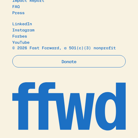
Impact Report
FAQ
Press
LinkedIn
Instagram
Forbes
YouTube
© 2026 Fast Forward, a 501(c)(3) nonprofit
Donate