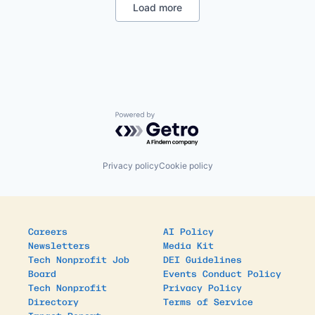
International Development
Load more
Mobile
Mobile Payments
Non-Profit
Non-profit Organizations
Payments
Poverty Alleviation
Service Industry
Social Impact
Powered by Getro.com
Software
Privacy policy
Cookie policy
Careers
AI Policy
Newsletters
Media Kit
Tech Nonprofit Job
DEI Guidelines
Board
Events Conduct Policy
Tech Nonprofit
Privacy Policy
Directory
Terms of Service