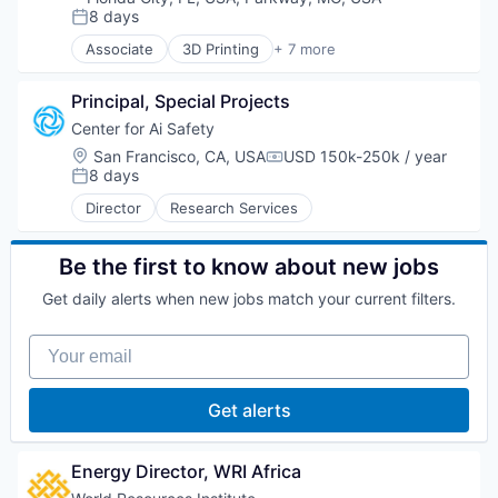
8 days
Posted:
Associate
3D Printing
+ 7 more
Art And Entertainment
Biotechnology Research
Principal, Special Projects
Education
Hardware
Center for Ai Safety
Manufacturing
Location:
San Francisco, CA, USA
USD 150k-250k / year
Compensation:
Non-Profit
8 days
Posted:
Social Impact
Director
Research Services
Be the first to know about new jobs
Get daily alerts when new jobs match your current filters.
Your email
Get alerts
Energy Director, WRI Africa