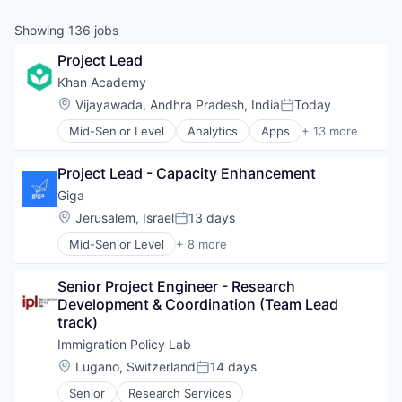
Showing
136
jobs
Project Lead
Khan Academy
Location:
Vijayawada, Andhra Pradesh, India
Today
Posted:
Mid-Senior Level
Analytics
Apps
+ 13 more
E-Learning
E-Learning Providers
Project Lead - Capacity Enhancement
EdTech
Education
Giga
Gaming
Location:
Jerusalem, Israel
13 days
Posted:
Internet
Mid-Senior Level
+ 8 more
Internet Services
Application Software
K12
Hardware
Mobile
Senior Project Engineer - Research 
Internet
MOOC
Development & Coordination (Team Lead 
Internet Services
Non-Profit
track)
Mobile
Platform
Other Commercial Services
Immigration Policy Lab
Software
Telecommunications
Location:
Lugano, Switzerland
14 days
Posted:
Wireless
Senior
Research Services