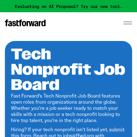
Evaluating an AI Proposal? Try our new tool.
Tech
Nonprofit Job
Board
Fast Forward's Tech Nonprofit Job Board features
open roles from organizations around the globe.
Whether you're a job seeker ready to match your
skills with a mission or a tech nonprofit looking to
hire top talent, you're in the right place.
Hiring? If your tech nonprofit isn't listed yet,
submit
this form
. Reach out to jobs@ffwd.org with