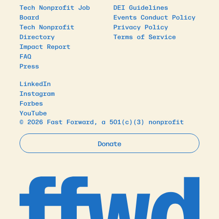
Tech Nonprofit Job
DEI Guidelines
Board
Events Conduct Policy
Tech Nonprofit
Privacy Policy
Directory
Terms of Service
Impact Report
FAQ
Press
LinkedIn
Instagram
Forbes
YouTube
© 2026 Fast Forward, a 501(c)(3) nonprofit
Donate