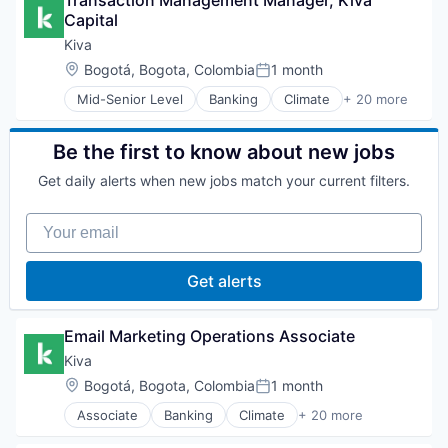
Transaction Management Manager, Kiva 
Business/Productivity Software
Non-Profit Organizations
Capital
Commercial Real Estate
Other Agriculture
Development
Kiva
Pharmaceuticals
Health & Nutrition
Location:
Bogotá, Bogota, Colombia
1 month
Platform
Posted:
Healthcare
Real Estate
Mid-Senior Level
Banking
Climate
+ 20 more
Information and Communications Technology (ICT
Community and Lifestyle
Technology
Media and Information Services (B2B)
Crowdfunding
Non-Profit Organizations
E-Commerce
Be the first to know about new jobs
Other Agriculture
Finance
Pharmaceuticals
Get daily alerts when new jobs match your current filters.
Financial Inclusion
Platform
Financial Services
Real Estate
Your email
Financial Software
Technology
FinTech
Lending and Investments
Get alerts
Micro Lending
Microfinance
Non Profit
Email Marketing Operations Associate
Non-Profit Organizations
Kiva
Other Financial Services
Location:
Bogotá, Bogota, Colombia
1 month
Poverty Alleviation
Posted:
Social Entrepreneurship
Associate
Banking
Climate
+ 20 more
Community and Lifestyle
Social Impact
Crowdfunding
Specialized Finance