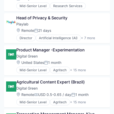
Posted:
Platform
Job
Real Estate
Mid-Senior Level
Research Services
Job Readiness
Technology
Mentorship
Non-profit Organizations
Head of Privacy & Security
Secondary School
Playlab
Skills
Location:
Remote
21 days
Posted:
Training
Work
Director
Artificial Intelligence (AI)
+ 7 more
Data & Analytics
Youth
EdTech
Product Manager -Experimentation
Education
Non-Profit
Digital Green
Science and Engineering
Location:
United States
1 month
Posted:
Social Impact
Mid-Senior Level
Agritech
+ 15 more
Software
Art And Entertainment
Artificial Intelligence
Agricultural Content Expert (Brazil)
Business/Productivity Software
Commercial Real Estate
Digital Green
Development
Location:
Remote
USD 0.5-0.65 / day
1 month
Compensation:
Posted:
Health & Nutrition
Mid-Senior Level
Agritech
+ 15 more
Healthcare
Art And Entertainment
Information and Communications Technology (ICT
Artificial Intelligence
Media and Information Services (B2B)