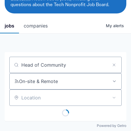
questions about the Tech Nonprofit Job Board.
jobs
companies
My
alerts
Job title, company or keyword
On-site & Remote
Location
Powered by Getro