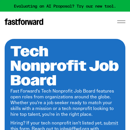
Evaluating an AI Proposal? Try our new tool.
Tech
Nonprofit Job
Board
Fast Forward's Tech Nonprofit Job Board features
open roles from organizations around the globe.
Whether you're a job seeker ready to match your
skills with a mission or a tech nonprofit looking to
hire top talent, you're in the right place.
Hiring? If your tech nonprofit isn't listed yet,
submit
this form
. Reach out to jobs@ffwd.org with