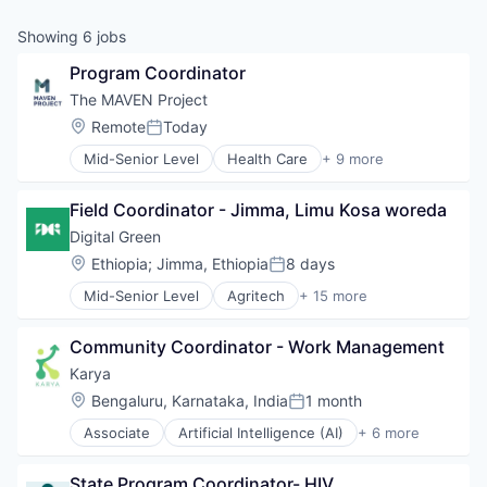
Showing
6
jobs
Program Coordinator
The MAVEN Project
Location:
Remote
Today
Posted:
Mid-Senior Level
Health Care
+ 9 more
Healthcare
Healthcare Providers
Field Coordinator - Jimma, Limu Kosa woreda
Hospitals and Health Care
Medical
Digital Green
Medical Education
Location:
Ethiopia
;
Jimma, Ethiopia
8 days
Posted:
Non-Profit
Mid-Senior Level
Agritech
+ 15 more
Social Impact
Art And Entertainment
Technology And Computing
Artificial Intelligence
Telehealth
Community Coordinator - Work Management
Business/Productivity Software
Commercial Real Estate
Karya
Development
Location:
Bengaluru, Karnataka, India
1 month
Posted:
Health & Nutrition
Associate
Artificial Intelligence (AI)
+ 6 more
Healthcare
Data & Analytics
Information and Communications Technology (ICT
Information Technology and Services
Media and Information Services (B2B)
State Program Coordinator- HIV
Machine Learning