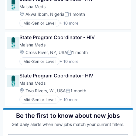
Non-profit Organizations
Responsible AI
Maisha Meds
Other Agriculture
Science and Engineering
Location:
Akwa Ibom, Nigeria
1 month
Pharmaceuticals
Posted:
Software
Platform
Mid-Senior Level
+ 10 more
Application Software
Real Estate
Business And Industrial
Technology
State Program Coordinator - HIV
Business/Productivity Software
Drug Delivery
Maisha Meds
Health Care
Location:
Cross River, NY, USA
1 month
Posted:
Hospitals and Health Care
Mid-Senior Level
+ 10 more
Other Healthcare Services
Application Software
Other Healthcare Technology Systems
Business And Industrial
Primary and Urgent Care
State Program Coordinator- HIV
Business/Productivity Software
Software
Drug Delivery
Maisha Meds
Health Care
Location:
Two Rivers, WI, USA
1 month
Posted:
Hospitals and Health Care
Mid-Senior Level
+ 10 more
Other Healthcare Services
Application Software
Other Healthcare Technology Systems
Business And Industrial
Primary and Urgent Care
Business/Productivity Software
Be the first to know about new jobs
Software
Drug Delivery
Get daily alerts when new jobs match your current filters.
Health Care
Hospitals and Health Care