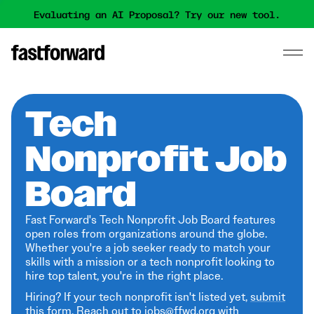
Evaluating an AI Proposal? Try our new tool.
Tech
Nonprofit Job
Board
Fast Forward's Tech Nonprofit Job Board features
open roles from organizations around the globe.
Whether you're a job seeker ready to match your
skills with a mission or a tech nonprofit looking to
hire top talent, you're in the right place.
Hiring? If your tech nonprofit isn't listed yet,
submit
this form
. Reach out to jobs@ffwd.org with