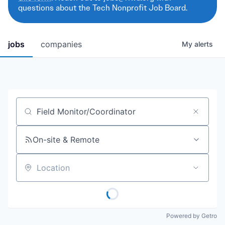
questions about the Tech Nonprofit Job Board.
jobs
companies
My
alerts
Job title, company or keyword
On-site & Remote
Location
Powered by Getro