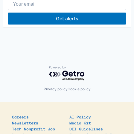
Your email
Other Healthcare Services
Other Healthcare Technology Systems
Primary and Urgent Care
Get alerts
Software
Powered by Getro.com
Privacy policy
Cookie policy
Careers
AI Policy
Newsletters
Media Kit
Tech Nonprofit Job
DEI Guidelines