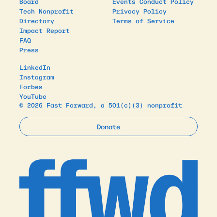
Board
Events Conduct Policy
Tech Nonprofit
Privacy Policy
Directory
Terms of Service
Impact Report
FAQ
Press
LinkedIn
Instagram
Forbes
YouTube
© 2026 Fast Forward, a 501(c)(3) nonprofit
Donate