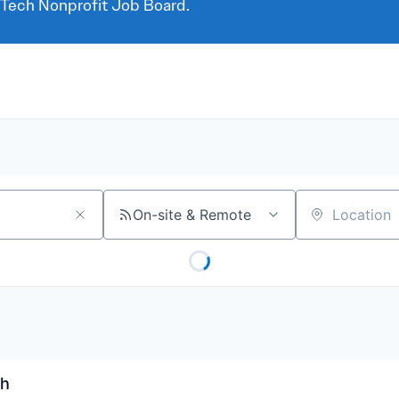
 Tech Nonprofit Job Board.
On-site & Remote
Location
rh