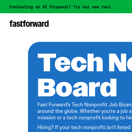
Evaluating an AI Proposal? Try our new tool.
Tech N
Board
Fast Forward's Tech Nonprofit Job Board
around the globe. Whether you're a job s
mission or a tech nonprofit looking to hire
Hiring? If your tech nonprofit isn't listed