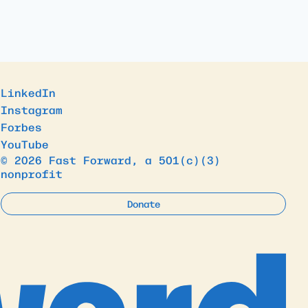
LinkedIn
Instagram
Forbes
YouTube
© 2026 Fast Forward, a 501(c)(3)
nonprofit
Donate