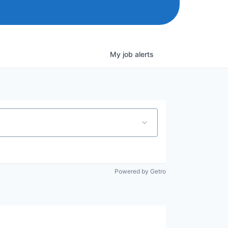
My
job
alerts
Powered by Getro