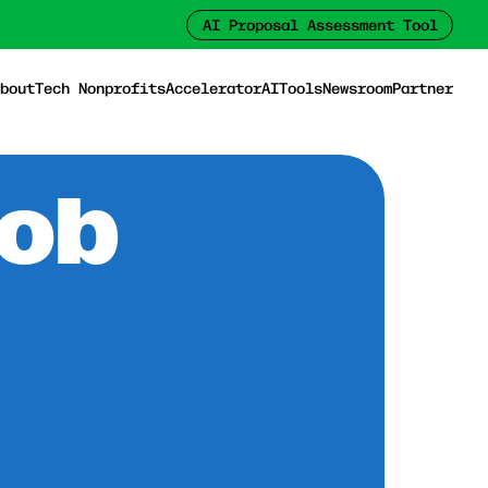
AI Proposal Assessment Tool
bout
Tech Nonprofits
Accelerator
AI
Tools
Newsroom
Partner
Job