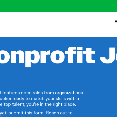
A
onprofit 
 features open roles from organizations
eeker ready to match your skills with a
 top talent, you're in the right place.
 yet,
submit this form
. Reach out to