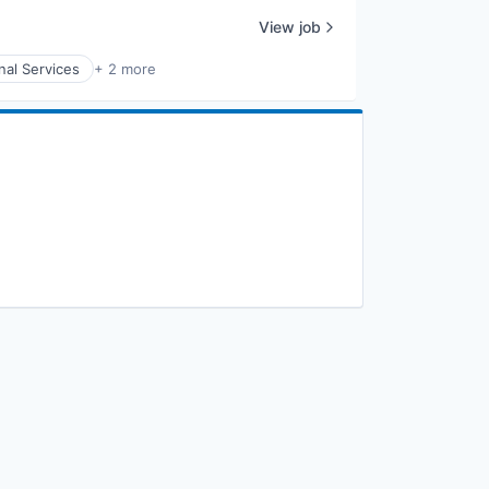
View job
nal Services
+ 2 more