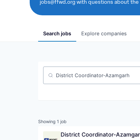
jobs@ffwd.org with questions about the
Search
jobs
Explore
companies
Job title, company or keyword
Showing
1
job
District Coordinator-Azamga