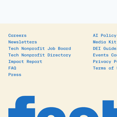
Careers
AI Policy
Newsletters
Media Kit
Tech Nonprofit Job Board
DEI Guide
Tech Nonprofit Directory
Events Co
Impact Report
Privacy P
FAQ
Terms of 
Press