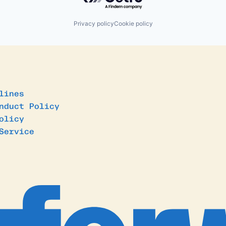
Privacy policy
Cookie policy
lines
nduct Policy
olicy
Service