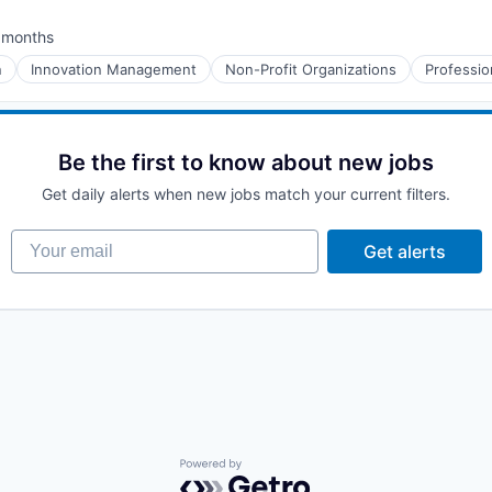
 months
ted:
n
Innovation Management
Non-Profit Organizations
Professio
Be the first to know about new jobs
Get daily alerts when new jobs match your current filters.
Your email
Get alerts
Powered by Getro.com