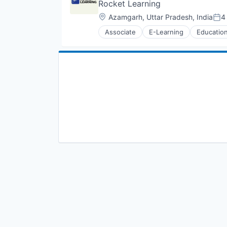
Rocket Learning
Location:
Azamgarh, Uttar Pradesh, India
4
Pos
Associate
E-Learning
Educatio
Skill Assessment
Software