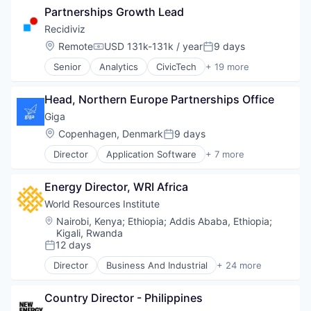
Ocean
Partnerships Growth Lead
Cryptocurrency
Renewable Energy
Finance
Recidiviz
Renewable Energy Semiconductor Manufacturing
Financial Services
Research
Location:
Remote
USD 131k-131k / year
9 days
Compensation:
Posted:
Fintech
Social
Senior
Analytics
CivicTech
+ 19 more
Non-Profit
Cloud Data Services
Social Impact
Payments
Criminal Justice
Sustainability
Platform
Head, Northern Europe Partnerships Office
Data & Analytics
Sustainable Food
Social Impact
Data Services
Think Tanks
Giga
Software
Design
Wind Power
Location:
Copenhagen, Denmark
9 days
Software Development
Posted:
Government and Military
Technology
Director
Application Software
+ 7 more
Internet Services
Hardware
Technology And Computing
Legal
Internet
Legal Tech
Energy Director, WRI Africa
Internet Services
Non-Profit
Mobile
World Resources Institute
Product Design
Other Commercial Services
Location:
Nairobi, Kenya
;
Ethiopia
;
Addis Ababa, Ethiopia
;
Professional Services
Telecommunications
Kigali, Rwanda
Science and Engineering
Wireless
12 days
Posted:
Social Impact
Director
Business And Industrial
+ 24 more
Software
Cities
Software Development
Clean Energy
Software Engineering
Country Director - Philippines
Cleantech
Technology