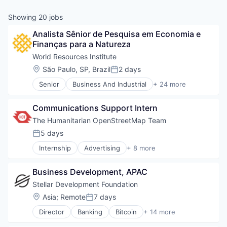
Showing
20
jobs
Analista Sênior de Pesquisa em Economia e 
Finanças para a Natureza
World Resources Institute
Location:
São Paulo, SP, Brazil
2 days
Posted:
Senior
Business And Industrial
+ 24 more
Cities
Clean Energy
Communications Support Intern
Cleantech
Climate Change
The Humanitarian OpenStreetMap Team
Climate Finance
5 days
Posted:
Community and Lifestyle
Internship
Advertising
+ 8 more
Data
Art And Entertainment
Ecosystem Restoration
Association
Environment
Business Development, APAC
Crisis Response
Food Systems
Education
Stellar Development Foundation
Natural Resources
Food & Beverages
Location:
Asia
;
Remote
7 days
Nature Based Solutions
Posted:
Non-Profit
Non-Profit
Director
Banking
Bitcoin
+ 14 more
Non-profit Organizations
Blockchain
Nonprofit
Social Impact
Blockchain and Cryptocurrency