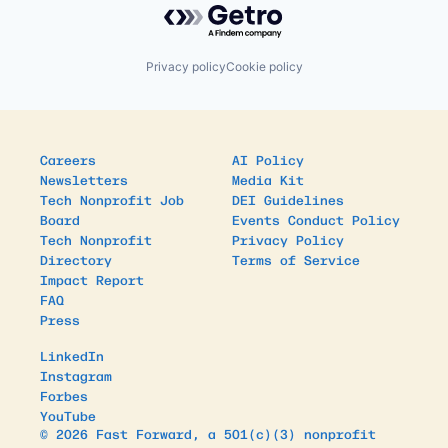
Social Entrepreneurship
Social Impact
Venture Capital
Privacy policy
Cookie policy
Careers
AI Policy
Newsletters
Media Kit
Tech Nonprofit Job
DEI Guidelines
Board
Events Conduct Policy
Tech Nonprofit
Privacy Policy
Directory
Terms of Service
Impact Report
FAQ
Press
LinkedIn
Instagram
Forbes
YouTube
© 2026 Fast Forward, a 501(c)(3) nonprofit