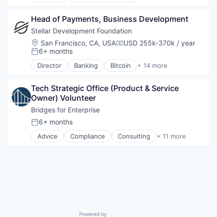
Blockchain
Blockchain and Cryptocurrency
Head of Payments, Business Development
Cryptocurrency
Finance
Stellar Development Foundation
Financial Services
Location:
San Francisco, CA, USA
USD 255k-370k / year
Compensation:
FinTech
6+ months
Posted:
Non Profit
Director
Banking
Bitcoin
+ 14 more
Payments
Blockchain
Platform
Blockchain and Cryptocurrency
Social Impact
Tech Strategic Office (Product & Service 
Cryptocurrency
Software
Owner) Volunteer
Finance
Software Development
Financial Services
Bridges for Enterprise
Technology
FinTech
6+ months
Posted:
Technology And Computing
Non Profit
Advice
Compliance
Consulting
+ 11 more
Payments
Finance
Platform
Financial Services
Social Impact
Incubation
Software
Law
Software Development
Media & Entertainment
Technology
Non-Profit
Technology And Computing
Non-Profit Organizations
Professional Services
Powered by Getro.com