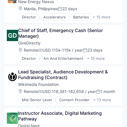
Climate Change
New Energy Nexus
Technology, Information and Internet
Climate Finance
Location:
Manila, Philippines
22 days
Posted:
Community and Lifestyle
Director
Accelerators
Batteries
+ 15 more
Data
Blockchain
Ecosystem Restoration
Business And Industrial
Environment
Chief of Staff, Emergency Cash (Senior 
Clean Energy
Food Systems
Manager)
Energy
Natural Resources
Energy Storage
GiveDirectly
Nature Based Solutions
Hackathons
Location:
Remote
USD 115k-115k / year
23 days
Non-Profit
Compensation:
Posted:
Incubators
Nonprofit
Director
Art And Entertainment
+ 15 more
Mobility
Charity
Ocean
Network
Cryptocurrency
Renewable Energy
Non Profit
Lead Specialist, Audience Development & 
Financial Services
Renewable Energy Semiconductor Manufacturing
Non-Profit Organizations
Fundraising (Contract)
Fintech
Research
Program Design
Impact Evaluation
Wikimedia Foundation
Social
Social Impact
International Development
Social Impact
Location:
Remote
USD 118,361-182,658 / year
1 month
Solar
Compensation:
Posted:
Mobile
Sustainability
Startups
Mid-Senior Level
Content Provider
+ 13 more
Mobile Payments
Developer Tools
Sustainable Food
Non-Profit
Education
Think Tanks
Non-profit Organizations
Instructor Associate, Digital Marketing 
Human Capital
Wind Power
Payments
Pathway
Internet
Poverty Alleviation
Internet Services
Digital Nest