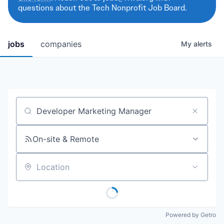
questions about the Tech Nonprofit Job Board.
jobs
companies
My
alerts
Job title, company or keyword
On-site & Remote
Location
Powered by Getro