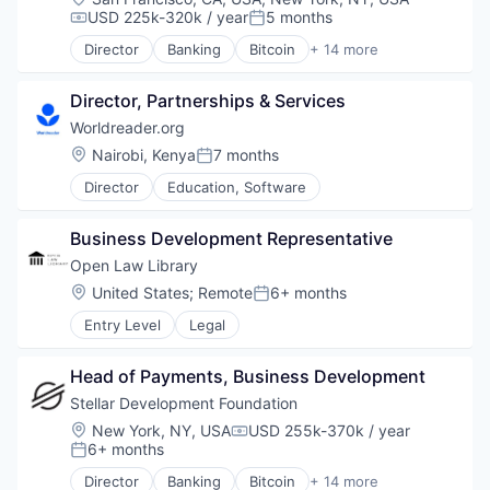
FinTech
USD 225k-320k / year
5 months
Compensation:
Posted:
Non Profit
Director
Banking
Bitcoin
+ 14 more
Payments
Blockchain
Platform
Blockchain and Cryptocurrency
Social Impact
Director, Partnerships & Services
Cryptocurrency
Software
Finance
Worldreader.org
Software Development
Financial Services
Location:
Nairobi, Kenya
7 months
Posted:
Technology
FinTech
Technology And Computing
Director
Education, Software
Non Profit
Payments
Platform
Business Development Representative
Social Impact
Open Law Library
Software
Location:
United States
;
Remote
6+ months
Software Development
Posted:
Technology
Entry Level
Legal
Technology And Computing
Head of Payments, Business Development
Stellar Development Foundation
Location:
New York, NY, USA
USD 255k-370k / year
Compensation:
6+ months
Posted:
Director
Banking
Bitcoin
+ 14 more