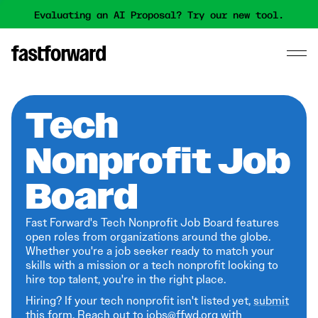
Evaluating an AI Proposal? Try our new tool.
Tech
Nonprofit Job
Board
Fast Forward's Tech Nonprofit Job Board features
open roles from organizations around the globe.
Whether you're a job seeker ready to match your
skills with a mission or a tech nonprofit looking to
hire top talent, you're in the right place.
Hiring? If your tech nonprofit isn't listed yet,
submit
this form
. Reach out to jobs@ffwd.org with