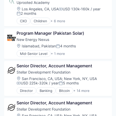
Uprooted Academy
Location:
Los Angeles, CA, USA
USD 130k-160k / year
Compensation:
2 months
Posted:
CXO
Children
+ 6 more
Community and Lifestyle
EdTech
Program Manager (Pakistan Solar)
Non Profit
Non-Profit
New Energy Nexus
Primary and Secondary Education
Location:
Islamabad, Pakistan
4 months
Posted:
Social Impact
Mid-Senior Level
+ 1 more
Non-Profit Organization Management
Senior Director, Account Management
Stellar Development Foundation
Location:
San Francisco, CA, USA
;
New York, NY, USA
USD 225k-320k / year
5 months
Compensation:
Posted:
Director
Banking
Bitcoin
+ 14 more
Blockchain
Blockchain and Cryptocurrency
Senior Director, Account Management
Cryptocurrency
Finance
Stellar Development Foundation
Financial Services
Location:
San Francisco, CA, USA
;
New York, NY, USA