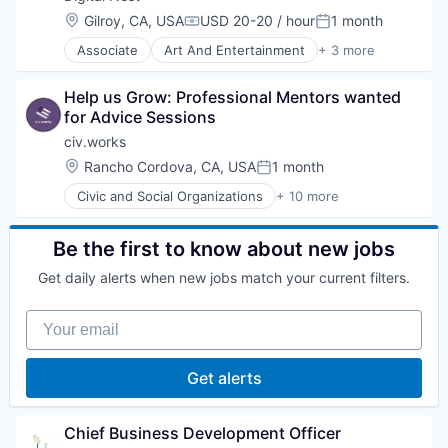
Service Industry
Mobile
Location:
Gilroy, CA, USA
USD 20-20 / hour
1 month
Social Impact
Compensation:
Posted:
Non-Profit
Software
Associate
Art And Entertainment
+ 3 more
Open Source
Education
Semantic Search
Non Profit
Social Impact
Help us Grow: Professional Mentors wanted 
Social Impact
Software
for Advice Sessions
Software Development
civ.works
Technology
Location:
Rancho Cordova, CA, USA
1 month
Posted:
Civic and Social Organizations
+ 10 more
Civic Engagement
Civil Engineering
Education
Be the first to know about new jobs
Internet Services
Get daily alerts when new jobs match your current filters.
Non Profit
Organizing
Your email
Science and Engineering
Social Impact
Social Media
Get alerts
Social Network
Chief Business Development Officer