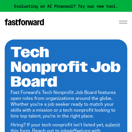
Evaluating an AI Proposal? Try our new tool.
Tech
Nonprofit Job
Board
Fast Forward's Tech Nonprofit Job Board features
open roles from organizations around the globe.
Whether you're a job seeker ready to match your
skills with a mission or a tech nonprofit looking to
hire top talent, you're in the right place.
Hiring? If your tech nonprofit isn't listed yet,
submit
this form
. Reach out to jobs@ffwd.org with