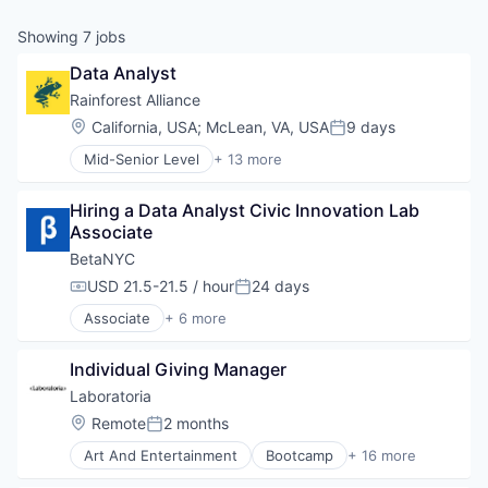
Showing
7
jobs
Data Analyst
Rainforest Alliance
Location:
California, USA
;
McLean, VA, USA
9 days
Posted:
Mid-Senior Level
+ 13 more
Agriculture and Farming
Business And Industrial
Hiring a Data Analyst Civic Innovation Lab 
Environmental Services (B2B)
Associate
Farming
Legal
BetaNYC
Media and Information Services (B2B)
USD 21.5-21.5 / hour
24 days
Compensation:
Posted:
Non-Profit
Associate
+ 6 more
Non-profit Organization Management
Civic and Social Organizations
Other Commercial Services
Consulting
Professional Services
Individual Giving Manager
Government
Social Impact
Government and Military
Laboratoria
Sustainability
Professional Services
Location:
Remote
2 months
Wildlife Conservation
Posted:
Technical Support
Art And Entertainment
Bootcamp
+ 16 more
Community and Lifestyle
Data Analyst