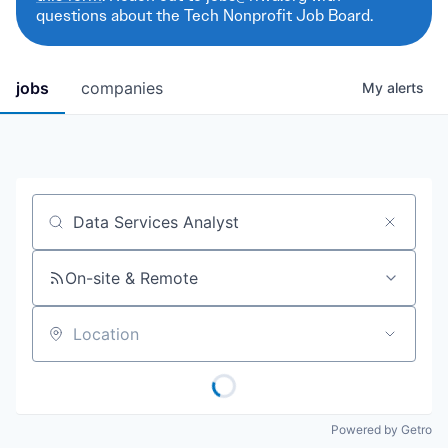
questions about the Tech Nonprofit Job Board.
jobs
companies
My
alerts
Job title, company or keyword
On-site & Remote
Location
Powered by Getro