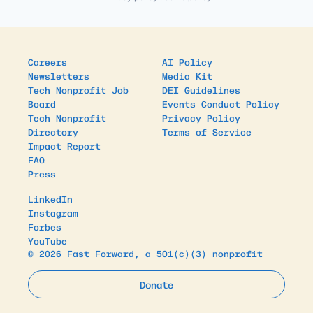
Careers
AI Policy
Newsletters
Media Kit
Tech Nonprofit Job
DEI Guidelines
Board
Events Conduct Policy
Tech Nonprofit
Privacy Policy
Directory
Terms of Service
Impact Report
FAQ
Press
LinkedIn
Instagram
Forbes
YouTube
© 2026 Fast Forward, a 501(c)(3) nonprofit
Donate