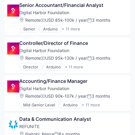
Senior Accountant/Financial Analyst
Diversidad
Diversidad De Género En Tecnología
Digital Harbor Foundation
EdTech
Location:
Remote
USD 85k-100k / year
3 months
Compensation:
Posted:
Education
Senior
Arduino
+ 11 more
Educational and Training Services (B2C)
Art And Entertainment
Inclusion
Coding
Non-Profit
Controller/Director of Finance
Education
Social Impact
Entrepreneurship
Digital Harbor Foundation
Talento Femenino
Innovation
Location:
Remote
USD 95k-130k / year
3 months
Tech Talent
Compensation:
Posted:
Non-Profit
Ux Designer
Director
Arduino
+ 11 more
Non-profit Organization Management
Art And Entertainment
Web Developer
Non-Profit Organization Management
Coding
Women In Tech
Problem Solving
Accounting/Finance Manager
Education
Women's
Social Impact
Entrepreneurship
Digital Harbor Foundation
Technology
Innovation
Location:
Remote
USD 90k-107k / year
3 months
Compensation:
Posted:
Non-Profit
Mid-Senior Level
Arduino
+ 11 more
Non-profit Organization Management
Art And Entertainment
Non-Profit Organization Management
Coding
Problem Solving
Data & Communication Analyst
Education
Social Impact
Entrepreneurship
REFUNITE
Technology
Innovation
Location:
Nairobi, Kenya
6+ months