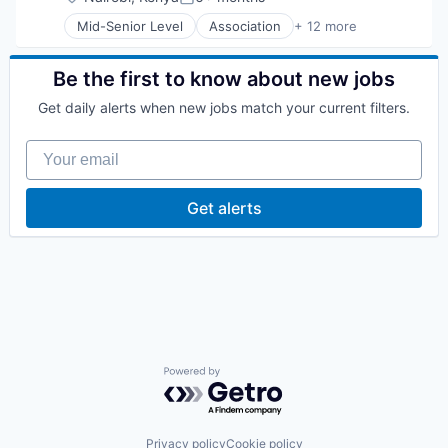
Posted:
Non-Profit
Mid-Senior Level
Association
+ 12 more
Non-profit Organization Management
Communication Software
Non-Profit Organization Management
Community and Lifestyle
Problem Solving
Education
Be the first to know about new jobs
Social Impact
Government and Military
Technology
Get daily alerts when new jobs match your current filters.
IT Services and IT Consulting
Mobile
Your email
Non-Profit
Other Services (B2C Non-Financial)
Public Safety
Get alerts
Social
Social Impact
Technology And Computing
Powered by Getro.com
Privacy policy
Cookie policy