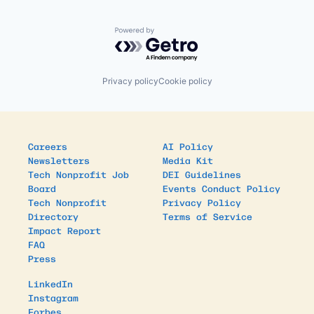
Powered by Getro.com
Privacy policy
Cookie policy
Careers
AI Policy
Newsletters
Media Kit
Tech Nonprofit Job
DEI Guidelines
Board
Events Conduct Policy
Tech Nonprofit
Privacy Policy
Directory
Terms of Service
Impact Report
FAQ
Press
LinkedIn
Instagram
Forbes