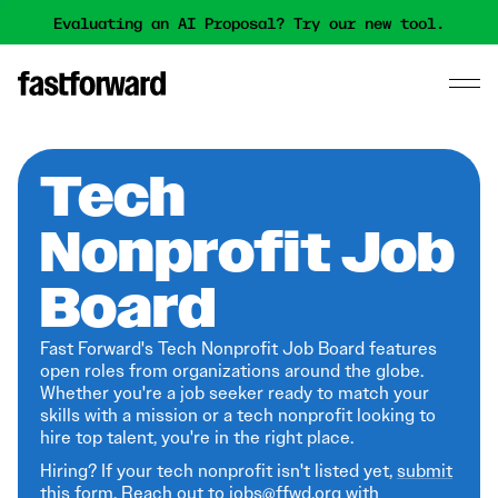
Evaluating an AI Proposal? Try our new tool.
Tech
Nonprofit Job
Board
Fast Forward's Tech Nonprofit Job Board features
open roles from organizations around the globe.
Whether you're a job seeker ready to match your
skills with a mission or a tech nonprofit looking to
hire top talent, you're in the right place.
Hiring? If your tech nonprofit isn't listed yet,
submit
this form
. Reach out to jobs@ffwd.org with