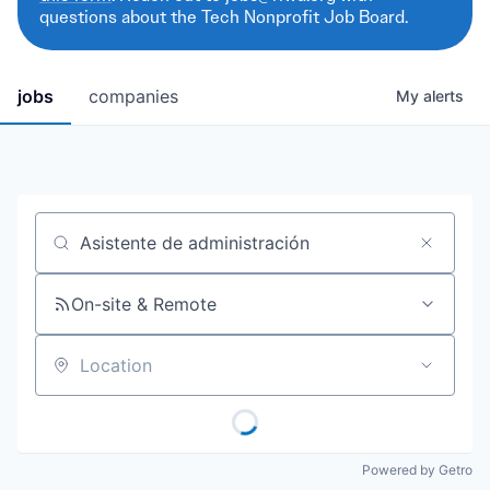
questions about the Tech Nonprofit Job Board.
jobs
companies
My
alerts
Job title, company or keyword
On-site & Remote
Location
Powered by Getro