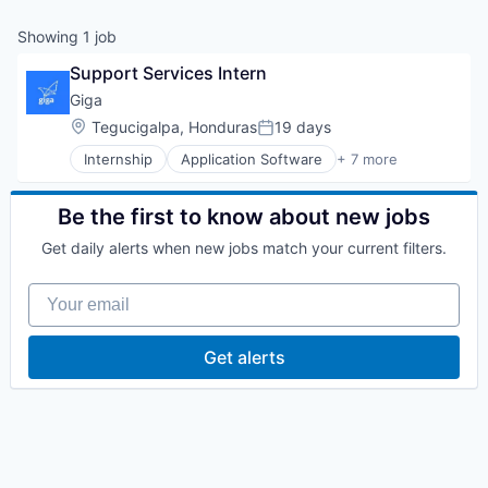
Showing
1
job
Support Services Intern
Giga
Location:
Tegucigalpa, Honduras
19 days
Posted:
Internship
Application Software
+ 7 more
Hardware
Internet
Internet Services
Be the first to know about new jobs
Mobile
Get daily alerts when new jobs match your current filters.
Other Commercial Services
Telecommunications
Your email
Wireless
Get alerts