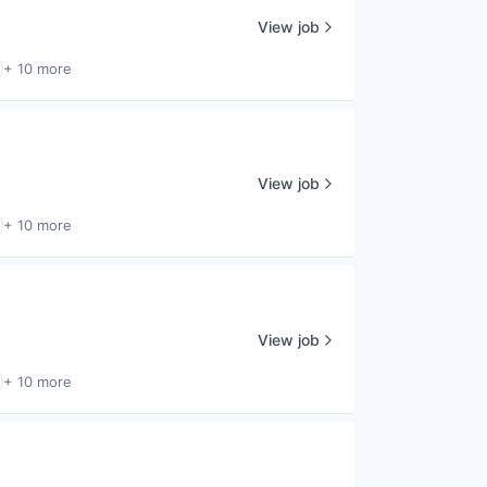
View job
+ 10 more
View job
+ 10 more
View job
+ 10 more