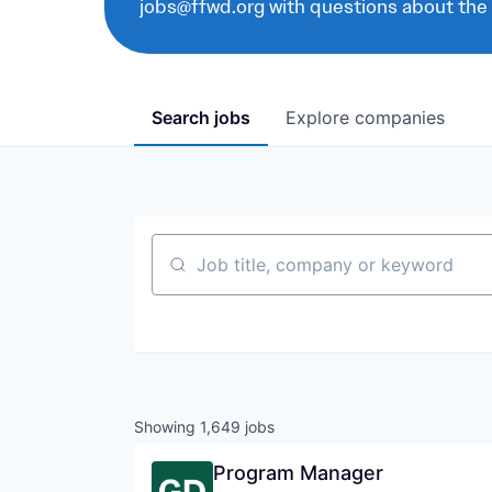
jobs@ffwd.org with questions about the
Search
jobs
Explore
companies
Job title, company or keyword
Showing
1,649
jobs
Program Manager