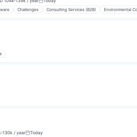
D 104k-139k / year
Today
ensation:
Posted:
tware
Challenges
Consulting Services (B2B)
Environmental Co
s
-130k / year
Today
ion:
Posted: