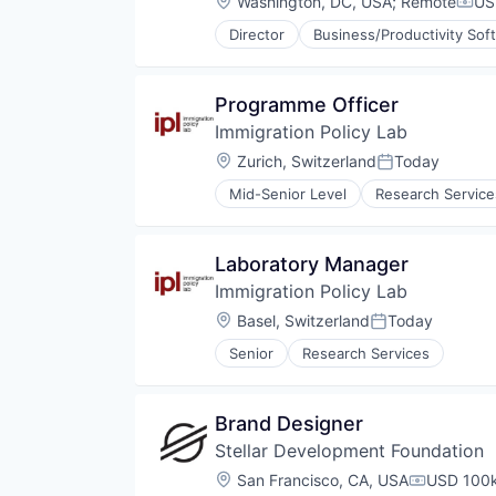
Location:
Washington, DC, USA
;
Remote
US
Comp
Director
Business/Productivity Sof
Environmental Services
Open Innovation
Other Financial Services
Programme Officer
Professional Services
Immigration Policy Lab
Specialized Finance
Location:
Zurich, Switzerland
Today
Posted:
Mid-Senior Level
Research Service
Laboratory Manager
Immigration Policy Lab
Location:
Basel, Switzerland
Today
Posted:
Senior
Research Services
Brand Designer
Stellar Development Foundation
Location:
San Francisco, CA, USA
USD 100k
Compensat