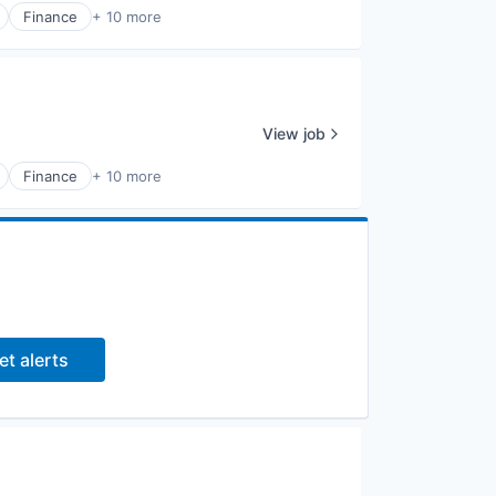
Finance
+ 10 more
View job
Finance
+ 10 more
et alerts