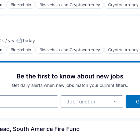
in
Blockchain
Blockchain and Cryptocurrency
Cryptocurrency
k / year
Today
:
Posted:
in
Blockchain
Blockchain and Cryptocurrency
Cryptocurrency
Be the first to know about new jobs
Get daily alerts when new jobs match your current filters.
Job function
Job function
G
ead, South America Fire Fund