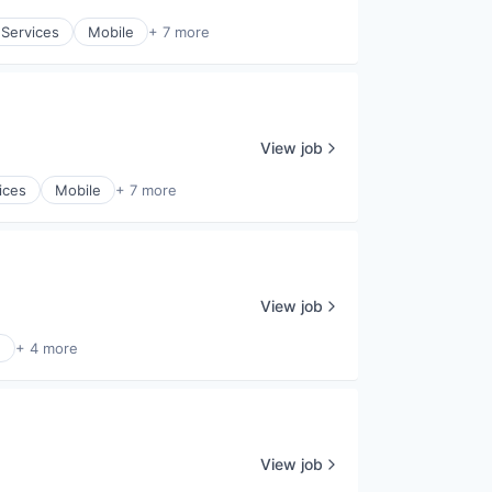
 Services
Mobile
+ 7 more
View job
ices
Mobile
+ 7 more
View job
e
+ 4 more
View job