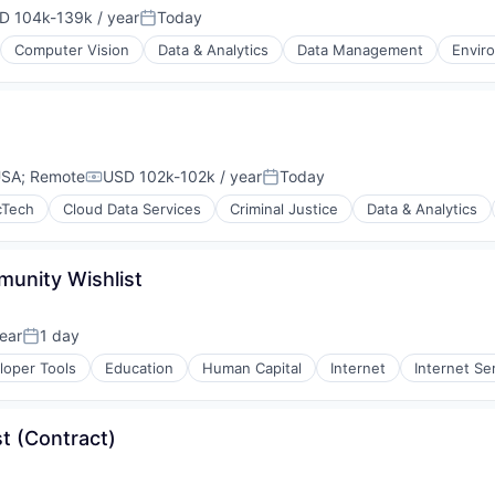
D 104k-139k / year
Today
ensation:
Posted:
Computer Vision
Data & Analytics
Data Management
Envir
USA
;
Remote
USD 102k-102k / year
Today
Compensation:
Posted:
cTech
Cloud Data Services
Criminal Justice
Data & Analytics
unity Wishlist
ear
1 day
Posted:
loper Tools
Education
Human Capital
Internet
Internet Se
t (Contract)