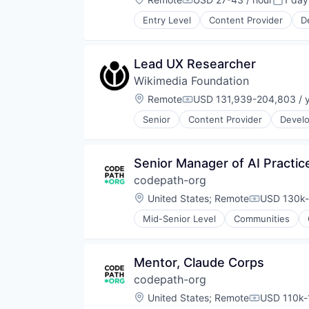
Compensation:
Posted
Technology
Technology
Technology, Information and Inte
Entry Level
Content Provider
D
Non-Profit
Open Source
Semantic Search
Lead UX Researcher
Social Impact
Wikimedia Foundation
Software
Software Development
Location:
Remote
USD 131,939-204,803 / 
Compensation:
Technology
Senior
Content Provider
Develo
Non-Profit
Open Source
Semantic Search
Senior Manager of AI Practic
Social Impact
codepath-org
Software
Software Development
Location:
United States
;
Remote
USD 130k-
Compensati
Technology
Mid-Senior Level
Communities
Technical Recruiting
Technical Training
Technology And Computing
Mentor, Claude Corps
Training
codepath-org
Location:
United States
;
Remote
USD 110k-
Compensati