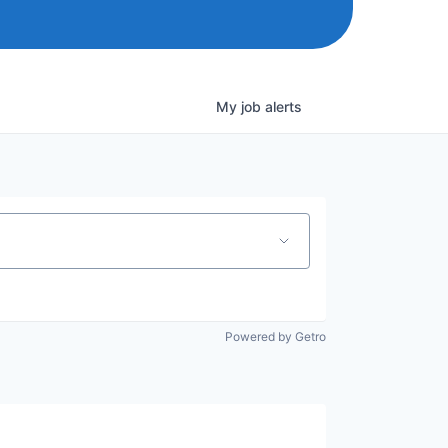
My
job
alerts
Powered by Getro