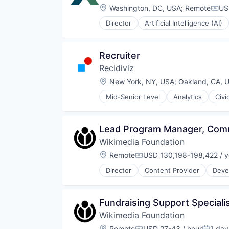
Location:
Washington, DC, USA
;
Remote
US
Comp
Director
Artificial Intelligence (AI)
Machine Learning
Non Profit
Science and Engineering
Recruiter
Social Impact
Recidiviz
Software
Wildlife Research
Location:
New York, NY, USA
;
Oakland, CA, 
Mid-Senior Level
Analytics
Civi
Design
Government and Military
Internet Services
Lead Program Manager, Comm
Legal
Wikimedia Foundation
Legal Tech
Non-Profit
Location:
Remote
USD 130,198-198,422 / y
Compensation:
Product Design
Director
Content Provider
Deve
Professional Services
Non-Profit
Science and Engineering
Open Source
Social Impact
Semantic Search
Fundraising Support Specialis
Software
Social Impact
Software Development
Wikimedia Foundation
Software
Software Engineering
Software Development
Location:
Remote
USD 27-43 / hour
1 day