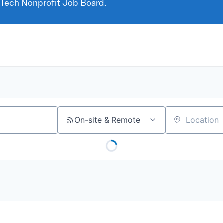
 Tech Nonprofit Job Board.
On-site & Remote
Location