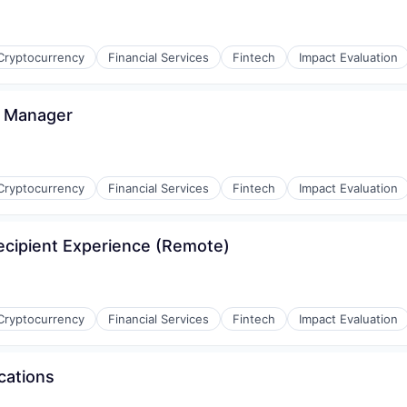
Cryptocurrency
Financial Services
Fintech
Impact Evaluation
d Manager
Cryptocurrency
Financial Services
Fintech
Impact Evaluation
cipient Experience (Remote)
Cryptocurrency
Financial Services
Fintech
Impact Evaluation
cations