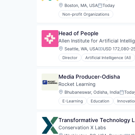
Payments
Location:
Boston, MA, USA
Today
Posted:
Poverty Alleviation
Non-profit Organizations
Service Industry
Social Impact
Software
Head of People
Allen Institute for Artificial Intell
Location:
Seattle, WA, USA
USD 172,080-25
Compensation:
Director
Artificial Intelligence (AI)
Healthcare
Incubators
Language
Media Producer-Odisha
Lending and Investments
Rocket Learning
Machine Learning
Natural Language Processing
Location:
Bhubaneswar, Odisha, India
Toda
Posted
Pharmaceuticals
E-Learning
Education
Innovati
Research Services
Science
Science and Engineering
Transformative Technology L
Software
Technology
Conservation X Labs
Venture Capital