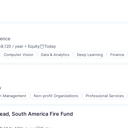
igence
8,120 / year
+ Equity
Today
Posted:
Computer Vision
Data & Analytics
Deep Learning
Finance
y
:
on Management
Non-profit Organizations
Professional Services
ead, South America Fire Fund