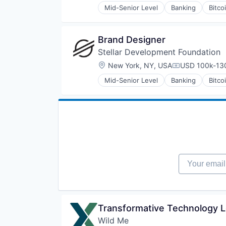
Mid-Senior Level
Banking
Bitco
Financial Services
Fintech
Non-Profit
Brand Designer
Payments
Stellar Development Foundation
Platform
Social Impact
Location:
New York, NY, USA
USD 100k-130
Compensation
Software
Mid-Senior Level
Banking
Bitco
Software Development
Financial Services
Technology
Fintech
Technology And Computing
Non-Profit
Payments
Platform
Social Impact
Software
Software Development
Your email
Technology
Technology And Computing
Transformative Technology L
Wild Me