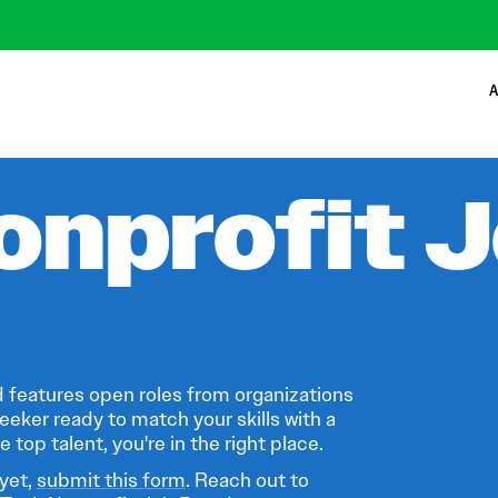
A
onprofit 
 features open roles from organizations
eeker ready to match your skills with a
 top talent, you're in the right place.
 yet,
submit this form
. Reach out to