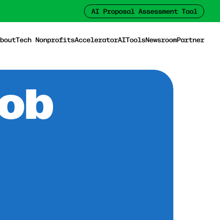
AI Proposal Assessment Tool
bout
Tech Nonprofits
Accelerator
AI
Tools
Newsroom
Partner
Job