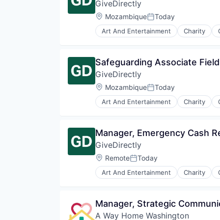
GiveDirectly
Location:
Mozambique
Today
Posted:
Art And Entertainment
Charity
International Development
Mobile
Mobile Payments
Safeguarding Associate Fiel
Non-Profit
GiveDirectly
Non-profit Organizations
Payments
Location:
Mozambique
Today
Posted:
Poverty Alleviation
Art And Entertainment
Charity
Service Industry
International Development
Social Impact
Mobile
Software
Mobile Payments
Manager, Emergency Cash Re
Non-Profit
GiveDirectly
Non-profit Organizations
Payments
Location:
Remote
Today
Posted:
Poverty Alleviation
Art And Entertainment
Charity
Service Industry
International Development
Social Impact
Mobile
Software
Mobile Payments
Manager, Strategic Communi
Non-Profit
A Way Home Washington
Non-profit Organizations