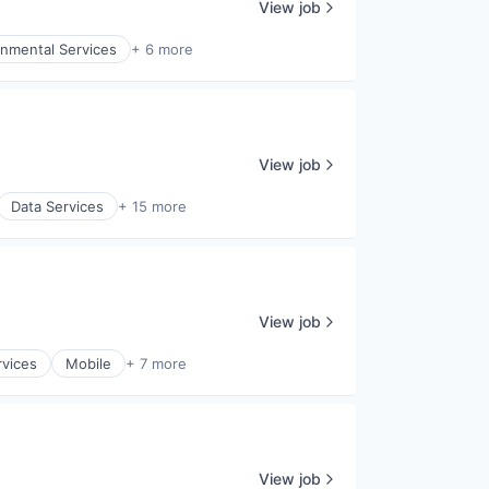
View job
onmental Services
+ 6 more
View job
Data Services
+ 15 more
View job
rvices
Mobile
+ 7 more
View job