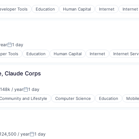
:
rnet
eveloper Tools
Education
Human Capital
Internet
Internet
year
1 day
Posted:
per Tools
Education
Human Capital
Internet
Internet Serv
e, Claude Corps
148k / year
1 day
on:
Posted:
Community and Lifestyle
Computer Science
Education
Mobil
124,500 / year
1 day
on:
Posted: