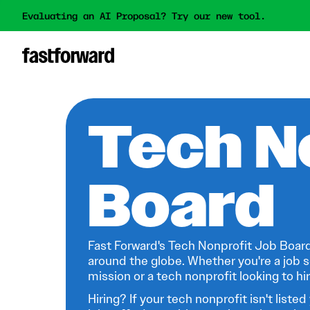
Evaluating an AI Proposal? Try our new tool.
Tech N
Board
Fast Forward's Tech Nonprofit Job Board
around the globe. Whether you're a job s
mission or a tech nonprofit looking to hire
Hiring? If your tech nonprofit isn't listed