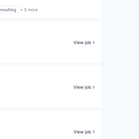
nsulting
+ 5 more
View job
View job
View job