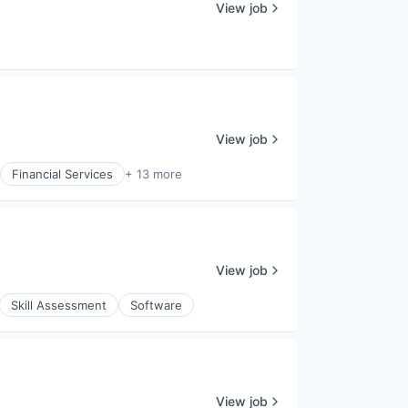
View job
View job
Financial Services
+ 13 more
View job
Skill Assessment
Software
View job