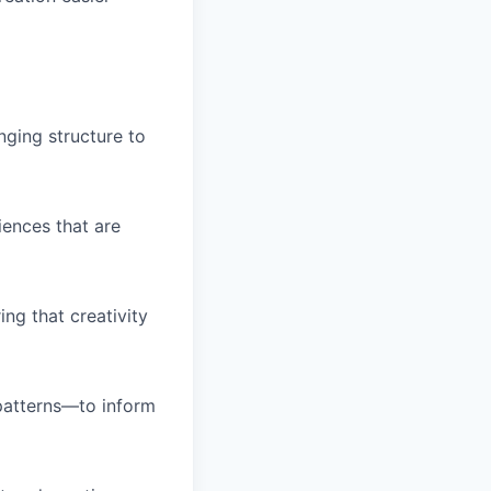
inging structure to
ences that are
ng that creativity
 patterns—to inform