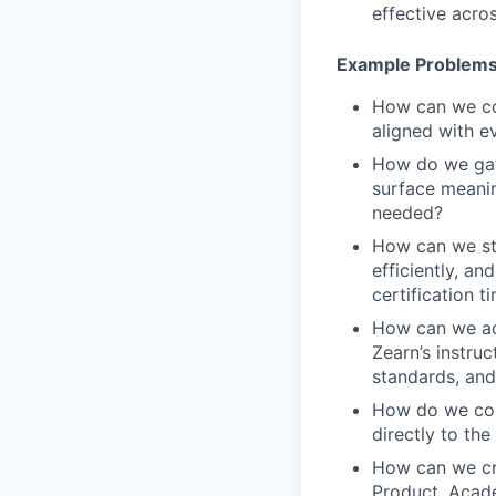
effective acro
Example Problems
How can we con
aligned with e
How do we gath
surface meanin
needed?
How can we str
efficiently, an
certification t
How can we ada
Zearn’s instruc
standards, and
How do we conn
directly to th
How can we cre
Product, Acade