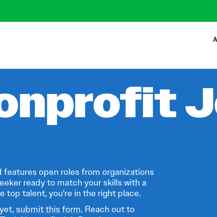
A
onprofit 
 features open roles from organizations
eeker ready to match your skills with a
 top talent, you're in the right place.
 yet,
submit this form
. Reach out to