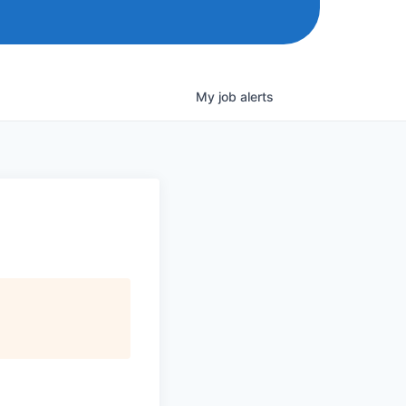
My
job
alerts