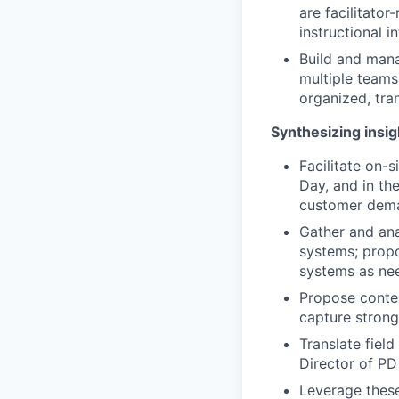
are facilitator
instructional i
Build and man
multiple teams
organized, tra
Synthesizing insig
Facilitate on-s
Day, and in th
customer dema
Gather and ana
systems; propo
systems as nee
Propose conten
capture strong
Translate fiel
Director of P
Leverage these