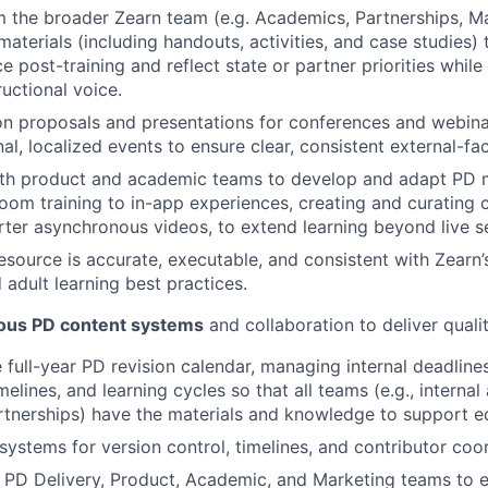
m the broader Zearn team (e.g. Academics, Partnerships, M
aterials (including handouts, activities, and case studies) 
e post-training and reflect state or partner priorities while 
ructional voice.
n proposals and presentations for conferences and webina
al, localized events to ensure clear, consistent external-fa
ith product and academic teams to develop and adapt PD m
oom training to in-app experiences, creating and curating c
orter asynchronous videos, to extend learning beyond live s
esource is accurate, executable, and consistent with Zearn’
adult learning best practices.
ous PD content systems
and collaboration to deliver qualit
 full-year PD revision calendar, managing internal deadlines
imelines, and learning cycles so that all teams (e.g., internal
Partnerships) have the materials and knowledge to support e
systems for version control, timelines, and contributor coor
 PD Delivery, Product, Academic, and Marketing teams to 