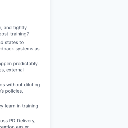
, and tightly
ost-training?
d states to
eedback systems as
ppen predictably,
es, external
ds without diluting
’s policies,
 learn in training
oss PD Delivery,
eation easier