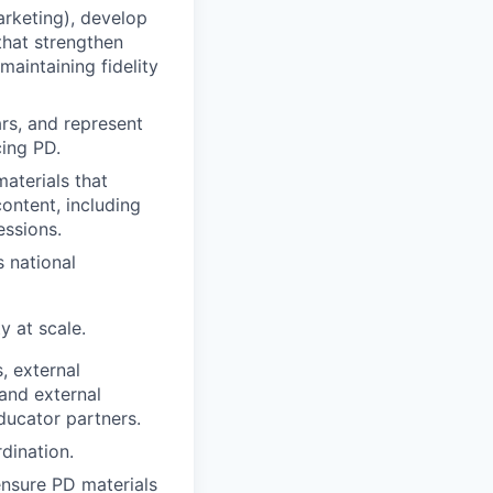
arketing), develop
that strengthen
maintaining fidelity
rs, and represent
cing PD.
aterials that
ontent, including
essions.
s national
y at scale.
, external
 and external
ducator partners.
dination.
ensure PD materials