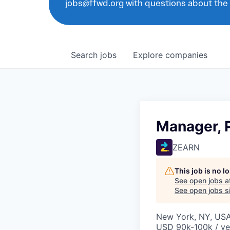
jobs@ffwd.org with questions about the
Search
jobs
Explore
companies
Manager, 
ZEARN
This job is no 
See open jobs a
See open jobs si
New York, NY, US
USD 90k-100k / ye