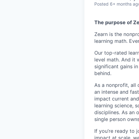
Posted
6+ months ag
The purpose of Z
Zearn is the nonpro
learning math. Ever
Our top-rated lear
level math. And it
significant gains i
behind.
As a nonprofit, all
an intense and fas
impact current and
learning science, 
disciplines. As an 
single person owns
If you’re ready to 
impact at scale, we