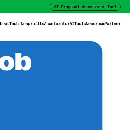
AI Proposal Assessment Tool
bout
Tech Nonprofits
Accelerator
AI
Tools
Newsroom
Partner
Job