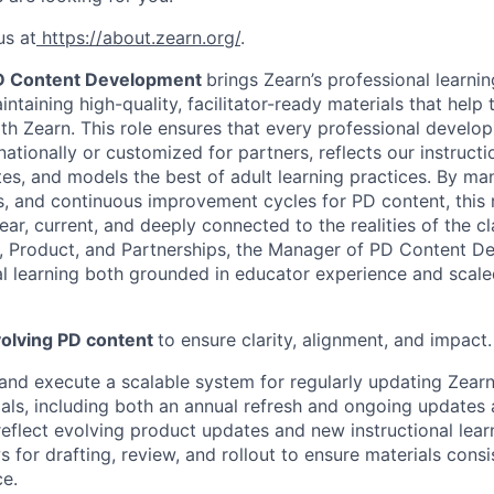
us at
https://about.zearn.org/
.
D Content Development
brings Zearn’s professional learnin
ntaining high-quality, facilitator-ready materials that help
th Zearn. This role ensures that every professional develo
ationally or customized for partners, reflects our instructio
es, and models the best of adult learning practices. By ma
, and continuous improvement cycles for PD content, this 
ear, current, and deeply connected to the realities of the 
y, Product, and Partnerships, the Manager of PD Content 
al learning both grounded in educator experience and scale
olving PD content
to ensure clarity, alignment, and impact.
and execute a scalable system for regularly updating Zearn
ials, including both an annual refresh and ongoing updates
reflect evolving product updates and new instructional lear
 for drafting, review, and rollout to ensure materials consi
ce.