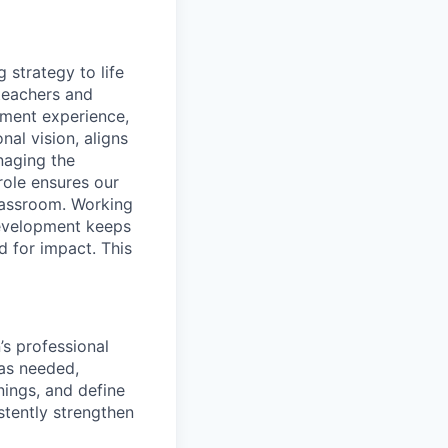
g strategy to life
 teachers and
pment experience,
nal vision, aligns
naging the
role ensures our
classroom. Working
Development keeps
d for impact. This
’s professional
 as needed,
nings, and define
stently strengthen