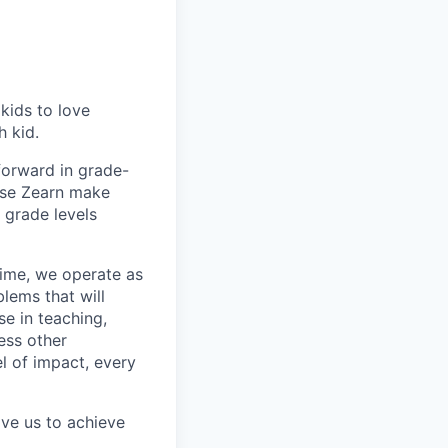
 kids to love
h kid.
forward in grade-
use Zearn make
e grade levels
 time, we operate as
lems that will
e in teaching,
ess other
el of impact, every
ive us to achieve