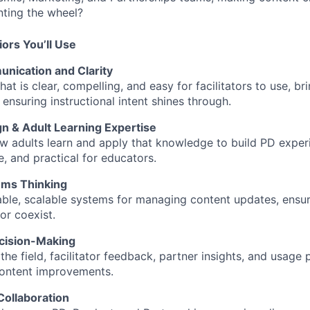
nting the wheel?
iors You’ll Use
nication and Clarity
hat is clear, compelling, and easy for facilitators to use, br
ensuring instructional intent shines through.
gn & Adult Learning Expertise
 adults learn and apply that knowledge to build PD experi
e, and practical for educators.
ems Thinking
ble, scalable systems for managing content updates, ensuri
or coexist.
cision-Making
he field, facilitator feedback, partner insights, and usage
content improvements.
Collaboration