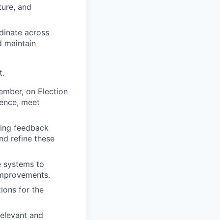
ture, and
dinate across
d maintain
t.
tember, on Election
ience, meet
sting feedback
nd refine these
e systems to
improvements.
ions for the
relevant and