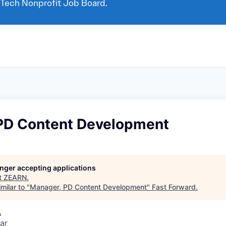
 Tech Nonprofit Job Board.
PD Content Development
longer accepting applications
t
ZEARN
.
milar to "
Manager, PD Content Development
"
Fast Forward
.
A
ar