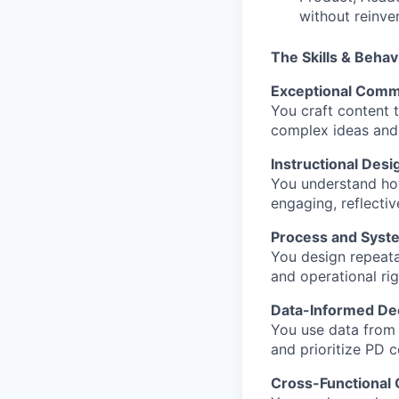
without reinve
The Skills & Behav
Exceptional Commu
You craft content t
complex ideas and 
Instructional Desi
You understand how
engaging, reflectiv
Process and Syst
You design repeata
and operational rig
Data-Informed De
You use data from t
and prioritize PD 
Cross-Functional 