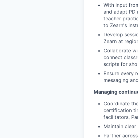
With input fro
and adapt PD m
teacher practic
to Zearn's inst
Develop sessio
Zearn at region
Collaborate w
connect classr
scripts for sh
Ensure every r
messaging and 
Managing continu
Coordinate the
certification t
facilitators, 
Maintain clear 
Partner across