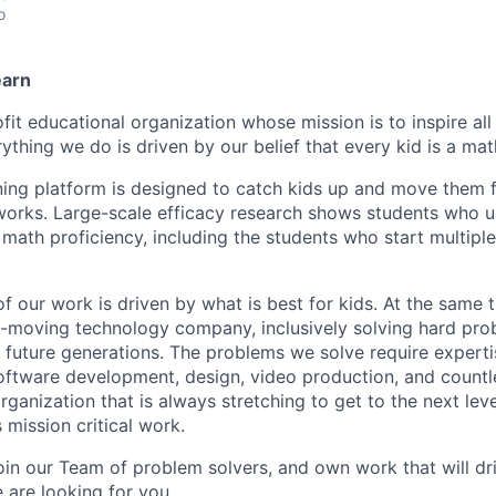
o
earn
fit educational organization whose mission is to inspire all
ything we do is driven by our belief that every kid is a mat
ning platform is designed to catch kids up and move them 
 works. Large-scale efficacy research shows students who 
n math proficiency, including the students who start multipl
 of our work is driven by what is best for kids. At the same
t-moving technology company, inclusively solving hard prob
 future generations. The problems we solve require expertis
software development, design, video production, and countl
organization that is always stretching to get to the next lev
 mission critical work.
join our Team of problem solvers, and own work that will dr
 are looking for you.