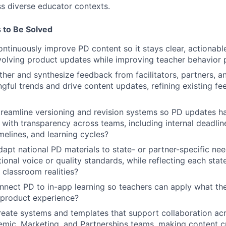
ss diverse educator contexts.
 to Be Solved
tinuously improve PD content so it stays clear, actionable
volving product updates while improving teacher behavior p
er and synthesize feedback from facilitators, partners, an
gful trends and drive content updates, refining existing f
eamline versioning and revision systems so PD updates ha
d with transparency across teams, including internal deadlin
imelines, and learning cycles?
pt national PD materials to state- or partner-specific nee
tional voice or quality standards, while reflecting each state
 classroom realities?
ect PD to in-app learning so teachers can apply what they
e product experience?
ate systems and templates that support collaboration acr
mic, Marketing, and Partnerships teams, making content cr