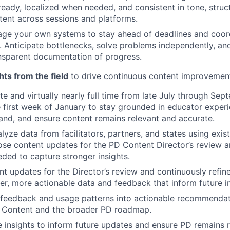
-ready, localized when needed, and consistent in tone, struc
ntent across sessions and platforms.
age your own systems to stay ahead of deadlines and coor
. Anticipate bottlenecks, solve problems independently, an
nsparent documentation of progress.
hts from the field
to drive continuous content improvemen
ite and virtually nearly full time from late July through Sep
e first week of January to stay grounded in educator exper
nd, and ensure content remains relevant and accurate.
lyze data from facilitators, partners, and states using exi
se content updates for the PD Content Director’s review a
ded to capture stronger insights.
t updates for the Director’s review and continuously refin
er, more actionable data and feedback that inform future 
d feedback and usage patterns into actionable recommendat
D Content and the broader PD roadmap.
 insights to inform future updates and ensure PD remains 