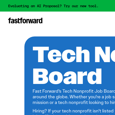
Evaluating an AI Proposal? Try our new tool.
Tech N
Board
Fast Forward's Tech Nonprofit Job Board
around the globe. Whether you're a job s
mission or a tech nonprofit looking to hire
Hiring? If your tech nonprofit isn't listed