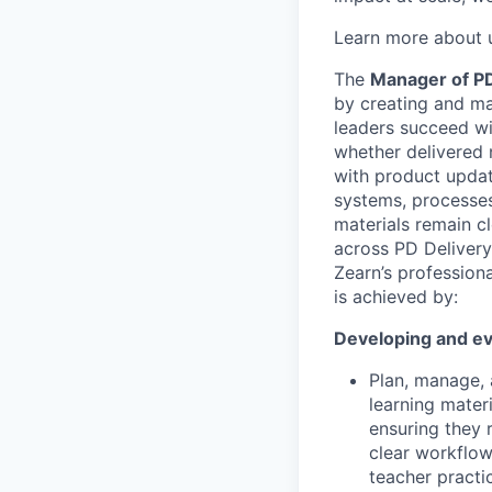
Learn more about 
The
Manager of P
by creating and mai
leaders succeed wi
whether delivered n
with product updat
systems, processes
materials remain cl
across PD Deliver
Zearn’s profession
is achieved by:
Developing and ev
Plan, manage, 
learning mater
ensuring they 
clear workflows
teacher practi