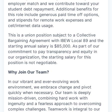
employer match and we contribute toward your
student debt repayment. Additional benefits for
this role include generous paid time off options,
and stipends for remote work expenses and
cell/internet data usage.
This is a union position subject to a Collective
Bargaining Agreement with IBEW Local 89 and the
starting annual salary is $85,000. As part of our
commitment to pay transparency and equity in
our organization, the starting salary for this
position is not negotiable.
Why Join Our Team?
In our vibrant and ever-evolving work
environment, we embrace change and pivot
quickly when necessary. Our team is deeply
mission-driven, combining hard work with
ingenuity and a fearless approach to overcoming
complex challenges. Teamwork is integral to our