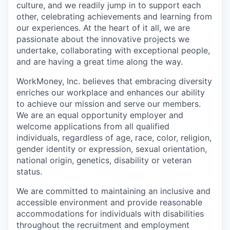
culture, and we readily jump in to support each
other, celebrating achievements and learning from
our experiences. At the heart of it all, we are
passionate about the innovative projects we
undertake, collaborating with exceptional people,
and are having a great time along the way.
WorkMoney, Inc. believes that embracing diversity
enriches our workplace and enhances our ability
to achieve our mission and serve our members.
We are an equal opportunity employer and
welcome applications from all qualified
individuals, regardless of age, race, color, religion,
gender identity or expression, sexual orientation,
national origin, genetics, disability or veteran
status.
We are committed to maintaining an inclusive and
accessible environment and provide reasonable
accommodations for individuals with disabilities
throughout the recruitment and employment