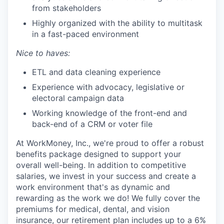
from stakeholders
Highly organized with the ability to multitask
in a fast-paced environment
Nice to haves:
ETL and data cleaning experience
Experience with advocacy, legislative or
electoral campaign data
Working knowledge of the front-end and
back-end of a CRM or voter file
At WorkMoney, Inc., we're proud to offer a robust
benefits package designed to support your
overall well-being. In addition to competitive
salaries, we invest in your success and create a
work environment that's as dynamic and
rewarding as the work we do! We fully cover the
premiums for medical, dental, and vision
insurance, our retirement plan includes up to a 6%