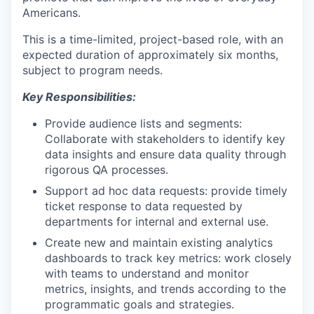
Americans.
This is a time-limited, project-based role, with an
expected duration of approximately six months,
subject to program needs.
Key Responsibilities:
Provide audience lists and segments:
Collaborate with stakeholders to identify key
data insights and ensure data quality through
rigorous QA processes.
Support ad hoc data requests: provide timely
ticket response to data requested by
departments for internal and external use.
Create new and maintain existing analytics
dashboards to track key metrics: work closely
with teams to understand and monitor
metrics, insights, and trends according to the
programmatic goals and strategies.