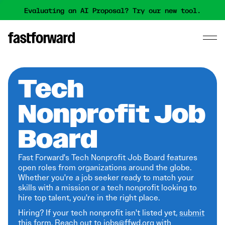
Evaluating an AI Proposal? Try our new tool.
Tech
Nonprofit Job
Board
Fast Forward's Tech Nonprofit Job Board features
open roles from organizations around the globe.
Whether you're a job seeker ready to match your
skills with a mission or a tech nonprofit looking to
hire top talent, you're in the right place.
Hiring? If your tech nonprofit isn't listed yet,
submit
this form
. Reach out to jobs@ffwd.org with