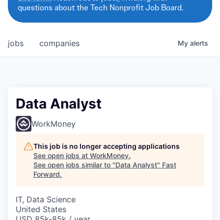
questions about the Tech Nonprofit Job Board.
jobs
companies
My
alerts
Data Analyst
WorkMoney
This job is no longer accepting applications
See open jobs at
WorkMoney
.
See open jobs similar to "
Data Analyst
"
Fast
Forward
.
IT, Data Science
United States
USD 85k-85k / year