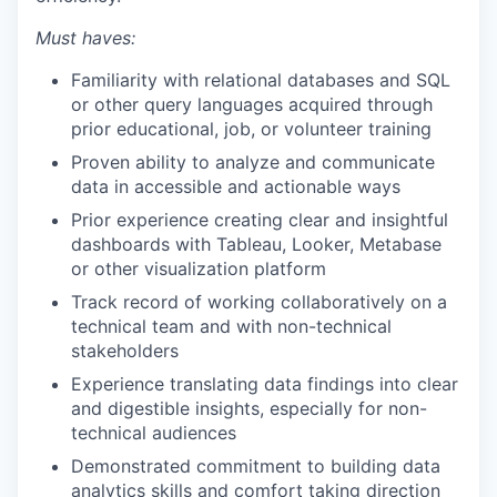
Must haves:
Familiarity with relational databases and SQL
or other query languages acquired through
prior educational, job, or volunteer training
Proven ability to analyze and communicate
data in accessible and actionable ways
Prior experience creating clear and insightful
dashboards with Tableau, Looker, Metabase
or other visualization platform
Track record of working collaboratively on a
technical team and with non-technical
stakeholders
Experience translating data findings into clear
and digestible insights, especially for non-
technical audiences
Demonstrated commitment to building data
analytics skills and comfort taking direction