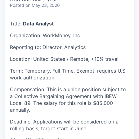
Posted
on May 23, 2026
Title:
Data Analyst
Organization: WorkMoney, Inc.
Reporting to: Director, Analytics
Location: United States / Remote, <10% travel
Term: Temporary, Full-Time, Exempt, requires U.S.
work authorization
Compensation: This is a union position subject to
a Collective Bargaining Agreement with IBEW
Local 89. The salary for this role is $85,000
annually.
Deadline: Applications will be considered on a
rolling basis; target start in June