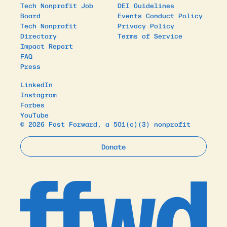
Tech Nonprofit Job
DEI Guidelines
Board
Events Conduct Policy
Tech Nonprofit
Privacy Policy
Directory
Terms of Service
Impact Report
FAQ
Press
LinkedIn
Instagram
Forbes
YouTube
© 2026 Fast Forward, a 501(c)(3) nonprofit
Donate