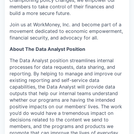
championing policy changes, we empower our
members to take control of their finances and
build a more secure future.
Join us at WorkMoney, Inc. and become part of a
movement dedicated to economic empowerment,
financial security, and advocacy for all.
About The Data Analyst Position
The Data Analyst position streamlines internal
processes for data requests, data sharing, and
reporting. By helping to manage and improve our
existing reporting and self-service data
capabilities, the Data Analyst will provide data
outputs that help our internal teams understand
whether our programs are having the intended
positive impacts on our members’ lives. The work
you’d do would have a tremendous impact on
decisions related to the content we send to
members, and the programs and products we
promote that can improve the lives of everyday