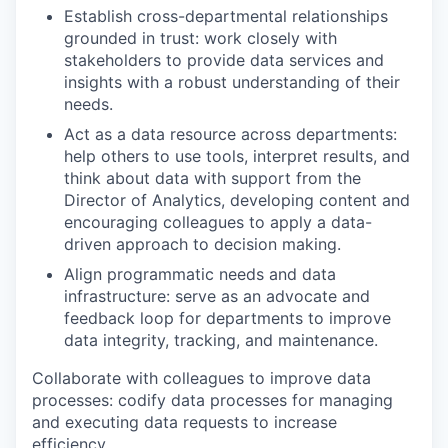
Establish cross-departmental relationships
grounded in trust: work closely with
stakeholders to provide data services and
insights with a robust understanding of their
needs.
Act as a data resource across departments:
help others to use tools, interpret results, and
think about data with support from the
Director of Analytics, developing content and
encouraging colleagues to apply a data-
driven approach to decision making.
Align programmatic needs and data
infrastructure: serve as an advocate and
feedback loop for departments to improve
data integrity, tracking, and maintenance.
Collaborate with colleagues to improve data
processes: codify data processes for managing
and executing data requests to increase
efficiency.