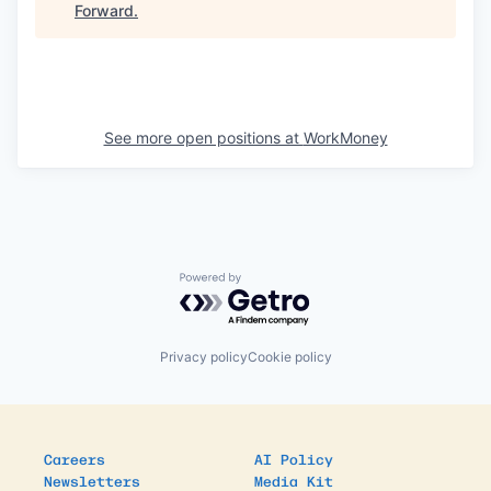
Forward
.
See more open positions at
WorkMoney
Powered by Getro.com
Privacy policy
Cookie policy
Careers
AI Policy
Newsletters
Media Kit