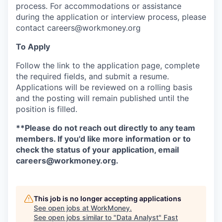
process. For accommodations or assistance
during the application or interview process, please
contact careers@workmoney.org
To Apply
Follow the link to the application page, complete
the required fields, and submit a resume.
Applications will be reviewed on a rolling basis
and the posting will remain published until the
position is filled.
**Please do not reach out directly to any team
members. If you'd like more information or to
check the status of your application, email
careers@workmoney.org.
This job is no longer accepting applications
See open jobs at
WorkMoney
.
See open jobs similar to "
Data Analyst
"
Fast