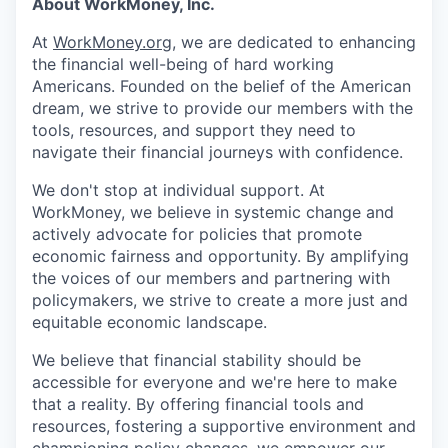
About WorkMoney, Inc.
At
WorkMoney.org
, we are dedicated to enhancing
the financial well-being of hard working
Americans. Founded on the belief of the American
dream, we strive to provide our members with the
tools, resources, and support they need to
navigate their financial journeys with confidence.
We don't stop at individual support. At
WorkMoney, we believe in systemic change and
actively advocate for policies that promote
economic fairness and opportunity. By amplifying
the voices of our members and partnering with
policymakers, we strive to create a more just and
equitable economic landscape.
We believe that financial stability should be
accessible for everyone and we're here to make
that a reality. By offering financial tools and
resources, fostering a supportive environment and