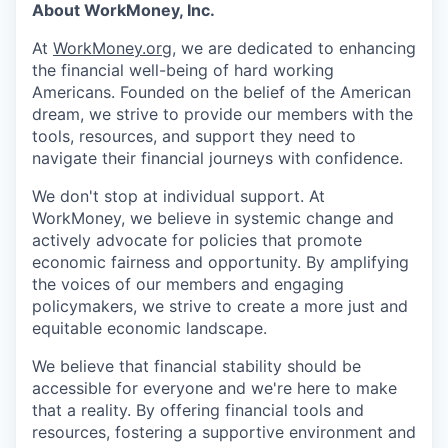
About WorkMoney, Inc.
At
WorkMoney.org
, we are dedicated to enhancing
the financial well-being of hard working
Americans. Founded on the belief of the American
dream, we strive to provide our members with the
tools, resources, and support they need to
navigate their financial journeys with confidence.
We don't stop at individual support. At
WorkMoney, we believe in systemic change and
actively advocate for policies that promote
economic fairness and opportunity. By amplifying
the voices of our members and engaging
policymakers, we strive to create a more just and
equitable economic landscape.
We believe that financial stability should be
accessible for everyone and we're here to make
that a reality. By offering financial tools and
resources, fostering a supportive environment and