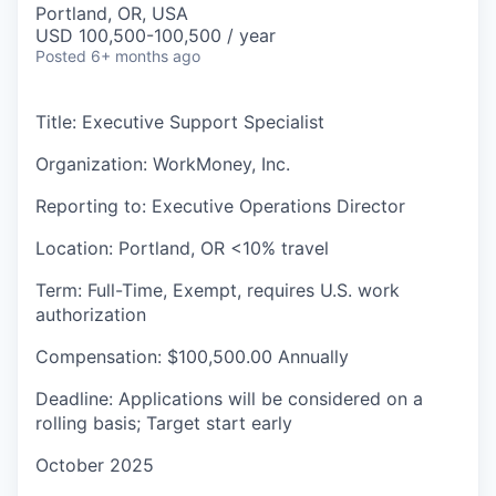
Portland, OR, USA
USD 100,500-100,500 / year
Posted
6+ months ago
Title: Executive Support Specialist
Organization: WorkMoney, Inc.
Reporting to: Executive Operations Director
Location: Portland, OR <10% travel
Term: Full-Time, Exempt, requires U.S. work
authorization
Compensation: $100,500.00 Annually
Deadline: Applications will be considered on a
rolling basis; Target start early
October 2025