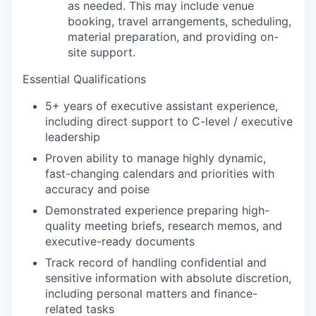
as needed. This may include venue
booking, travel arrangements, scheduling,
material preparation, and providing on-
site support.
Essential Qualifications
5+ years of executive assistant experience,
including direct support to C-level / executive
leadership
Proven ability to manage highly dynamic,
fast-changing calendars and priorities with
accuracy and poise
Demonstrated experience preparing high-
quality meeting briefs, research memos, and
executive-ready documents
Track record of handling confidential and
sensitive information with absolute discretion,
including personal matters and finance-
related tasks