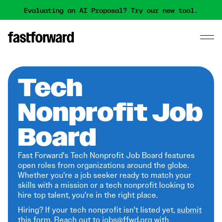
Evaluating an AI Proposal? Try our new tool.
Tech
Nonprofit Job
Board
Fast Forward's Tech Nonprofit Job Board features
open roles from organizations around the globe.
Whether you're a job seeker ready to match your
skills with a mission or a tech nonprofit looking to
hire top talent, you're in the right place.
Hiring? If your tech nonprofit isn't listed yet,
submit
this form
. Reach out to jobs@ffwd.org with