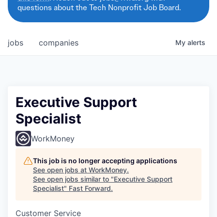
questions about the Tech Nonprofit Job Board.
jobs
companies
My
alerts
Executive Support
Specialist
WorkMoney
This job is no longer accepting applications
See open jobs at
WorkMoney
.
See open jobs similar to "
Executive Support
Specialist
"
Fast Forward
.
Customer Service