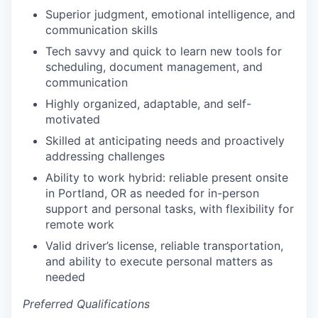
Superior judgment, emotional intelligence, and
communication skills
Tech savvy and quick to learn new tools for
scheduling, document management, and
communication
Highly organized, adaptable, and self-
motivated
Skilled at anticipating needs and proactively
addressing challenges
Ability to work hybrid: reliable present onsite
in Portland, OR as needed for in-person
support and personal tasks, with flexibility for
remote work
Valid driver’s license, reliable transportation,
and ability to execute personal matters as
needed
Preferred Qualifications