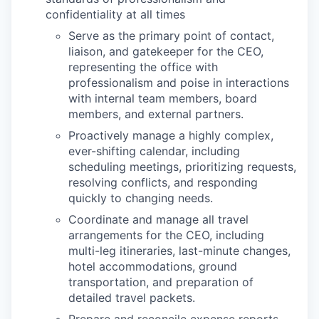
confidentiality at all times
Serve as the primary point of contact,
liaison, and gatekeeper for the CEO,
representing the office with
professionalism and poise in interactions
with internal team members, board
members, and external partners.
Proactively manage a highly complex,
ever-shifting calendar, including
scheduling meetings, prioritizing requests,
resolving conflicts, and responding
quickly to changing needs.
Coordinate and manage all travel
arrangements for the CEO, including
multi-leg itineraries, last-minute changes,
hotel accommodations, ground
transportation, and preparation of
detailed travel packets.