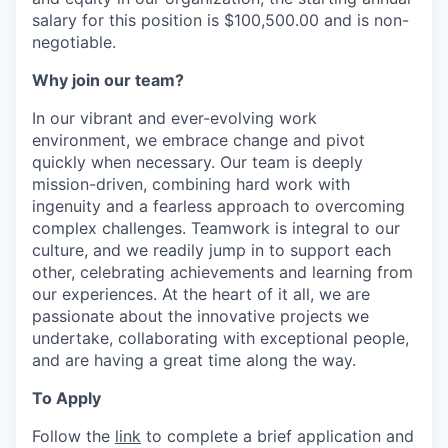
salary for this position is $100,500.00 and is non-
negotiable.
Why join our team?
In our vibrant and ever-evolving work
environment, we embrace change and pivot
quickly when necessary. Our team is deeply
mission-driven, combining hard work with
ingenuity and a fearless approach to overcoming
complex challenges. Teamwork is integral to our
culture, and we readily jump in to support each
other, celebrating achievements and learning from
our experiences. At the heart of it all, we are
passionate about the innovative projects we
undertake, collaborating with exceptional people,
and are having a great time along the way.
To Apply
Follow the
link
to complete a brief application and