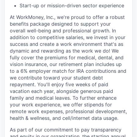
Start-up or mission-driven sector experience
At WorkMoney, Inc., we're proud to offer a robust
benefits package designed to support your
overall well-being and professional growth. In
addition to competitive salaries, we invest in your
success and create a work environment that's as
dynamic and rewarding as the work we do! We
fully cover the premiums for medical, dental, and
vision insurance, our retirement plan includes up
to a 6% employer match for IRA contributions and
we contribute toward your student debt
repayment. You'll enjoy five weeks of paid
vacation each year, alongside generous paid
family and medical leaves. To further enhance
your work experience, we offer stipends for
remote work expenses, professional development,
health & wellness, and cell/internet data usage.
As part of our commitment to pay transparency
and equity in our organization, the starting annual