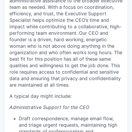
administrative assistance to the broader executive
team as needed. With a focus on coordination,
efficiency, and trust, the Executive Support
Specialist helps optimize the CEO’s time and
impact while contributing to a collaborative, high-
performing team environment. Our CEO and
founder is a driven, hard working, energetic
woman who is not above doing anything in the
organization and who often works long hours. The
best fit for this position has all of these same
qualities and willingness to get the job done. This
role requires access to confidential and sensitive
data and ensuring that privacy and confidentiality
are maintained at all times.
A typical day might include:
Administrative Support for the CEO
Draft correspondence, manage email flow,
and triage urgent requests, maintaining high
standards of professionalism and