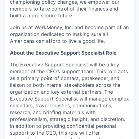
championing policy changes, we empower our
members to take control of their finances and
build a more secure future.
Join us at WorkMoney, Inc. and become part of an
organization dedicated to making sure all
Americans can afford to live a good life.
About the Executive Support Specialist Role
The Executive Support Specialist will be a key
member of the CEO’s support team. This role acts
as a primary point of contact, gatekeeper, and
liaison to both internal stakeholders across the
organization and key external partners. The
Executive Support Specialist will manage complex
calendars, travel logistics, communications,
research, and briefing materials with
professionalism, strategic insight, and discretion.
In addition to providing confidential personal
support to the CEO, this role will offer