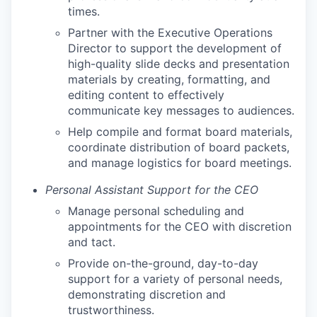
times.
Partner with the Executive Operations
Director to support the development of
high-quality slide decks and presentation
materials by creating, formatting, and
editing content to effectively
communicate key messages to audiences.
Help compile and format board materials,
coordinate distribution of board packets,
and manage logistics for board meetings.
Personal Assistant Support for the CEO
Manage personal scheduling and
appointments for the CEO with discretion
and tact.
Provide on-the-ground, day-to-day
support for a variety of personal needs,
demonstrating discretion and
trustworthiness.