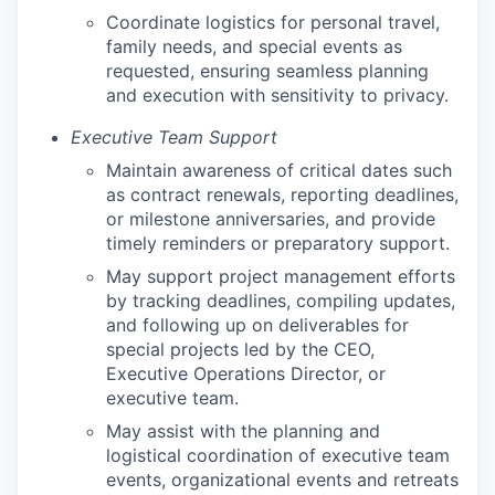
Coordinate logistics for personal travel,
family needs, and special events as
requested, ensuring seamless planning
and execution with sensitivity to privacy.
Executive Team Support
Maintain awareness of critical dates such
as contract renewals, reporting deadlines,
or milestone anniversaries, and provide
timely reminders or preparatory support.
May support project management efforts
by tracking deadlines, compiling updates,
and following up on deliverables for
special projects led by the CEO,
Executive Operations Director, or
executive team.
May assist with the planning and
logistical coordination of executive team
events, organizational events and retreats