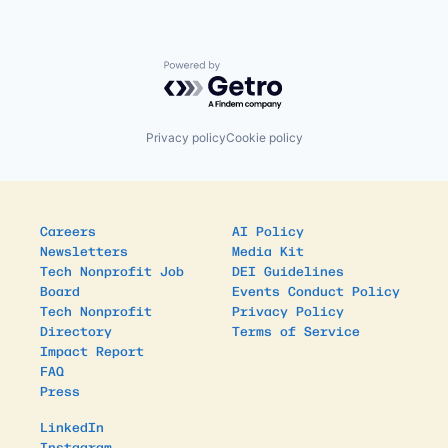
Powered by Getro.com
Privacy policy
Cookie policy
Careers
AI Policy
Newsletters
Media Kit
Tech Nonprofit Job
DEI Guidelines
Board
Events Conduct Policy
Tech Nonprofit
Privacy Policy
Directory
Terms of Service
Impact Report
FAQ
Press
LinkedIn
Instagram