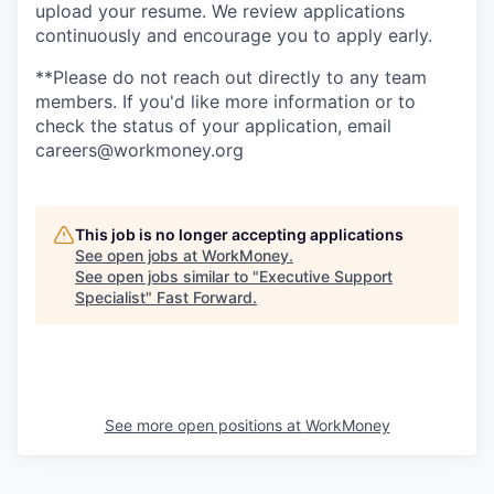
upload your resume. We review applications
continuously and encourage you to apply early.
**Please do not reach out directly to any team
members. If you'd like more information or to
check the status of your application, email
careers@workmoney.org
This job is no longer accepting applications
See open jobs at
WorkMoney
.
See open jobs similar to "
Executive Support
Specialist
"
Fast Forward
.
See more open positions at
WorkMoney