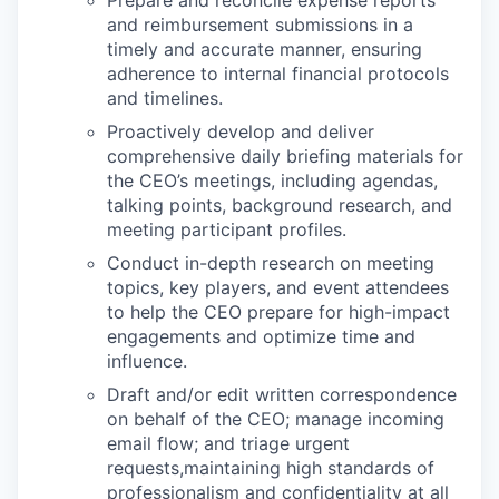
Prepare and reconcile expense reports
and reimbursement submissions in a
timely and accurate manner, ensuring
adherence to internal financial protocols
and timelines.
Proactively develop and deliver
comprehensive daily briefing materials for
the CEO’s meetings, including agendas,
talking points, background research, and
meeting participant profiles.
Conduct in-depth research on meeting
topics, key players, and event attendees
to help the CEO prepare for high-impact
engagements and optimize time and
influence.
Draft and/or edit written correspondence
on behalf of the CEO; manage incoming
email flow; and triage urgent
requests,maintaining high standards of
professionalism and confidentiality at all