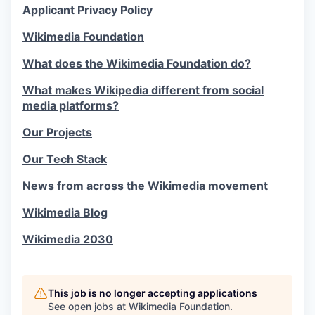
Applicant Privacy Policy
Wikimedia Foundation
What does the Wikimedia Foundation do?
What makes Wikipedia different from social
media platforms?
Our Projects
Our Tech Stack
News from across the Wikimedia movement
Wikimedia Blog
Wikimedia 2030
This job is no longer accepting applications
See open jobs at
Wikimedia Foundation
.