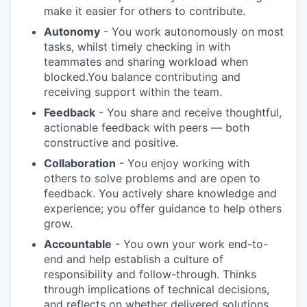
make it easier for others to contribute.
Autonomy
- You work autonomously on most
tasks, whilst timely checking in with
teammates and sharing workload when
blocked.You balance contributing and
receiving support within the team.
Feedback
- You share and receive thoughtful,
actionable feedback with peers — both
constructive and positive.
Collaboration
- You enjoy working with
others to solve problems and are open to
feedback. You actively share knowledge and
experience; you offer guidance to help others
grow.
Accountable
- You own your work end-to-
end and help establish a culture of
responsibility and follow-through. Thinks
through implications of technical decisions,
and reflects on whether delivered solutions