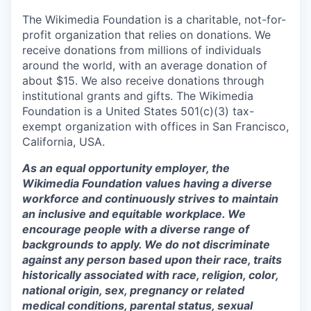
The Wikimedia Foundation is a charitable, not-for-
profit organization that relies on donations. We
receive donations from millions of individuals
around the world, with an average donation of
about $15. We also receive donations through
institutional grants and gifts. The Wikimedia
Foundation is a United States 501(c)(3) tax-
exempt organization with offices in San Francisco,
California, USA.
As an equal opportunity employer, the
Wikimedia Foundation values having a diverse
workforce and continuously strives to maintain
an inclusive and equitable workplace. We
encourage people with a diverse range of
backgrounds to apply. We do not discriminate
against any person based upon their race, traits
historically associated with race, religion, color,
national origin, sex, pregnancy or related
medical conditions, parental status, sexual