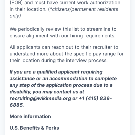
(EOR) and must have current work authorization
in their location. (
*citizens/permanent residents
only)
We periodically review this list to streamline to
ensure alignment with our hiring requirements.
All applicants can reach out to their recruiter to
understand more about the specific pay range for
their location during the interview process.
If you are a qualified applicant requiring
assistance or an accommodation to complete
any step of the application process due to a
disability, you may contact us at
recruiting@wikimedia.org or +1 (415) 839-
6885.
More information
U.S. Benefits & Perks