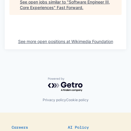
See open jobs similar to "
Software Engineer III,
Core Experiences
"
Fast Forward
.
See more open positions at
Wikimedia Foundation
Powered by Getro.com
Privacy policy
Cookie policy
Careers
AI Policy