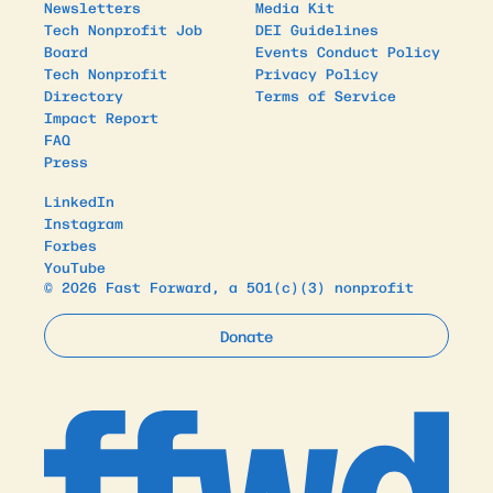
Newsletters
Media Kit
Tech Nonprofit Job
DEI Guidelines
Board
Events Conduct Policy
Tech Nonprofit
Privacy Policy
Directory
Terms of Service
Impact Report
FAQ
Press
LinkedIn
Instagram
Forbes
YouTube
© 2026 Fast Forward, a 501(c)(3) nonprofit
Donate