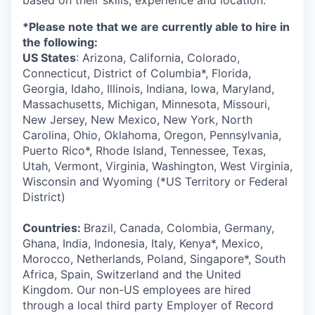
based on their skills, experience and location.
*Please note that we are currently able to hire in
the following:
US States
: Arizona, California, Colorado,
Connecticut, District of Columbia*, Florida,
Georgia, Idaho, Illinois, Indiana, Iowa, Maryland,
Massachusetts, Michigan, Minnesota, Missouri,
New Jersey, New Mexico, New York, North
Carolina, Ohio, Oklahoma, Oregon, Pennsylvania,
Puerto Rico*, Rhode Island, Tennessee, Texas,
Utah, Vermont, Virginia, Washington, West Virginia,
Wisconsin and Wyoming (*US Territory or Federal
District)
Countries:
Brazil, Canada, Colombia, Germany,
Ghana, India, Indonesia, Italy, Kenya*, Mexico,
Morocco, Netherlands, Poland, Singapore*, South
Africa, Spain, Switzerland and the United
Kingdom. Our non-US employees are hired
through a local third party Employer of Record