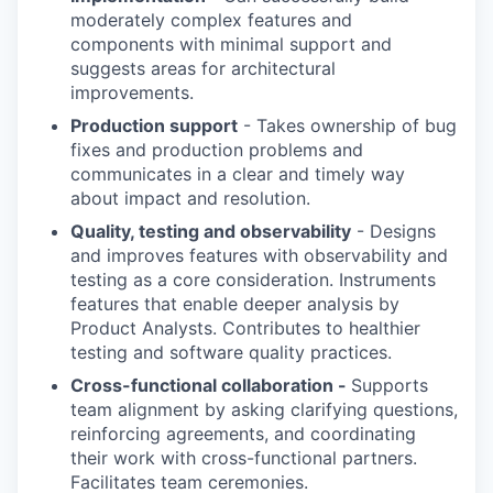
moderately complex features and
components with minimal support and
suggests areas for architectural
improvements.
Production support
- Takes ownership of bug
fixes and production problems and
communicates in a clear and timely way
about impact and resolution.
Quality, testing and observability
- Designs
and improves features with observability and
testing as a core consideration. Instruments
features that enable deeper analysis by
Product Analysts. Contributes to healthier
testing and software quality practices.
Cross-functional collaboration -
Supports
team alignment by asking clarifying questions,
reinforcing agreements, and coordinating
their work with cross-functional partners.
Facilitates team ceremonies.