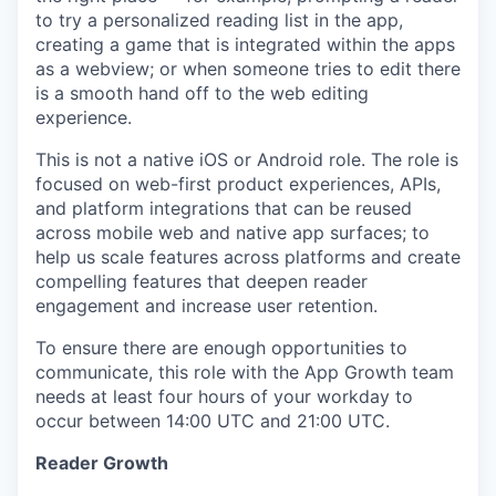
to try a personalized reading list in the app,
creating a game that is integrated within the apps
as a webview; or when someone tries to edit there
is a smooth hand off to the web editing
experience.
This is not a native iOS or Android role. The role is
focused on web-first product experiences, APIs,
and platform integrations that can be reused
across mobile web and native app surfaces; to
help us scale features across platforms and create
compelling features that deepen reader
engagement and increase user retention.
To ensure there are enough opportunities to
communicate, this role with the App Growth team
needs at least four hours of your workday to
occur between 14:00 UTC and 21:00 UTC.
Reader Growth