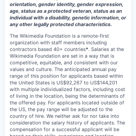
orientation, gender identity, gender expression,
age, status as a protected veteran, status as an
individual with a disability, genetic information, or
any other legally protected characteristics.
The Wikimedia Foundation is a remote-first
organization with staff members including
contractors based 40+ countries
*
. Salaries at the
Wikimedia Foundation are set in a way that is
competitive, equitable, and consistent with our
values and culture. The anticipated annual pay
range of this position for applicants based within
the United States is US$92,267 to US$
144,201
with multiple individualized factors, including cost
of living in the location, being the determinants of
the offered pay. For applicants located outside of
the US, the pay range will be adjusted to the
country of hire. We neither ask for nor take into
consideration the salary history of applicants. The
compensation for a successful applicant will be