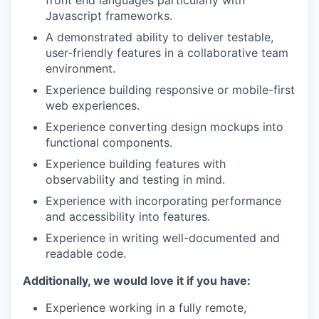
front end languages particularly with
Javascript frameworks.
A demonstrated ability to deliver testable,
user-friendly features in a collaborative team
environment.
Experience building responsive or mobile-first
web experiences.
Experience converting design mockups into
functional components.
Experience building features with
observability and testing in mind.
Experience with incorporating performance
and accessibility into features.
Experience in writing well-documented and
readable code.
Additionally, we would love it if you have:
Experience working in a fully remote,