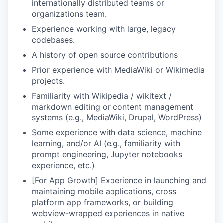
internationally distributed teams or
organizations team.
Experience working with large, legacy
codebases.
A history of open source contributions
Prior experience with MediaWiki or Wikimedia
projects.
Familiarity with Wikipedia / wikitext /
markdown editing or content management
systems (e.g., MediaWiki, Drupal, WordPress)
Some experience with data science, machine
learning, and/or AI (e.g., familiarity with
prompt engineering, Jupyter notebooks
experience, etc.)
[For App Growth] Experience in launching and
maintaining mobile applications, cross
platform app frameworks, or building
webview-wrapped experiences in native