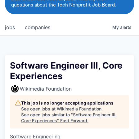
questions about the Tech Nonprofit Job Board.
jobs
companies
My
alerts
Software Engineer III, Core
Experiences
Wikimedia Foundation
This job is no longer accepting applications
See open jobs at
Wikimedia Foundation
.
See open jobs similar to "
Software Engineer III,
Core Experiences
"
Fast Forward
.
Software Engineering