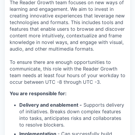
The Reader Growth team focuses on new ways of
learning and engagement. We aim to invest in
creating innovative experiences that leverage new
technologies and formats. This includes tools and
features that enable users to browse and discover
content more intuitively, contextualize and frame
knowledge in novel ways, and engage with visual,
audio, and other multimedia formats.
To ensure there are enough opportunities to
communicate, this role with the Reader Growth
team needs at least four hours of your workday to
occur between UTC -8 through UTC -3.
You are responsible for:
Delivery and enablement -
Supports delivery
of initiatives. Breaks down complex features
into tasks, anticipates risks and collaborates
to resolve blockers.
Implementation
- Can successfully build