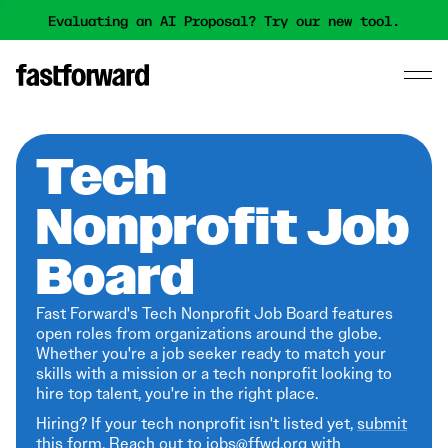
Evaluating an AI Proposal? Try our new tool.
Tech
Nonprofit Job
Board
Fast Forward's Tech Nonprofit Job Board features
open roles from organizations around the globe.
Whether you're a job seeker ready to match your
skills with a mission or a tech nonprofit looking to
hire top talent, you're in the right place.
Hiring? If your tech nonprofit isn't listed yet,
submit
this form
. Reach out to jobs@ffwd.org with