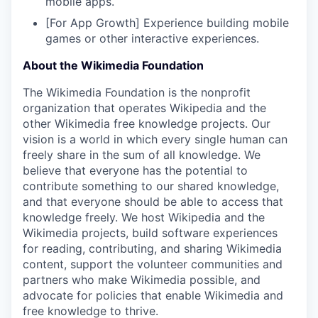
mobile apps.
[For App Growth] Experience building mobile
games or other interactive experiences.
About the Wikimedia Foundation
The Wikimedia Foundation is the nonprofit
organization that operates Wikipedia and the
other Wikimedia free knowledge projects. Our
vision is a world in which every single human can
freely share in the sum of all knowledge. We
believe that everyone has the potential to
contribute something to our shared knowledge,
and that everyone should be able to access that
knowledge freely. We host Wikipedia and the
Wikimedia projects, build software experiences
for reading, contributing, and sharing Wikimedia
content, support the volunteer communities and
partners who make Wikimedia possible, and
advocate for policies that enable Wikimedia and
free knowledge to thrive.