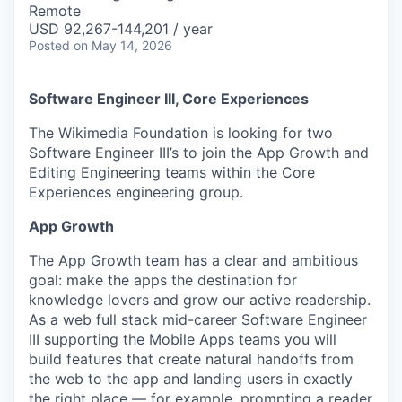
Remote
USD 92,267-144,201 / year
Posted
on May 14, 2026
Software Engineer III, Core Experiences
The Wikimedia Foundation is looking for two
Software Engineer III’s to join the App Growth and
Editing Engineering teams within the Core
Experiences engineering group.
App Growth
The App Growth team has a clear and ambitious
goal: make the apps the destination for
knowledge lovers and grow our active readership.
As a web full stack mid-career Software Engineer
III supporting the Mobile Apps teams you will
build features that create natural handoffs from
the web to the app and landing users in exactly
the right place — for example, prompting a reader