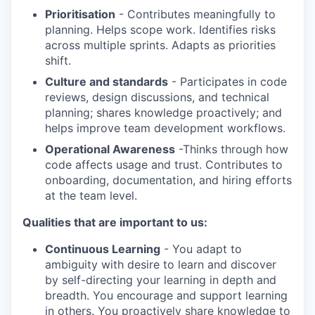
Prioritisation
- Contributes meaningfully to
planning. Helps scope work. Identifies risks
across multiple sprints. Adapts as priorities
shift.
Culture and standards
- Participates in code
reviews, design discussions, and technical
planning; shares knowledge proactively; and
helps improve team development workflows.
Operational Awareness
-Thinks through how
code affects usage and trust. Contributes to
onboarding, documentation, and hiring efforts
at the team level.
Qualities that are important to us:
Continuous Learning
- You adapt to
ambiguity with desire to learn and discover
by self-directing your learning in depth and
breadth. You encourage and support learning
in others. You proactively share knowledge to