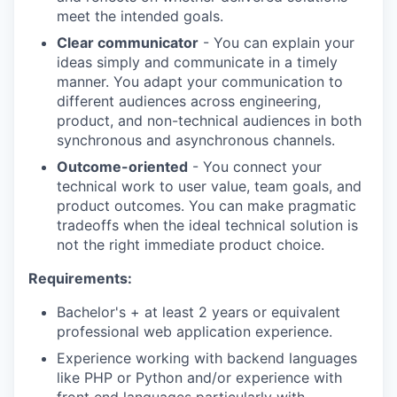
meet the intended goals.
Clear communicator
- You can explain your
ideas simply and communicate in a timely
manner. You adapt your communication to
different audiences across engineering,
product, and non-technical audiences in both
synchronous and asynchronous channels.
Outcome-oriented
- You connect your
technical work to user value, team goals, and
product outcomes. You can make pragmatic
tradeoffs when the ideal technical solution is
not the right immediate product choice.
Requirements:
Bachelor's + at least 2 years or equivalent
professional web application experience.
Experience working with backend languages
like PHP or Python and/or experience with