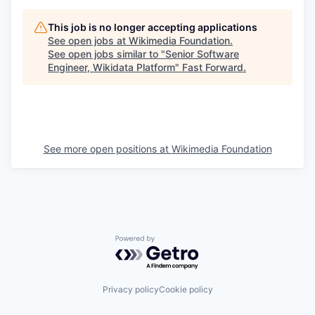
This job is no longer accepting applications
See open jobs at
Wikimedia Foundation
.
See open jobs similar to "
Senior Software
Engineer, Wikidata Platform
"
Fast Forward
.
See more open positions at
Wikimedia Foundation
Powered by Getro.com
Privacy policy
Cookie policy