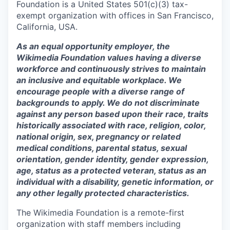
Foundation is a United States 501(c)(3) tax-
exempt organization with offices in San Francisco,
California, USA.
As an equal opportunity employer, the
Wikimedia Foundation values having a diverse
workforce and continuously strives to maintain
an inclusive and equitable workplace. We
encourage people with a diverse range of
backgrounds to apply. We do not discriminate
against any person based upon their race, traits
historically associated with race, religion, color,
national origin, sex, pregnancy or related
medical conditions, parental status, sexual
orientation, gender identity, gender expression,
age, status as a protected veteran, status as an
individual with a disability, genetic information, or
any other legally protected characteristics.
The Wikimedia Foundation is a remote-first
organization with staff members including