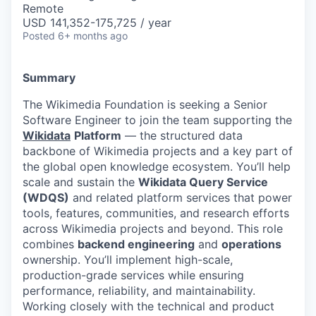
Remote
USD 141,352-175,725 / year
Posted
6+ months ago
Summary
The Wikimedia Foundation is seeking a Senior
Software Engineer to join the team supporting the
Wikidata
Platform
— the structured data
backbone of Wikimedia projects and a key part of
the global open knowledge ecosystem. You’ll help
scale and sustain the
Wikidata Query Service
(WDQS)
and related platform services that power
tools, features, communities, and research efforts
across Wikimedia projects and beyond. This role
combines
backend engineering
and
operations
ownership. You’ll implement high-scale,
production-grade services while ensuring
performance, reliability, and maintainability.
Working closely with the technical and product