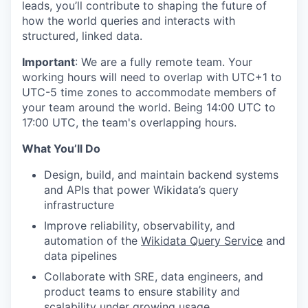
leads, you’ll contribute to shaping the future of
how the world queries and interacts with
structured, linked data.
Important
: We are a fully remote team. Your
working hours will need to overlap with UTC+1 to
UTC-5 time zones to accommodate members of
your team around the world. Being 14:00 UTC to
17:00 UTC, the team's overlapping hours.
What You’ll Do
Design, build, and maintain backend systems
and APIs that power Wikidata’s query
infrastructure
Improve reliability, observability, and
automation of the
Wikidata Query Service
and
data pipelines
Collaborate with SRE, data engineers, and
product teams to ensure stability and
scalability under growing usage