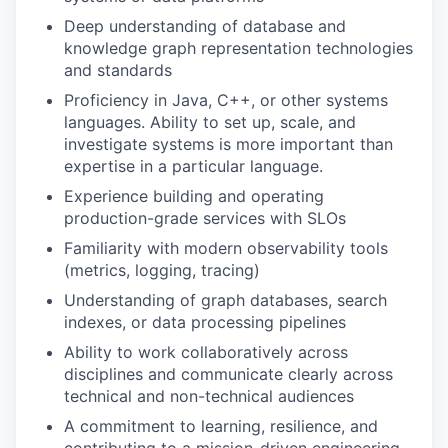
Deep understanding of database and
knowledge graph representation technologies
and standards
Proficiency in Java, C++, or other systems
languages. Ability to set up, scale, and
investigate systems is more important than
expertise in a particular language.
Experience building and operating
production-grade services with SLOs
Familiarity with modern observability tools
(metrics, logging, tracing)
Understanding of graph databases, search
indexes, or data processing pipelines
Ability to work collaboratively across
disciplines and communicate clearly across
technical and non-technical audiences
A commitment to learning, resilience, and