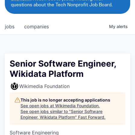
questions about the Tech Nonprofit Job Board.
jobs
companies
My
alerts
Senior Software Engineer,
Wikidata Platform
Wikimedia Foundation
This job is no longer accepting applications
See open jobs at
Wikimedia Foundation
.
See open jobs similar to "
Senior Software
Engineer, Wikidata Platform
"
Fast Forward
.
Software Engineering