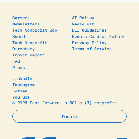
Careers
AI Policy
Newsletters
Media Kit
Tech Nonprofit Job
DEI Guidelines
Board
Events Conduct Policy
Tech Nonprofit
Privacy Policy
Directory
Terms of Service
Impact Report
FAQ
Press
LinkedIn
Instagram
Forbes
YouTube
© 2026 Fast Forward, a 501(c)(3) nonprofit
Donate