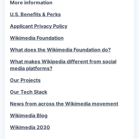
More information
U.S. Benefits & Perks
Applicant Privacy Policy
Wikimedia Foundation
What does the Wikimedia Foundation do?
What makes Wikipedia different from social
media platforms?
Our Projects
Our Tech Stack
News from across the Wikimedia movement
Wikimedia Blog
Wikimedia 2030