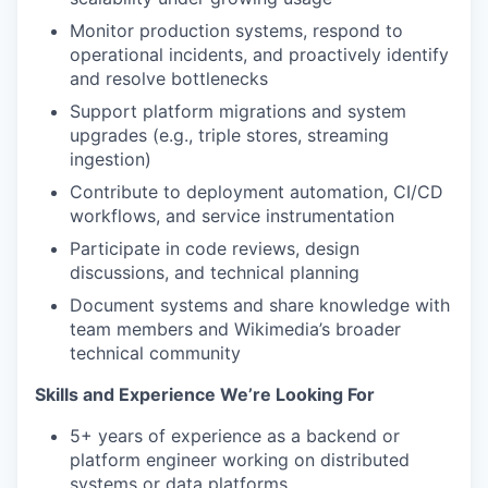
Monitor production systems, respond to
operational incidents, and proactively identify
and resolve bottlenecks
Support platform migrations and system
upgrades (e.g., triple stores, streaming
ingestion)
Contribute to deployment automation, CI/CD
workflows, and service instrumentation
Participate in code reviews, design
discussions, and technical planning
Document systems and share knowledge with
team members and Wikimedia’s broader
technical community
Skills and Experience We’re Looking For
5+ years of experience as a backend or
platform engineer working on distributed
systems or data platforms