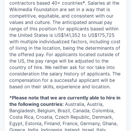
contractors based 40+ countries
*
. Salaries at the
Wikimedia Foundation are set in a way that is
competitive, equitable, and consistent with our
values and culture. The anticipated annual pay
range of this position for applicants based within
the United States is US$141,352 to US$175,725
with multiple individualized factors, including cost
of living in the location, being the determinants of
the offered pay. For applicants located outside of
the US, the pay range will be adjusted to the
country of hire. We neither ask for nor take into
consideration the salary history of applicants. The
compensation for a successful applicant will be
based on their skills, experience and location.
*Please note that we are currently able to hire in
the following countries:
Australia, Austria,
Bangladesh, Belgium, Brazil, Canada, Colombia,
Costa Rica, Croatia, Czech Republic, Denmark,
Egypt, Estonia, Finland, France, Germany, Ghana,
Greece, India, Indonesia, Ireland, Israel, Italy,