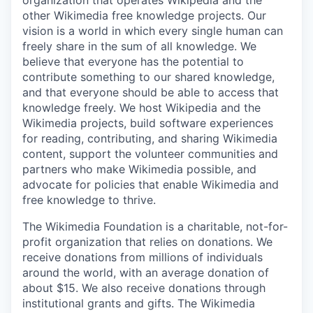
organization that operates Wikipedia and the
other Wikimedia free knowledge projects. Our
vision is a world in which every single human can
freely share in the sum of all knowledge. We
believe that everyone has the potential to
contribute something to our shared knowledge,
and that everyone should be able to access that
knowledge freely. We host Wikipedia and the
Wikimedia projects, build software experiences
for reading, contributing, and sharing Wikimedia
content, support the volunteer communities and
partners who make Wikimedia possible, and
advocate for policies that enable Wikimedia and
free knowledge to thrive.
The Wikimedia Foundation is a charitable, not-for-
profit organization that relies on donations. We
receive donations from millions of individuals
around the world, with an average donation of
about $15. We also receive donations through
institutional grants and gifts. The Wikimedia