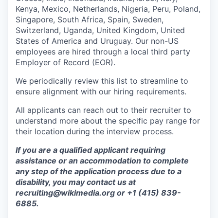
Kenya, Mexico, Netherlands, Nigeria, Peru, Poland,
Singapore, South Africa, Spain, Sweden,
Switzerland, Uganda, United Kingdom, United
States of America and Uruguay. Our non-US
employees are hired through a local third party
Employer of Record (EOR).
We periodically review this list to streamline to
ensure alignment with our hiring requirements.
All applicants can reach out to their recruiter to
understand more about the specific pay range for
their location during the interview process.
If you are a qualified applicant requiring
assistance or an accommodation to complete
any step of the application process due to a
disability, you may contact us at
recruiting@wikimedia.org or +1 (415) 839-
6885.