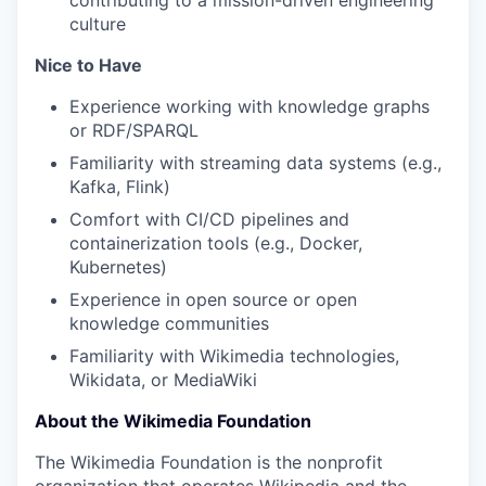
contributing to a mission-driven engineering
culture
Nice to Have
Experience working with knowledge graphs
or RDF/SPARQL
Familiarity with streaming data systems (e.g.,
Kafka, Flink)
Comfort with CI/CD pipelines and
containerization tools (e.g., Docker,
Kubernetes)
Experience in open source or open
knowledge communities
Familiarity with Wikimedia technologies,
Wikidata, or MediaWiki
About the Wikimedia Foundation
The Wikimedia Foundation is the nonprofit