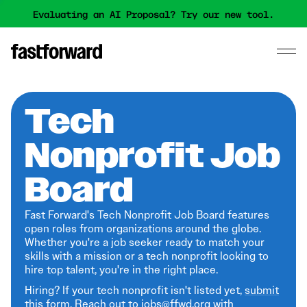
Evaluating an AI Proposal? Try our new tool.
Tech
Nonprofit Job
Board
Fast Forward's Tech Nonprofit Job Board features
open roles from organizations around the globe.
Whether you're a job seeker ready to match your
skills with a mission or a tech nonprofit looking to
hire top talent, you're in the right place.
Hiring? If your tech nonprofit isn't listed yet,
submit
this form
. Reach out to jobs@ffwd.org with