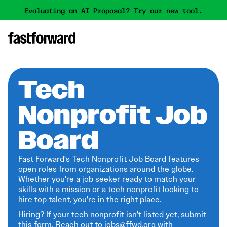
Evaluating an AI Proposal? Try our new tool.
Tech
Nonprofit Job
Board
Fast Forward's Tech Nonprofit Job Board features
open roles from organizations around the globe.
Whether you're a job seeker ready to match your
skills with a mission or a tech nonprofit looking to
hire top talent, you're in the right place.
Hiring? If your tech nonprofit isn't listed yet,
submit
this form
. Reach out to jobs@ffwd.org with