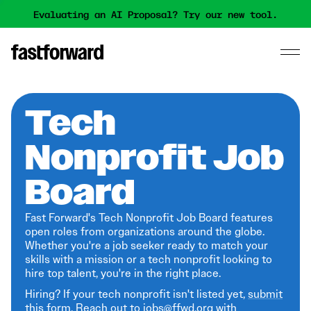
Evaluating an AI Proposal? Try our new tool.
Tech
Nonprofit Job
Board
Fast Forward's Tech Nonprofit Job Board features
open roles from organizations around the globe.
Whether you're a job seeker ready to match your
skills with a mission or a tech nonprofit looking to
hire top talent, you're in the right place.
Hiring? If your tech nonprofit isn't listed yet,
submit
this form
. Reach out to jobs@ffwd.org with