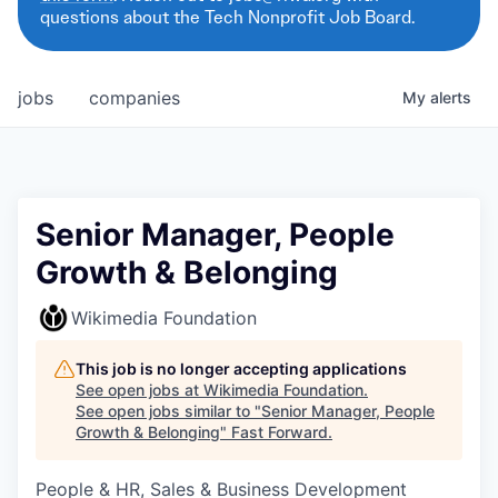
questions about the Tech Nonprofit Job Board.
jobs
companies
My
alerts
Senior Manager, People
Growth & Belonging
Wikimedia Foundation
This job is no longer accepting applications
See open jobs at
Wikimedia Foundation
.
See open jobs similar to "
Senior Manager, People
Growth & Belonging
"
Fast Forward
.
People & HR, Sales & Business Development