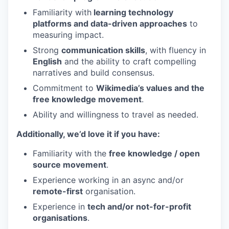
Familiarity with
learning technology
platforms and data-driven approaches
to
measuring impact.
Strong
communication skills
, with fluency in
English
and the ability to craft compelling
narratives and build consensus.
Commitment to
Wikimedia’s values and the
free knowledge movement
.
Ability and willingness to travel as needed.
Additionally, we’d love it if you have:
Familiarity with the
free knowledge / open
source movement
.
Experience working in an async and/or
remote-first
organisation.
Experience in
tech and/or not-for-profit
organisations
.