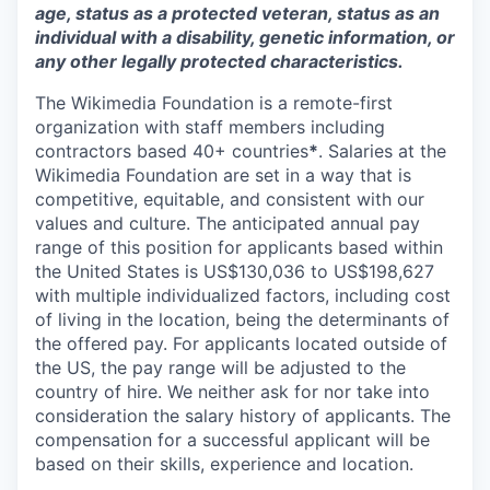
age, status as a protected veteran, status as an
individual with a disability, genetic information, or
any other legally protected characteristics.
The Wikimedia Foundation is a remote-first
organization with staff members including
contractors based 40+ countries
*
. Salaries at the
Wikimedia Foundation are set in a way that is
competitive, equitable, and consistent with our
values and culture. The anticipated annual pay
range of this position for applicants based within
the United States is US$
130,036
to US$
198,627
with multiple individualized factors, including cost
of living in the location, being the determinants of
the offered pay. For applicants located outside of
the US, the pay range will be adjusted to the
country of hire. We neither ask for nor take into
consideration the salary history of applicants. The
compensation for a successful applicant will be
based on their skills, experience and location.