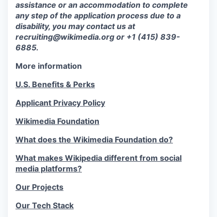
assistance or an accommodation to complete
any step of the application process due to a
disability, you may contact us at
recruiting@wikimedia.org or +1 (415) 839-
6885.
More information
U.S. Benefits & Perks
Applicant Privacy Policy
Wikimedia Foundation
What does the Wikimedia Foundation do?
What makes Wikipedia different from social
media platforms?
Our Projects
Our Tech Stack