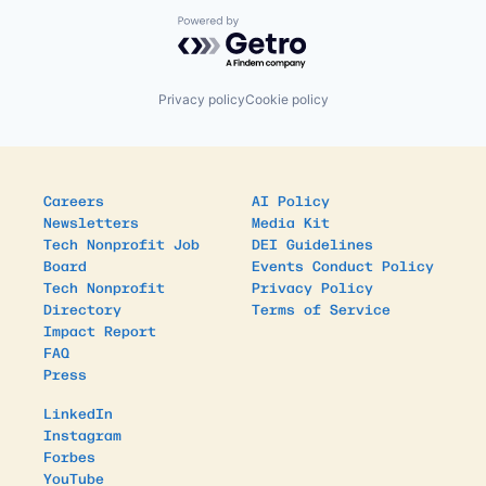
Powered by Getro.com
Privacy policy
Cookie policy
Careers
AI Policy
Newsletters
Media Kit
Tech Nonprofit Job
DEI Guidelines
Board
Events Conduct Policy
Tech Nonprofit
Privacy Policy
Directory
Terms of Service
Impact Report
FAQ
Press
LinkedIn
Instagram
Forbes
YouTube