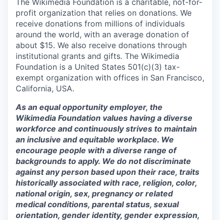
The Wikimedia Foundation is a charitable, not-for-
profit organization that relies on donations. We
receive donations from millions of individuals
around the world, with an average donation of
about $15. We also receive donations through
institutional grants and gifts. The Wikimedia
Foundation is a United States 501(c)(3) tax-
exempt organization with offices in San Francisco,
California, USA.
As an equal opportunity employer, the
Wikimedia Foundation values having a diverse
workforce and continuously strives to maintain
an inclusive and equitable workplace. We
encourage people with a diverse range of
backgrounds to apply. We do not discriminate
against any person based upon their race, traits
historically associated with race, religion, color,
national origin, sex, pregnancy or related
medical conditions, parental status, sexual
orientation, gender identity, gender expression,