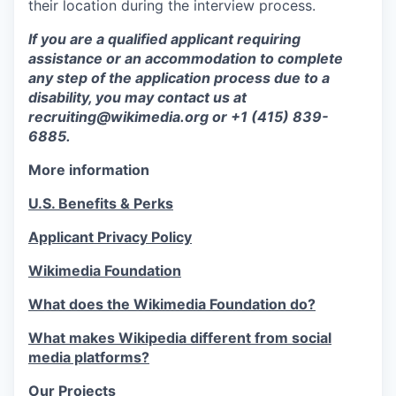
their location during the interview process.
If you are a qualified applicant requiring
assistance or an accommodation to complete
any step of the application process due to a
disability, you may contact us at
recruiting@wikimedia.org or +1 (415) 839-
6885.
More information
U.S. Benefits & Perks
Applicant Privacy Policy
Wikimedia Foundation
What does the Wikimedia Foundation do?
What makes Wikipedia different from social
media platforms?
Our Projects