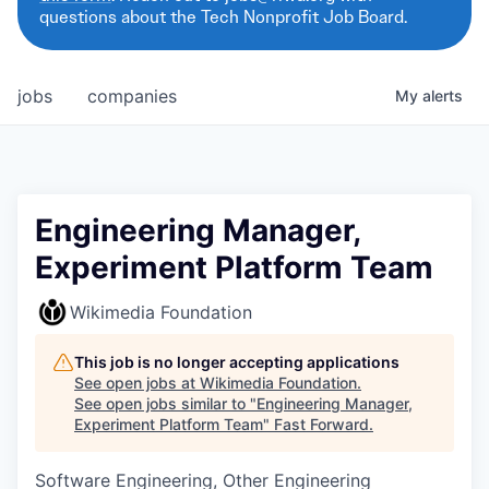
questions about the Tech Nonprofit Job Board.
jobs
companies
My
alerts
Engineering Manager,
Experiment Platform Team
Wikimedia Foundation
This job is no longer accepting applications
See open jobs at
Wikimedia Foundation
.
See open jobs similar to "
Engineering Manager,
Experiment Platform Team
"
Fast Forward
.
Software Engineering, Other Engineering