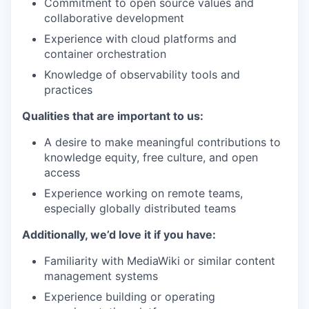
Commitment to open source values and
collaborative development
Experience with cloud platforms and
container orchestration
Knowledge of observability tools and
practices
Qualities that are important to us:
A desire to make meaningful contributions to
knowledge equity, free culture, and open
access
Experience working on remote teams,
especially globally distributed teams
Additionally, we’d love it if you have:
Familiarity with MediaWiki or similar content
management systems
Experience building or operating