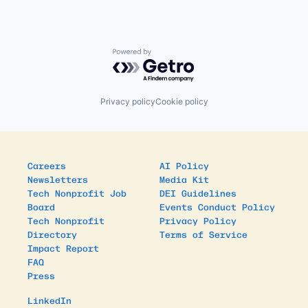
Powered by Getro.com
Privacy policy
Cookie policy
Careers
AI Policy
Newsletters
Media Kit
Tech Nonprofit Job
DEI Guidelines
Board
Events Conduct Policy
Tech Nonprofit
Privacy Policy
Directory
Terms of Service
Impact Report
FAQ
Press
LinkedIn