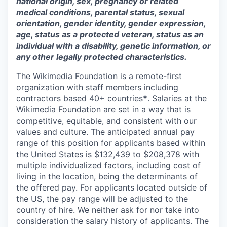
national origin, sex, pregnancy or related
medical conditions, parental status, sexual
orientation, gender identity, gender expression,
age, status as a protected veteran, status as an
individual with a disability, genetic information, or
any other legally protected characteristics.
The Wikimedia Foundation is a remote-first
organization with staff members including
contractors based 40+ countries
*
. Salaries at the
Wikimedia Foundation are set in a way that is
competitive, equitable, and consistent with our
values and culture. The anticipated annual pay
range of this position for applicants based within
the United States is $
132,439
to $
208,378
with
multiple individualized factors, including cost of
living in the location, being the determinants of
the offered pay. For applicants located outside of
the US, the pay range will be adjusted to the
country of hire. We neither ask for nor take into
consideration the salary history of applicants. The