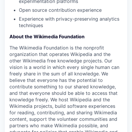
experimentation platforms
Open source contribution experience
Experience with privacy-preserving analytics
techniques
About the Wikimedia Foundation
The Wikimedia Foundation is the nonprofit
organization that operates Wikipedia and the
other Wikimedia free knowledge projects. Our
vision is a world in which every single human can
freely share in the sum of all knowledge. We
believe that everyone has the potential to
contribute something to our shared knowledge,
and that everyone should be able to access that
knowledge freely. We host Wikipedia and the
Wikimedia projects, build software experiences
for reading, contributing, and sharing Wikimedia
content, support the volunteer communities and
partners who make Wikimedia possible, and