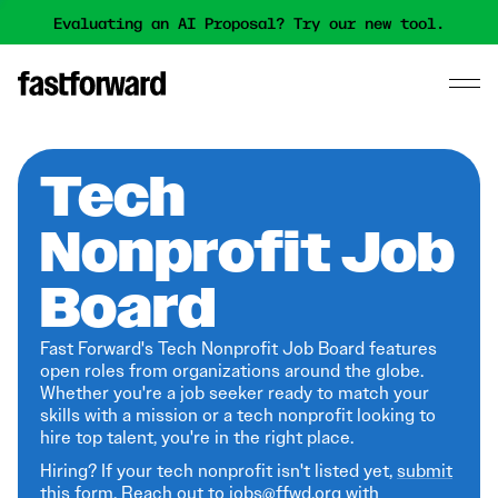
Evaluating an AI Proposal? Try our new tool.
Tech
Nonprofit Job
Board
Fast Forward's Tech Nonprofit Job Board features
open roles from organizations around the globe.
Whether you're a job seeker ready to match your
skills with a mission or a tech nonprofit looking to
hire top talent, you're in the right place.
Hiring? If your tech nonprofit isn't listed yet,
submit
this form
. Reach out to jobs@ffwd.org with