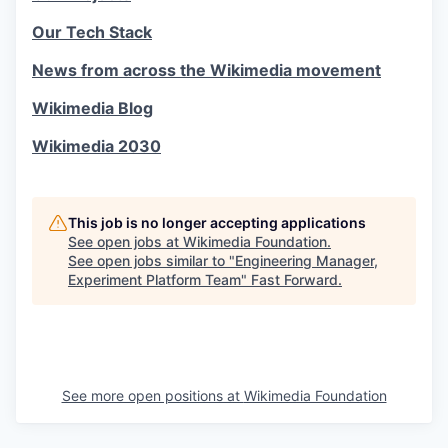
Our Tech Stack
News from across the Wikimedia movement
Wikimedia Blog
Wikimedia 2030
This job is no longer accepting applications
See open jobs at
Wikimedia Foundation
.
See open jobs similar to "
Engineering Manager,
Experiment Platform Team
"
Fast Forward
.
See more open positions at
Wikimedia Foundation