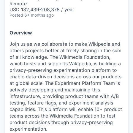
Remote
USD 132,439-208,378 / year
Posted
6+ months ago
Overview
Join us as we collaborate to make Wikipedia and
others projects better at freely sharing in the sum
of all knowledge. The Wikimedia Foundation,
which hosts and supports Wikipedia, is building a
privacy-preserving experimentation platform to
enable data-driven decisions across our products
at global scale. The Experiment Platform Team is
actively developing and maintaining this
infrastructure, providing product teams with A/B
testing, feature flags, and experiment analysis
capabilities. This platform will enable 10+ product
teams across the Wikimedia Foundation to test
product decisions through privacy-preserving
experimentation.