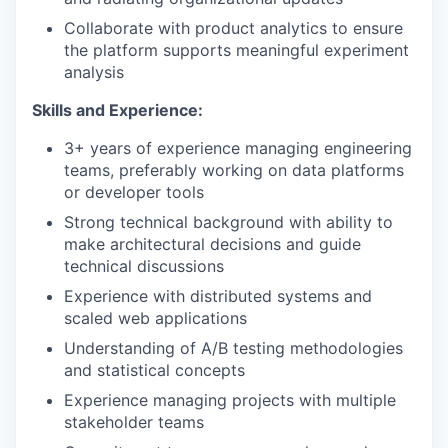
Collaborate with product analytics to ensure
the platform supports meaningful experiment
analysis
Skills and Experience:
3+ years of experience managing engineering
teams, preferably working on data platforms
or developer tools
Strong technical background with ability to
make architectural decisions and guide
technical discussions
Experience with distributed systems and
scaled web applications
Understanding of A/B testing methodologies
and statistical concepts
Experience managing projects with multiple
stakeholder teams