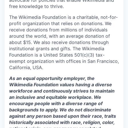
advocate for policies that enable Wikimedia and
free knowledge to thrive.
The Wikimedia Foundation is a charitable, not-for-
profit organization that relies on donations. We
receive donations from millions of individuals
around the world, with an average donation of
about $15. We also receive donations through
institutional grants and gifts. The Wikimedia
Foundation is a United States 501(c)(3) tax-
exempt organization with offices in San Francisco,
California, USA.
As an equal opportunity employer, the
Wikimedia Foundation values having a diverse
workforce and continuously strives to maintain
an inclusive and equitable workplace. We
encourage people with a diverse range of
backgrounds to apply. We do not discriminate
against any person based upon their race, traits
historically associated with race, religion, color,