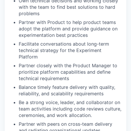
Own technical decisions and working closely
with the team to find best solutions to hard
problems
Partner with Product to help product teams
adopt the platform and provide guidance on
experimentation best practices
Facilitate conversations about long-term
technical strategy for the Experiment
Platform
Partner closely with the Product Manager to
prioritize platform capabilities and define
technical requirements
Balance timely feature delivery with quality,
reliability, and scalability requirements
Be a strong voice, leader, and collaborator on
team activities including code reviews culture,
ceremonies, and work allocation.
Partner with peers on cross-team delivery
and radiating organizational updates