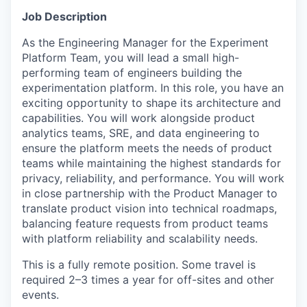
Job Description
As the Engineering Manager for the Experiment
Platform Team, you will lead a small high-
performing team of engineers building the
experimentation platform. In this role, you have an
exciting opportunity to shape its architecture and
capabilities. You will work alongside product
analytics teams, SRE, and data engineering to
ensure the platform meets the needs of product
teams while maintaining the highest standards for
privacy, reliability, and performance. You will work
in close partnership with the Product Manager to
translate product vision into technical roadmaps,
balancing feature requests from product teams
with platform reliability and scalability needs.
This is a fully remote position. Some travel is
required 2–3 times a year for off-sites and other
events.