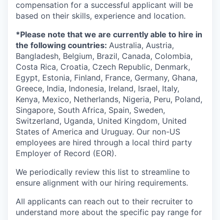
compensation for a successful applicant will be
based on their skills, experience and location.
*Please note that we are currently able to hire in
the following countries:
Australia, Austria,
Bangladesh, Belgium, Brazil, Canada, Colombia,
Costa Rica, Croatia, Czech Republic, Denmark,
Egypt, Estonia, Finland, France, Germany, Ghana,
Greece, India, Indonesia, Ireland, Israel, Italy,
Kenya, Mexico, Netherlands, Nigeria, Peru, Poland,
Singapore, South Africa, Spain, Sweden,
Switzerland, Uganda, United Kingdom, United
States of America and Uruguay. Our non-US
employees are hired through a local third party
Employer of Record (EOR).
We periodically review this list to streamline to
ensure alignment with our hiring requirements.
All applicants can reach out to their recruiter to
understand more about the specific pay range for