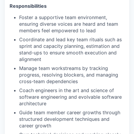
Responsibilities
Foster a supportive team environment,
ensuring diverse voices are heard and team
members feel empowered to lead
Coordinate and lead key team rituals such as
sprint and capacity planning, estimation and
stand-ups to ensure smooth execution and
alignment
Manage team workstreams by tracking
progress, resolving blockers, and managing
cross-team dependencies
Coach engineers in the art and science of
software engineering and evolvable software
architecture
Guide team member career growths through
structured development techniques and
career growth