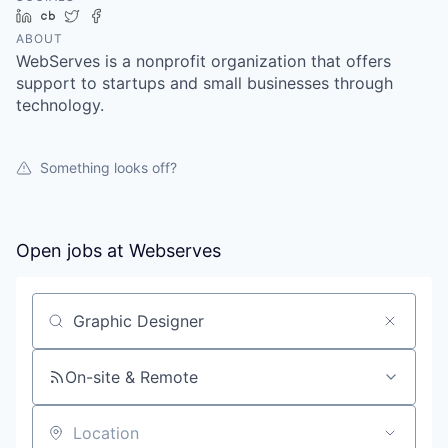
LinkedIn
Crunchbase
Twitter
Facebook
ABOUT
WebServes is a nonprofit organization that offers
support to startups and small businesses through
technology.
Something looks off?
Open jobs at
Webserves
Search by title or keyword
On-site & Remote
Location