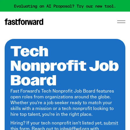
Evaluating an AI Proposal? Try our new tool.
Tech
Nonprofit Job
Board
Fast Forward's Tech Nonprofit Job Board features
open roles from organizations around the globe.
Whether you're a job seeker ready to match your
skills with a mission or a tech nonprofit looking to
hire top talent, you're in the right place.
Hiring? If your tech nonprofit isn't listed yet,
submit
this form
. Reach out to jobs@ffwd.org with