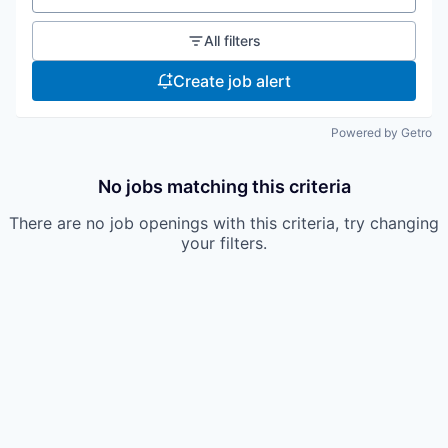
All filters
Create job alert
Powered by Getro
No jobs matching this criteria
There are no job openings with this criteria, try changing
your filters.