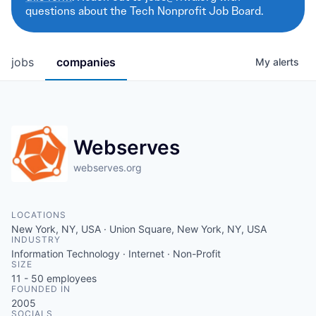
questions about the Tech Nonprofit Job Board.
jobs
companies
My
alerts
Webserves
webserves.org
LOCATIONS
New York, NY, USA · Union Square, New York, NY, USA
INDUSTRY
Information Technology · Internet · Non-Profit
SIZE
11 - 50
employees
FOUNDED IN
2005
SOCIALS