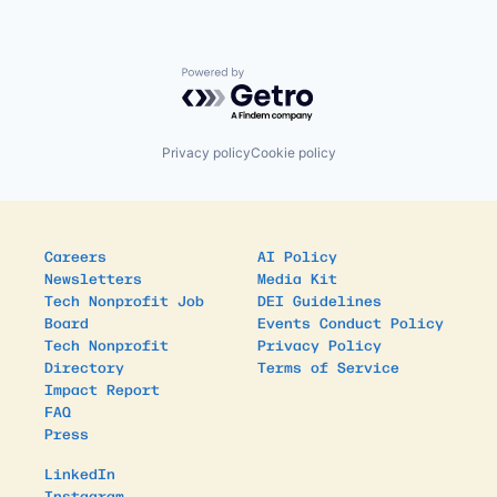
Powered by Getro.com
Privacy policy
Cookie policy
Careers
AI Policy
Newsletters
Media Kit
Tech Nonprofit Job
DEI Guidelines
Board
Events Conduct Policy
Tech Nonprofit
Privacy Policy
Directory
Terms of Service
Impact Report
FAQ
Press
LinkedIn
Instagram