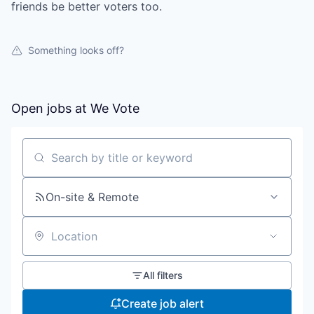
friends be better voters too.
Something looks off?
Open jobs at
We Vote
Search by title or keyword
On-site & Remote
Location
All filters
Create job alert