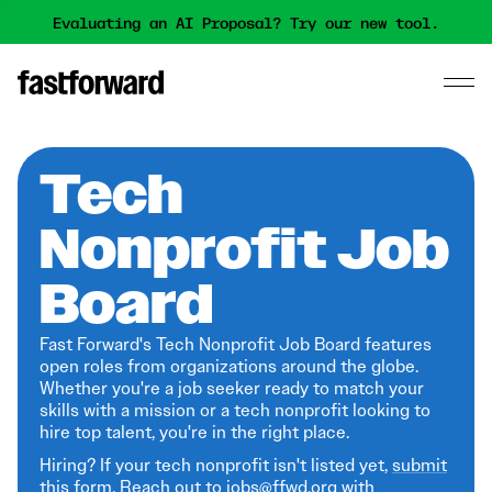
Evaluating an AI Proposal? Try our new tool.
Tech
Nonprofit Job
Board
Fast Forward's Tech Nonprofit Job Board features
open roles from organizations around the globe.
Whether you're a job seeker ready to match your
skills with a mission or a tech nonprofit looking to
hire top talent, you're in the right place.
Hiring? If your tech nonprofit isn't listed yet,
submit
this form
. Reach out to jobs@ffwd.org with