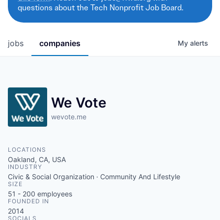
questions about the Tech Nonprofit Job Board.
jobs
companies
My
alerts
We Vote
wevote.me
LOCATIONS
Oakland, CA, USA
INDUSTRY
Civic & Social Organization · Community And Lifestyle
SIZE
51 - 200
employees
FOUNDED IN
2014
SOCIALS