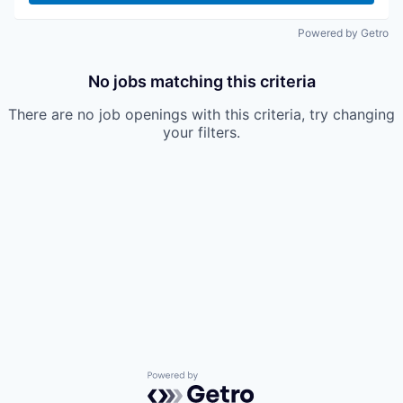
Powered by Getro
No jobs matching this criteria
There are no job openings with this criteria, try changing
your filters.
Powered by Getro.com