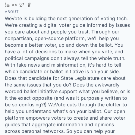
LinkedIn
Crunchbase
Twitter
Facebook
ABOUT
WeVote is building the next generation of voting tech.
We're creating a digital voter guide informed by issues
you care about and people you trust. Through our
nonpartisan, open-source platform, we'll help you
become a better voter, up and down the ballot. You
have a lot of decisions to make when you vote, and
political campaigns don't always tell the whole truth.
With fake news and misinformation, it's hard to tell
which candidate or ballot initiative is on your side.
Does that candidate for State Legislature care about
the same issues that you do? Does the awkwardly-
worded ballot initiative support what you believe, or is
it the exact opposite (and was it purposely written to
be so confusing?!) WeVote cuts through the clutter to
help you understand what's on your ballot. Our open
platform empowers voters to create and share voter
guides that aggregate information and opinions
across personal networks. So you can help your