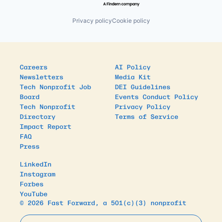
Privacy policy
Cookie policy
Careers
AI Policy
Newsletters
Media Kit
Tech Nonprofit Job
DEI Guidelines
Board
Events Conduct Policy
Tech Nonprofit
Privacy Policy
Directory
Terms of Service
Impact Report
FAQ
Press
LinkedIn
Instagram
Forbes
YouTube
© 2026 Fast Forward, a 501(c)(3) nonprofit