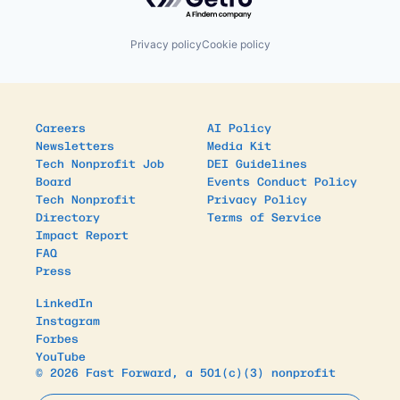
Privacy policy
Cookie policy
Careers
AI Policy
Newsletters
Media Kit
Tech Nonprofit Job
DEI Guidelines
Board
Events Conduct Policy
Tech Nonprofit
Privacy Policy
Directory
Terms of Service
Impact Report
FAQ
Press
LinkedIn
Instagram
Forbes
YouTube
© 2026 Fast Forward, a 501(c)(3) nonprofit