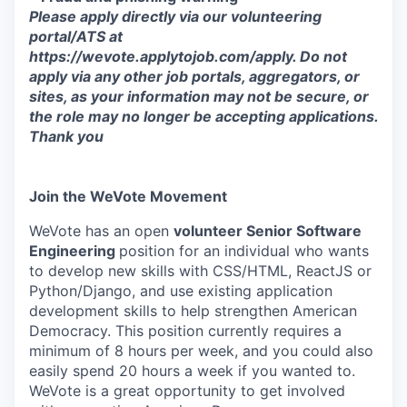
Please apply directly via our volunteering
portal/ATS at
https://wevote.applytojob.com/apply. Do not
apply via any other job portals, aggregators, or
sites, as your information may not be secure, or
the role may no longer be accepting applications.
Thank you
Join the WeVote Movement
WeVote has an open
volunteer Senior Software
Engineering
position for an individual who wants
to develop new skills with CSS/HTML, ReactJS or
Python/Django, and use existing application
development skills to help strengthen American
Democracy. This position currently requires a
minimum of 8 hours per week, and you could also
easily spend 20 hours a week if you wanted to.
WeVote is a great opportunity to get involved