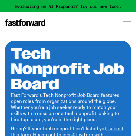
Evaluating an AI Proposal? Try our new tool.
Tech
Nonprofit Job
Board
Fast Forward's Tech Nonprofit Job Board features
open roles from organizations around the globe.
Whether you're a job seeker ready to match your
skills with a mission or a tech nonprofit looking to
hire top talent, you're in the right place.
Hiring? If your tech nonprofit isn't listed yet,
submit
this form
. Reach out to jobs@ffwd.org with