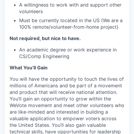
A willingness to work with and support other
volunteers
Must be currently located in the US (We are a
100% remote/volunteer-from-home project)
Not required, but nice to have.
An academic degree or work experience in
CS/Comp Engineering
What You’ll Gain
You will have the opportunity to touch the lives of
millions of Americans and be part of a movement
and product that will receive national attention.
You’ll gain an opportunity to grow within the
WeVote movement and meet other volunteers who
are like-minded and interested in building a
valuable application to empower voters across
the United States. You’ll also gain valuable
technical skills, have opportunities for leadership