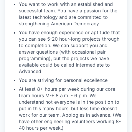
You want to work with an established and
successful team. You have a passion for the
latest technology and are committed to
strengthening American Democracy
You have enough experience or aptitude that
you can see 5-20 hour-long projects through
to completion. We can support you and
answer questions (with occasional pair
programming), but the projects we have
available could be called Intermediate to
Advanced
You are striving for personal excellence
At least 8+ hours per week during our core
team hours M-F 8 a.m. - 6 p.m. We
understand not everyone is in the position to
put in this many hours, but less time doesn’t
work for our team. Apologies in advance. (We
have other engineering volunteers working 8-
40 hours per week.)