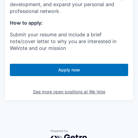
development, and expand your personal and
professional network.
How to apply:
Submit your resume and include a brief
note/cover letter to why you are interested in
WeVote and our mission
Apply now
See more open positions at
We Vote
Powered by Getro.com