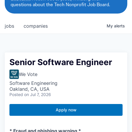
questions about the Tech Nonprofit Job Board.
jobs
companies
My
alerts
Senior Software Engineer
We Vote
Software Engineering
Oakland, CA, USA
Posted
on Jul 7, 2026
Apply now
* Fraud and phishing warning *