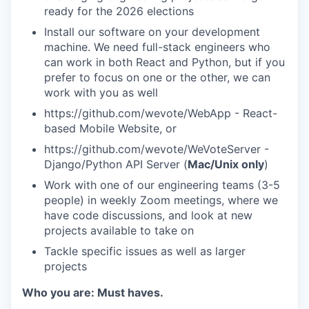
ready for the 2026 elections
Install our software on your development
machine. We need full-stack engineers who
can work in both React and Python, but if you
prefer to focus on one or the other, we can
work with you as well
https://github.com/wevote/WebApp - React-
based Mobile Website, or
https://github.com/wevote/WeVoteServer -
Django/Python API Server (
Mac/Unix only
)
Work with one of our engineering teams (3-5
people) in weekly Zoom meetings, where we
have code discussions, and look at new
projects available to take on
Tackle specific issues as well as larger
projects
Who you are: Must haves.