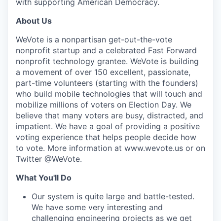
with supporting American Democracy.
About Us
WeVote is a nonpartisan get-out-the-vote
nonprofit startup and a celebrated Fast Forward
nonprofit technology grantee. WeVote is building
a movement of over 150 excellent, passionate,
part-time volunteers (starting with the founders)
who build mobile technologies that will touch and
mobilize millions of voters on Election Day. We
believe that many voters are busy, distracted, and
impatient. We have a goal of providing a positive
voting experience that helps people decide how
to vote. More information at www.wevote.us or on
Twitter @WeVote.
What You'll Do
Our system is quite large and battle-tested.
We have some very interesting and
challenging engineering projects as we get