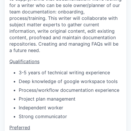
for a writer who can be sole owner/planner of our
team documentation: onboarding,
process/training. This writer will collaborate with
subject matter experts to gather current
information, write original content, edit existing
content, proofread and maintain documentation
repositories. Creating and managing FAQs will be
a future need.
Qualifications
3-5 years of technical writing experience
Deep knowledge of google workspace tools
Process/workflow documentation experience
Project plan management
Independent worker
Strong communicator
Preferred