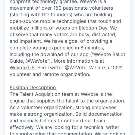
nonprofit technology grantee. WeVote is a
movement of over 150 passionate volunteers
(starting with the founders) who are building
open-source mobile technologies that touch and
mobilize millions of voters on Election Day. We
observe that many voters are busy, distracted,
and impatient. We have a goal of providing a
complete voting experience in 8 minutes,
including the download of our app ("WeVote Ballot
Guide, @WeVote"). More information is at
WeVote.US
. See Twitter @WeVote. We are a 100%
volunteer and remote organization.
Position Description
The Talent Acquisition team at WeVote is the
engine that supplies the talent to the organization.
As a volunteer organization, strong employees
make a strong organization. Solid documentation
and manuals help us to onboard our team
effectively. We are looking for a technical writer
to supply/refine that documentation. We’re looking