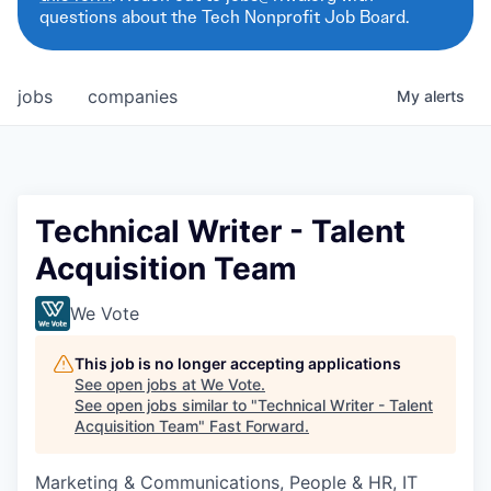
questions about the Tech Nonprofit Job Board.
jobs
companies
My
alerts
Technical Writer - Talent
Acquisition Team
We Vote
This job is no longer accepting applications
See open jobs at
We Vote
.
See open jobs similar to "
Technical Writer - Talent
Acquisition Team
"
Fast Forward
.
Marketing & Communications, People & HR, IT