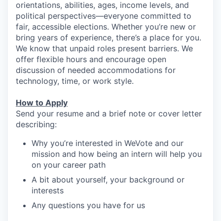
orientations, abilities, ages, income levels, and
political perspectives—everyone committed to
fair, accessible elections. Whether you’re new or
bring years of experience, there’s a place for you.
We know that unpaid roles present barriers. We
offer flexible hours and encourage open
discussion of needed accommodations for
technology, time, or work style.
How to Apply
Send your resume and a brief note or cover letter
describing:
Why you’re interested in WeVote and our
mission and how being an intern will help you
on your career path
A bit about yourself, your background or
interests
Any questions you have for us