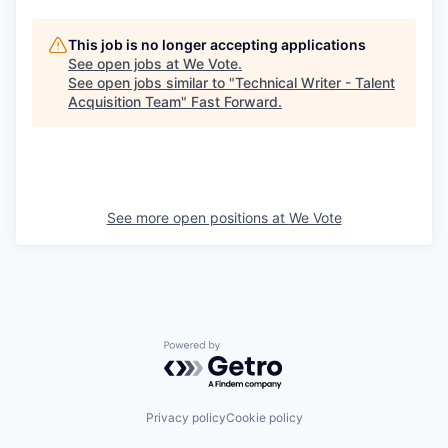
This job is no longer accepting applications
See open jobs at
We Vote
.
See open jobs similar to "
Technical Writer - Talent
Acquisition Team
"
Fast Forward
.
See more open positions at
We Vote
Powered by Getro.com
Privacy policy
Cookie policy