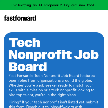
Evaluating an AI Proposal? Try our new tool.
Tech
Nonprofit Job
Board
Fast Forward's Tech Nonprofit Job Board features
open roles from organizations around the globe.
Whether you're a job seeker ready to match your
skills with a mission or a tech nonprofit looking to
hire top talent, you're in the right place.
Hiring? If your tech nonprofit isn't listed yet,
submit
this form
. Reach out to jobs@ffwd.org with