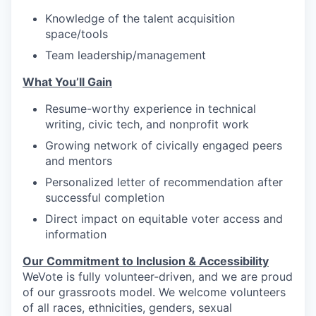
Knowledge of the talent acquisition
space/tools
Team leadership/management
What You’ll Gain
Resume-worthy experience in technical
writing, civic tech, and nonprofit work
Growing network of civically engaged peers
and mentors
Personalized letter of recommendation after
successful completion
Direct impact on equitable voter access and
information
Our Commitment to Inclusion & Accessibility
WeVote is fully volunteer-driven, and we are proud
of our grassroots model. We welcome volunteers
of all races, ethnicities, genders, sexual