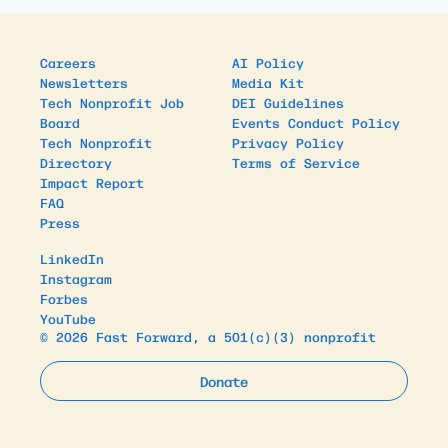
Careers
AI Policy
Newsletters
Media Kit
Tech Nonprofit Job
DEI Guidelines
Board
Events Conduct Policy
Tech Nonprofit
Privacy Policy
Directory
Terms of Service
Impact Report
FAQ
Press
LinkedIn
Instagram
Forbes
YouTube
© 2026 Fast Forward, a 501(c)(3) nonprofit
Donate