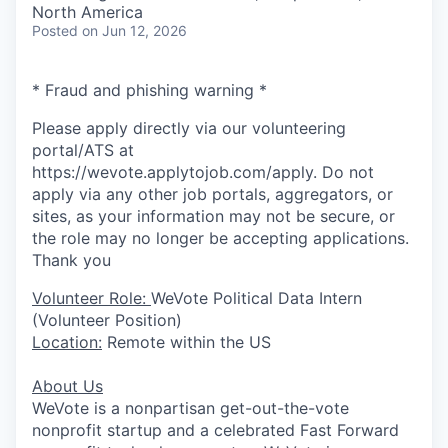
North America
Posted
on Jun 12, 2026
* Fraud and phishing warning *
Please apply directly via our volunteering
portal/ATS at
https://wevote.applytojob.com/apply. Do not
apply via any other job portals, aggregators, or
sites, as your information may not be secure, or
the role may no longer be accepting applications.
Thank you
Volunteer Role:
WeVote Political Data Intern
(Volunteer Position)
Location:
Remote within the US
About Us
WeVote is a nonpartisan get-out-the-vote
nonprofit startup and a celebrated Fast Forward