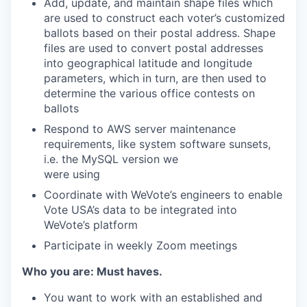
Add, update, and maintain shape files which
are used to construct each voter’s customized
ballots based on their postal address. Shape
files are used to convert postal addresses
into geographical latitude and longitude
parameters, which in turn, are then used to
determine the various office contests on
ballots
Respond to AWS server maintenance
requirements, like system software sunsets,
i.e. the MySQL version we
were using
Coordinate with WeVote’s engineers to enable
Vote USA’s data to be integrated into
WeVote’s platform
Participate in weekly Zoom meetings
Who you are: Must haves.
You want to work with an established and