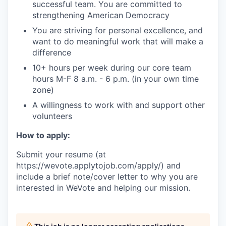
successful team. You are committed to
strengthening American Democracy
You are striving for personal excellence, and
want to do meaningful work that will make a
difference
10+ hours per week during our core team
hours M-F 8 a.m. - 6 p.m. (in your own time
zone)
A willingness to work with and support other
volunteers
How to apply:
Submit your resume (at
https://wevote.applytojob.com/apply/) and
include a brief note/cover letter to why you are
interested in WeVote and helping our mission.