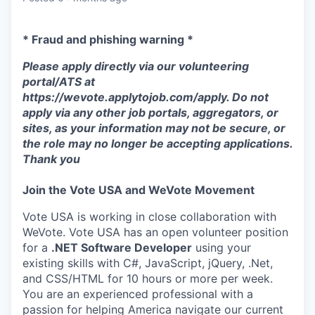
* Fraud and phishing warning *
Please apply directly via our volunteering
portal/ATS at
https://wevote.applytojob.com/apply. Do not
apply via any other job portals, aggregators, or
sites, as your information may not be secure, or
the role may no longer be accepting applications.
Thank you
Join the Vote USA and WeVote Movement
Vote USA is working in close collaboration with
WeVote. Vote USA has an open volunteer position
for a
.NET Software Developer
using your
existing skills with C#, JavaScript, jQuery, .Net,
and CSS/HTML for 10 hours or more per week.
You are an experienced professional with a
passion for helping America navigate our current