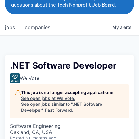
questions about the Tech Nonprofit Job Board.
jobs
companies
My
alerts
.NET Software Developer
We Vote
This job is no longer accepting applications
See open jobs at
We Vote
.
See open jobs similar to "
.NET Software
Developer
"
Fast Forward
.
Software Engineering
Oakland, CA, USA
Posted
6+ months ago