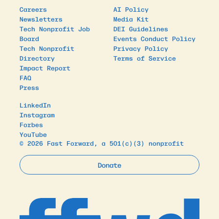
Careers
AI Policy
Newsletters
Media Kit
Tech Nonprofit Job
DEI Guidelines
Board
Events Conduct Policy
Tech Nonprofit
Privacy Policy
Directory
Terms of Service
Impact Report
FAQ
Press
LinkedIn
Instagram
Forbes
YouTube
© 2026 Fast Forward, a 501(c)(3) nonprofit
Donate