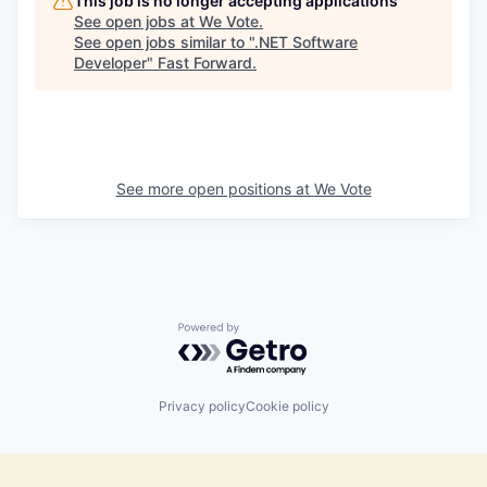
This job is no longer accepting applications
See open jobs at
We Vote
.
See open jobs similar to "
.NET Software
Developer
"
Fast Forward
.
See more open positions at
We Vote
Powered by Getro.com
Privacy policy
Cookie policy