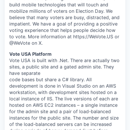
build mobile technologies that will touch and
mobilize millions of voters on Election Day. We
believe that many voters are busy, distracted, and
impatient. We have a goal of providing a positive
voting experience that helps people decide how
to vote. More information at https://WeVote.US or
@WeVote on X.
Vote USA Platform
Vote USA is built with .Net. There are actually two
sites, a public site and a gated admin site. They
have separate
code bases but share a C# library. All
development is done in Visual Studio on an AWS
workstation, with development sites hosted on a
local instance of IIS. The live versions of each are
hosted on AWS EC2 instances – a single instance
for the admin site and a pair of load-balanced
instances for the public site. The number and size
of the load-balanced servers can be increased