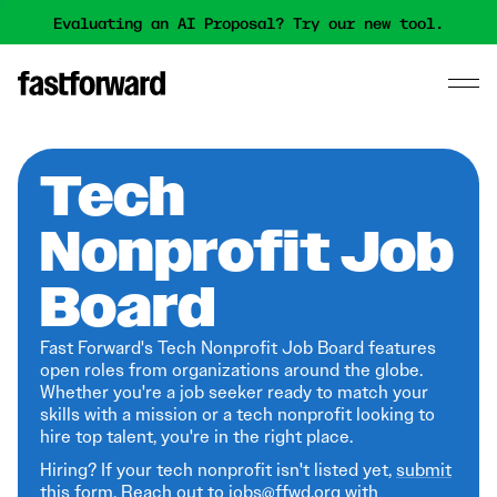
Evaluating an AI Proposal? Try our new tool.
Tech
Nonprofit Job
Board
Fast Forward's Tech Nonprofit Job Board features
open roles from organizations around the globe.
Whether you're a job seeker ready to match your
skills with a mission or a tech nonprofit looking to
hire top talent, you're in the right place.
Hiring? If your tech nonprofit isn't listed yet,
submit
this form
. Reach out to jobs@ffwd.org with