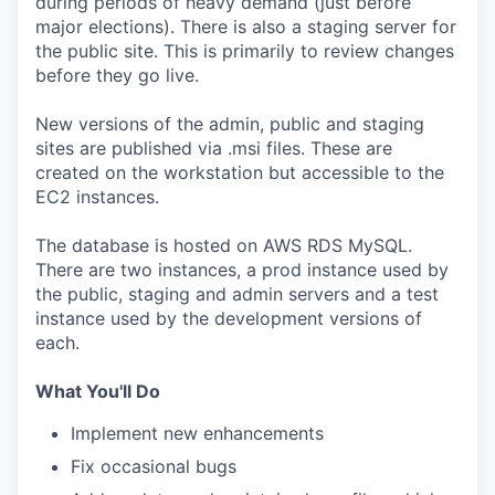
during periods of heavy demand (just before
major elections). There is also a staging server for
the public site. This is primarily to review changes
before they go live.
New versions of the admin, public and staging
sites are published via .msi files. These are
created on the workstation but accessible to the
EC2 instances.
The database is hosted on AWS RDS MySQL.
There are two instances, a prod instance used by
the public, staging and admin servers and a test
instance used by the development versions of
each.
What You'll Do
Implement new enhancements
Fix occasional bugs