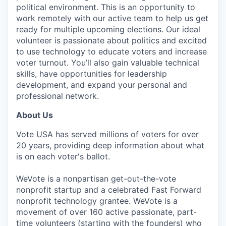
political environment. This is an opportunity to
work remotely with our active team to help us get
ready for multiple upcoming elections. Our ideal
volunteer is passionate about politics and excited
to use technology to educate voters and increase
voter turnout. You’ll also gain valuable technical
skills, have opportunities for leadership
development, and expand your personal and
professional network.
About Us
Vote USA has served millions of voters for over
20 years, providing deep information about what
is on each voter's ballot.
WeVote is a nonpartisan get-out-the-vote
nonprofit startup and a celebrated Fast Forward
nonprofit technology grantee. WeVote is a
movement of over 160 active passionate, part-
time volunteers (starting with the founders) who