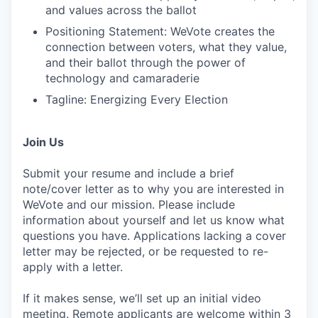
and values across the ballot
Positioning Statement: WeVote creates the
connection between voters, what they value,
and their ballot through the power of
technology and camaraderie
Tagline: Energizing Every Election
Join Us
Submit your resume and include a brief
note/cover letter as to why you are interested in
WeVote and our mission. Please include
information about yourself and let us know what
questions you have. Applications lacking a cover
letter may be rejected, or be requested to re-
apply with a letter.
If it makes sense, we’ll set up an initial video
meeting. Remote applicants are welcome within 3