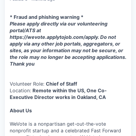
* Fraud and phishing warning *
Please apply directly via our volunteering
portal/ATS at
https://wevote.applytojob.com/apply. Do not
apply via any other job portals, aggregators, or
sites, as your information may not be secure, or
the role may no longer be accepting applications.
Thank you
Volunteer Role:
Chief of Staff
Location:
Remote within the US, One Co-
Executive Director works in Oakland, CA
About Us
WeVote is a nonpartisan get-out-the-vote
nonprofit startup and a celebrated Fast Forward