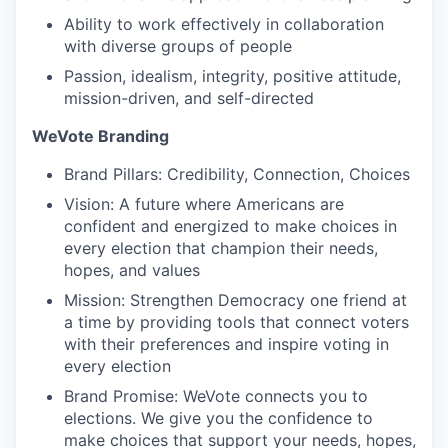
Ability to work effectively in collaboration
with diverse groups of people
Passion, idealism, integrity, positive attitude,
mission-driven, and self-directed
WeVote Branding
Brand Pillars: Credibility, Connection, Choices
Vision: A future where Americans are
confident and energized to make choices in
every election that champion their needs,
hopes, and values
Mission: Strengthen Democracy one friend at
a time by providing tools that connect voters
with their preferences and inspire voting in
every election
Brand Promise: WeVote connects you to
elections. We give you the confidence to
make choices that support your needs, hopes,