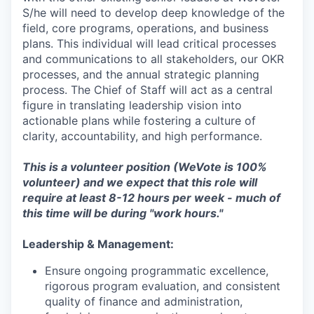
S/he will need to develop deep knowledge of the
field, core programs, operations, and business
plans. This individual will lead critical processes
and communications to all stakeholders, our OKR
processes, and the annual strategic planning
process. The Chief of Staff will act as a central
figure in translating leadership vision into
actionable plans while fostering a culture of
clarity, accountability, and high performance.
This is a volunteer position (WeVote is 100%
volunteer) and we expect that this role will
require at least 8-12 hours per week - much of
this time will be during "work hours."
Leadership & Management:
Ensure ongoing programmatic excellence,
rigorous program evaluation, and consistent
quality of finance and administration,