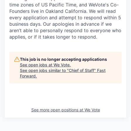
time zones of US Pacific Time, and WeVote's Co-
Founders live in Oakland California. We will read
every application and attempt to respond within 5
business days. Our apologies in advance if we
aren’t able to personally respond to everyone who
applies, or if it takes longer to respond.
This job is no longer accepting applications
See open jobs at
We Vote
.
See open jobs similar to "
Chief of Staff
"
Fast
Forward
.
See more open positions at
We Vote