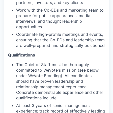
partners, investors, and key clients
Work with the Co-EDs and marketing team to
prepare for public appearances, media
interviews, and thought leadership
opportunities
Coordinate high-profile meetings and events,
ensuring that the Co-EDs and leadership team
are well-prepared and strategically positioned
Qualifications
The Chief of Staff must be thoroughly
committed to WeVote's mission (see below
under WeVote Branding). All candidates
should have proven leadership and
relationship management experience.
Concrete demonstrable experience and other
qualifications include:
At least 3 years of senior management
experience; track record of effectively leading