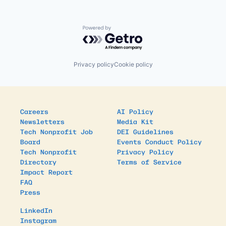
Powered by Getro.com
Privacy policy
Cookie policy
Careers
AI Policy
Newsletters
Media Kit
Tech Nonprofit Job
DEI Guidelines
Board
Events Conduct Policy
Tech Nonprofit
Privacy Policy
Directory
Terms of Service
Impact Report
FAQ
Press
LinkedIn
Instagram