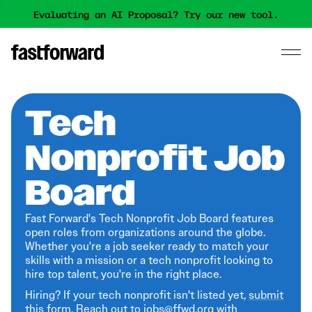
Evaluating an AI Proposal? Try our new tool.
Tech
Nonprofit Job
Board
Fast Forward's Tech Nonprofit Job Board features
open roles from organizations around the globe.
Whether you're a job seeker ready to match your
skills with a mission or a tech nonprofit looking to
hire top talent, you're in the right place.
Hiring? If your tech nonprofit isn't listed yet,
submit
this form
. Reach out to jobs@ffwd.org with