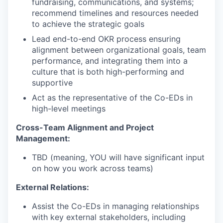
fundraising, communications, and systems;
recommend timelines and resources needed
to achieve the strategic goals
Lead end-to-end OKR process ensuring
alignment between organizational goals, team
performance, and integrating them into a
culture that is both high-performing and
supportive
Act as the representative of the Co-EDs in
high-level meetings
Cross-Team Alignment and Project
Management:
TBD (meaning, YOU will have significant input
on how you work across teams)
External Relations:
Assist the Co-EDs in managing relationships
with key external stakeholders, including