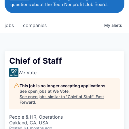
questions about the Tech Nonprofit Job Board.
jobs
companies
My
alerts
Chief of Staff
We Vote
This job is no longer accepting applications
See open jobs at
We Vote
.
See open jobs similar to "
Chief of Staff
"
Fast
Forward
.
People & HR, Operations
Oakland, CA, USA
Posted
6+ months ago