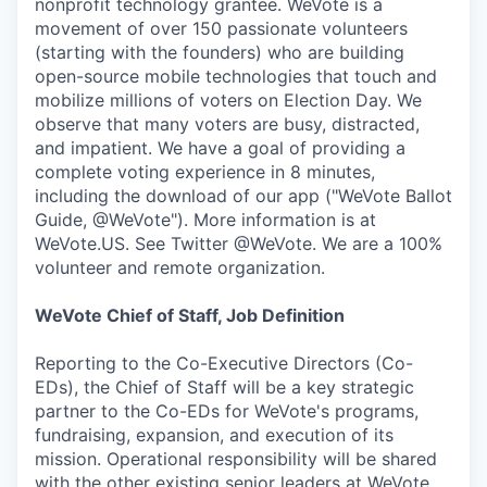
nonprofit technology grantee. WeVote is a
movement of over 150 passionate volunteers
(starting with the founders) who are building
open-source mobile technologies that touch and
mobilize millions of voters on Election Day. We
observe that many voters are busy, distracted,
and impatient. We have a goal of providing a
complete voting experience in 8 minutes,
including the download of our app ("WeVote Ballot
Guide, @WeVote"). More information is at
WeVote.US. See Twitter @WeVote. We are a 100%
volunteer and remote organization.
WeVote Chief of Staff, Job Definition
Reporting to the Co-Executive Directors (Co-
EDs), the Chief of Staff will be a key strategic
partner to the Co-EDs for WeVote's programs,
fundraising, expansion, and execution of its
mission. Operational responsibility will be shared
with the other existing senior leaders at WeVote.