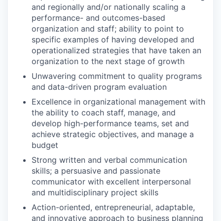
and regionally and/or nationally scaling a
performance- and outcomes-based
organization and staff; ability to point to
specific examples of having developed and
operationalized strategies that have taken an
organization to the next stage of growth
Unwavering commitment to quality programs
and data-driven program evaluation
Excellence in organizational management with
the ability to coach staff, manage, and
develop high-performance teams, set and
achieve strategic objectives, and manage a
budget
Strong written and verbal communication
skills; a persuasive and passionate
communicator with excellent interpersonal
and multidisciplinary project skills
Action-oriented, entrepreneurial, adaptable,
and innovative approach to business planning