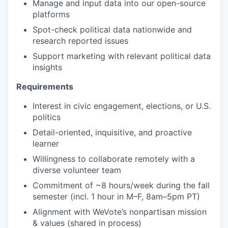
Manage and input data into our open-source
platforms
Spot-check political data nationwide and
research reported issues
Support marketing with relevant political data
insights
Requirements
Interest in civic engagement, elections, or U.S.
politics
Detail-oriented, inquisitive, and proactive
learner
Willingness to collaborate remotely with a
diverse volunteer team
Commitment of ~8 hours/week during the fall
semester (incl. 1 hour in M–F, 8am–5pm PT)
Alignment with WeVote’s nonpartisan mission
& values (shared in process)