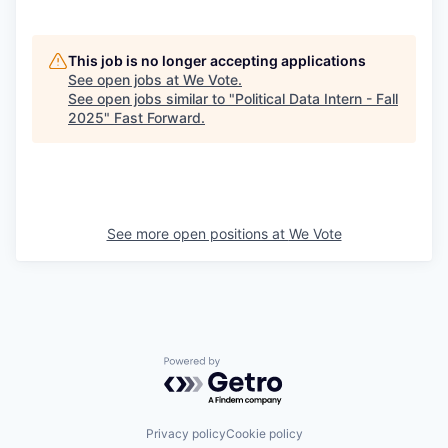
This job is no longer accepting applications
See open jobs at
We Vote
.
See open jobs similar to "
Political Data Intern - Fall
2025
"
Fast Forward
.
See more open positions at
We Vote
Powered by Getro.com
Privacy policy
Cookie policy