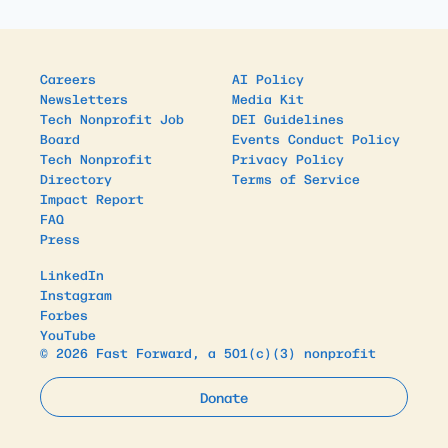
Careers
AI Policy
Newsletters
Media Kit
Tech Nonprofit Job
DEI Guidelines
Board
Events Conduct Policy
Tech Nonprofit
Privacy Policy
Directory
Terms of Service
Impact Report
FAQ
Press
LinkedIn
Instagram
Forbes
YouTube
© 2026 Fast Forward, a 501(c)(3) nonprofit
Donate