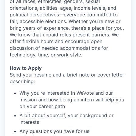
of all races, ethnicities, genders, sexual
orientations, abilities, ages, income levels, and
political perspectives—everyone committed to
fair, accessible elections. Whether you’re new or
bring years of experience, there’s a place for you.
We know that unpaid roles present barriers. We
offer flexible hours and encourage open
discussion of needed accommodations for
technology, time, or work style.
How to Apply
Send your resume and a brief note or cover letter
describing:
Why you’re interested in WeVote and our
mission and how being an intern will help you
on your career path
A bit about yourself, your background or
interests
Any questions you have for us