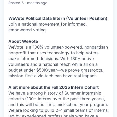
Posted
6+ months ago
WeVote Political Data Intern (Volunteer Position)
Join a national movement for informed,
empowered voting.
About WeVote
WeVote is a 100% volunteer-powered, nonpartisan
nonprofit that uses technology to help voters
make informed decisions. With 130+ active
volunteers and a national reach while all on a
budget under $50K/year—we prove grassroots,
mission-first civic tech can have real impact.
A bit more about the Fall 2025 Intern Cohort
We have a strong history of Summer Internship
cohorts (100+ interns over the past three years),
and this will be our first mid-school year program.
We are looking to build 2-4 small teams of Interns,
led by experienced professionals who have a