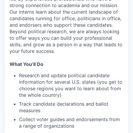
strong connection to academia and our mission.
Our interns learn about the current landscape of
candidates running for office, politicians in office,
and endorsers who support these candidates.
Beyond political research, we are always looking
to offer ways you can build your professional
skills, and grow as a person in a way that leads to
your future success.
What You’ll Do
Research and update political candidate
information for several U.S. states (you get to
choose regions you want to learn about from
the whole country)
Track candidate declarations and ballot
measures
Collect voter guides and endorsements from
a range of organizations