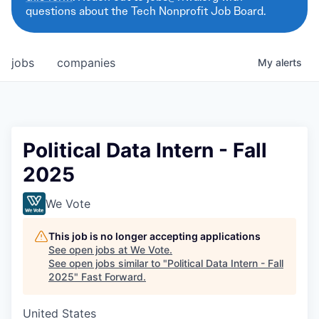
questions about the Tech Nonprofit Job Board.
jobs
companies
My
alerts
Political Data Intern - Fall
2025
We Vote
This job is no longer accepting applications
See open jobs at
We Vote
.
See open jobs similar to "
Political Data Intern - Fall
2025
"
Fast Forward
.
United States