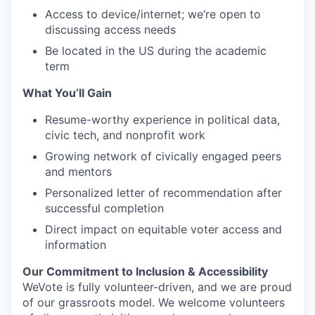
Access to device/internet; we’re open to
discussing access needs
Be located in the US during the academic
term
What You’ll Gain
Resume-worthy experience in political data,
civic tech, and nonprofit work
Growing network of civically engaged peers
and mentors
Personalized letter of recommendation after
successful completion
Direct impact on equitable voter access and
information
Our Commitment to Inclusion & Accessibility
WeVote is fully volunteer-driven, and we are proud
of our grassroots model. We welcome volunteers