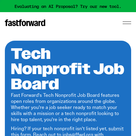
Evaluating an AI Proposal? Try our new tool.
Tech
Nonprofit Job
Board
Fast Forward's Tech Nonprofit Job Board features
open roles from organizations around the globe.
Whether you're a job seeker ready to match your
skills with a mission or a tech nonprofit looking to
hire top talent, you're in the right place.
Hiring? If your tech nonprofit isn't listed yet,
submit
this form
. Reach out to jobs@ffwd.org with