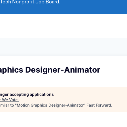
 Tech Nonprofit Job Board.
aphics Designer-Animator
longer accepting applications
t
We Vote
.
milar to "
Motion Graphics Designer-Animator
"
Fast Forward
.