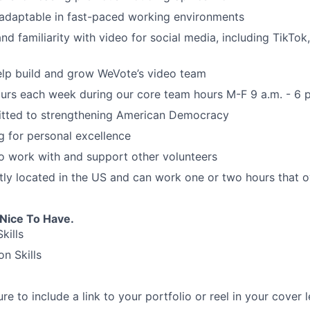
 adaptable in fast-paced working environments
and familiarity with video for social media, including TikTok
elp build and grow WeVote’s video team
ours each week during our core team hours M-F 9 a.m. - 6 
tted to strengthening American Democracy
ng for personal excellence
to work with and support other volunteers
tly located in the US and can work one or two hours that 
 Nice To Have.
kills
on Skills
e to include a link to your portfolio or reel in your cover l