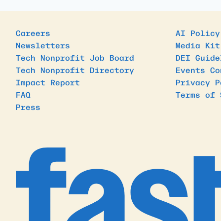
Careers
AI Policy
Newsletters
Media Kit
Tech Nonprofit Job Board
DEI Guide
Tech Nonprofit Directory
Events Co
Impact Report
Privacy P
FAQ
Terms of 
Press