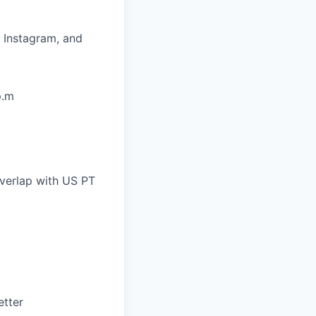
, Instagram, and
p.m
overlap with US PT
etter