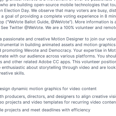
 who are building open-source mobile technologies that to
 on Election Day. We observe that many voters are busy, dis
 a goal of providing a complete voting experience in 8 minu
p ("WeVote Ballot Guide, @WeVote"). More information is 
 See Twitter @WeVote. We are a 100% volunteer and remote
a passionate and creative Motion Designer to join our volun
nstrumental in building animated assets and motion graphics
nd promoting Wevote and Democracy. Your expertise in Mot
onate with our audience across various platforms. You shoul
s and other related Adobe CC apps. This volunteer position 
e enthusiastic about storytelling through video and are loo
eative skills.
esign dynamic motion graphics for video content
th producers, directors, and designers to align creative vis
eo projects and video templates for recurring video conten
e projects and meet deadlines with efficiency