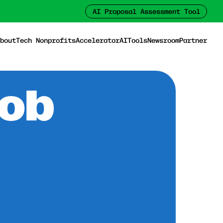
AI Proposal Assessment Tool
bout
Tech Nonprofits
Accelerator
AI
Tools
Newsroom
Partner
Job