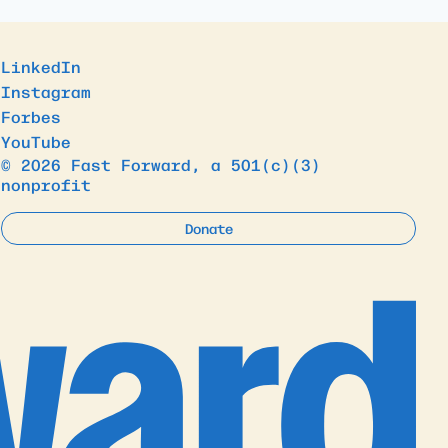
LinkedIn
Instagram
Forbes
YouTube
© 2026 Fast Forward, a 501(c)(3)
nonprofit
Donate