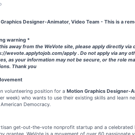
o
 Graphics Designer-Animator, Video Team - This is a remo
ing warning *
 this away from the WeVote site, please apply directly via
s://wevote.applytojob.com/apply . Do not apply via any oth
tes, as your information may not be secure, or the role m
tions. Thank you
 Movement
 volunteering position for a
Motion Graphics Designer-A
r week) who wants to use their existing skills and learn ne
n American Democracy.
tisan get-out-the-vote nonprofit startup and a celebrated
gy grantee. WeVote is a movement of over 60 passionate vo