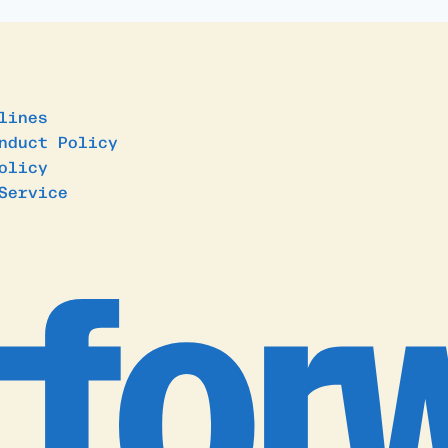
lines
nduct Policy
olicy
Service