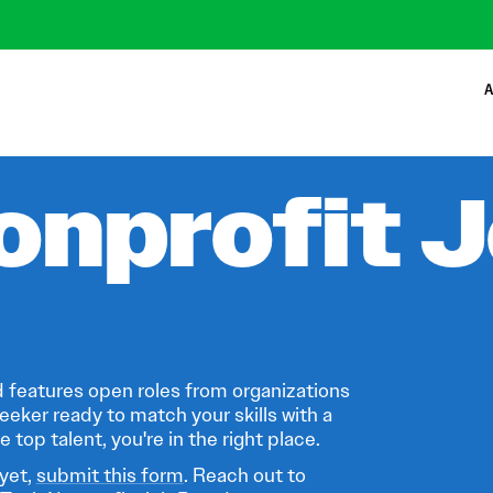
A
onprofit 
 features open roles from organizations
eeker ready to match your skills with a
 top talent, you're in the right place.
 yet,
submit this form
. Reach out to