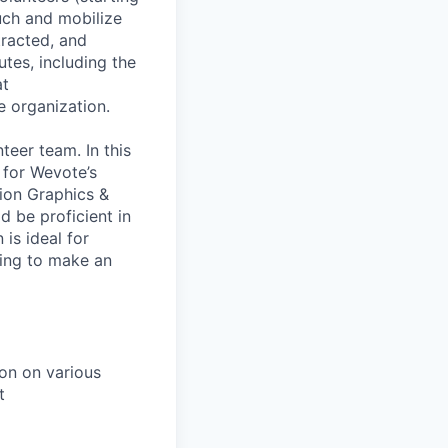
uch and mobilize
tracted, and
tes, including the
at
 organization.
teer team. In this
 for Wevote’s
ion Graphics &
d be proficient in
is ideal for
king to make an
ion on various
t