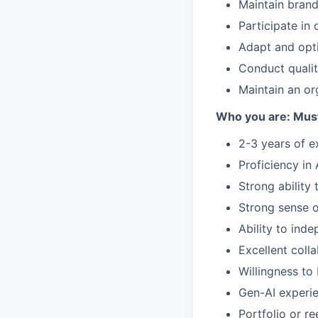
Maintain brand
Participate in
Adapt and opti
Conduct quali
Maintain an or
Who you are: Mus
2-3 years of e
Proficiency in
Strong ability
Strong sense o
Ability to ind
Excellent colla
Willingness to
Gen-AI experie
Portfolio or r