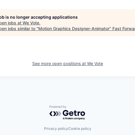
job is no longer accepting applications
pen jobs at
We Vote
.
en jobs similar to "
Motion Graphics Designer-Animator
"
Fast Forwa
See more open positions at
We Vote
Powered by Getro.com
Privacy policy
Cookie policy