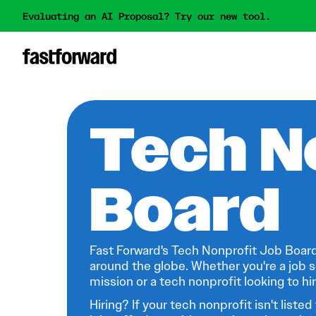
Evaluating an AI Proposal? Try our new tool.
Tech N
Board
Fast Forward's Tech Nonprofit Job Board
around the globe. Whether you're a job s
mission or a tech nonprofit looking to hire
Hiring? If your tech nonprofit isn't listed