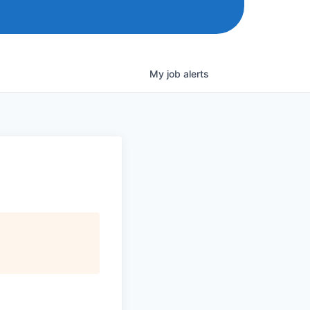
My
job
alerts