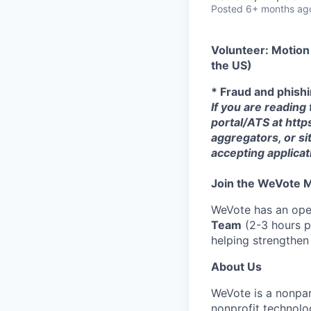
Posted
6+ months ag
Volunteer: Motion
the US)
* Fraud and phish
If you are reading
portal/ATS at http
aggregators, or si
accepting applica
Join the WeVote
WeVote has an open
Team
(2-3 hours pe
helping strengthe
About Us
WeVote is a nonpar
nonprofit technolo