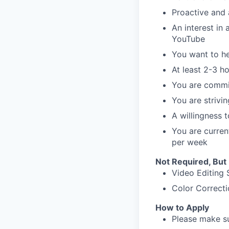
Proactive and
An interest in 
YouTube
You want to h
At least 2-3 h
You are commi
You are strivi
A willingness 
You are curren
per week
Not Required, But
Video Editing S
Color Correcti
How to Apply
Please make sur