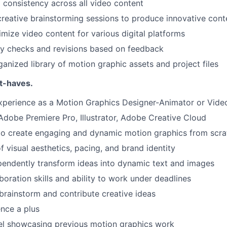
 consistency across all video content
 creative brainstorming sessions to produce innovative cont
mize video content for various digital platforms
ty checks and revisions based on feedback
ganized library of motion graphic assets and project files
t-haves.
xperience as a Motion Graphics Designer-Animator or Vide
 Adobe Premiere Pro, Illustrator, Adobe Creative Cloud
 to create engaging and dynamic motion graphics from scra
f visual aesthetics, pacing, and brand identity
ependently transform ideas into dynamic text and images
boration skills and ability to work under deadlines
 brainstorm and contribute creative ideas
nce a plus
eel showcasing previous motion graphics work