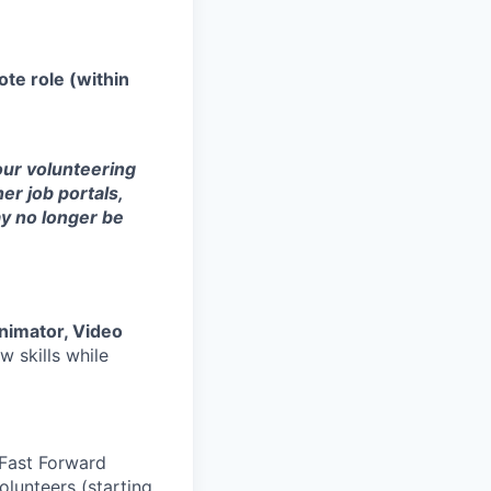
te role (within
 our volunteering
er job portals,
ay no longer be
nimator, Video
w skills while
 Fast Forward
lunteers (starting