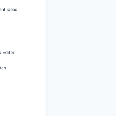
ent ideas
o Editor
tch