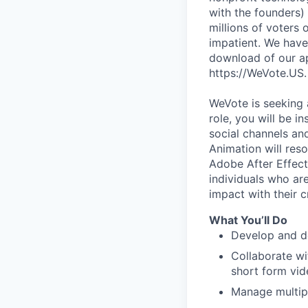
with the founders)
millions of voters
impatient. We have
download of our ap
https://WeVote.US.
WeVote is seeking 
role, you will be i
social channels a
Animation will res
Adobe After Effect
individuals who ar
impact with their cr
What You’ll Do
Develop and d
Collaborate wi
short form vid
Manage multipl