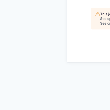
This 
See o
See op