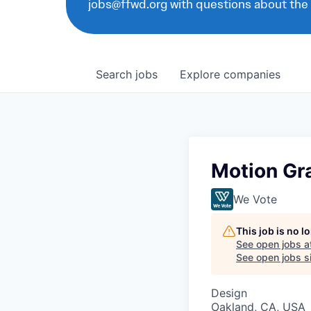
jobs@ffwd.org with questions about the
Search
jobs
Explore
companies
Motion Gr
We Vote
This job is no 
See open jobs a
See open jobs si
Design
Oakland, CA, USA