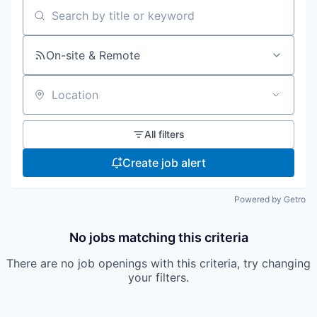
Search by title or keyword
On-site & Remote
Location
All filters
Create job alert
Powered by Getro
No jobs matching this criteria
There are no job openings with this criteria, try changing
your filters.