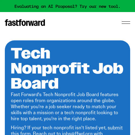
Evaluating an AI Proposal? Try our new tool.
Tech
Nonprofit Job
Board
Fast Forward's Tech Nonprofit Job Board features
open roles from organizations around the globe.
Whether you're a job seeker ready to match your
skills with a mission or a tech nonprofit looking to
hire top talent, you're in the right place.
Hiring? If your tech nonprofit isn't listed yet,
submit
this form
. Reach out to jobs@ffwd.org with