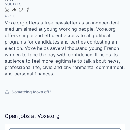
SOCIALS
LinkedIn
Crunchbase
Twitter
Facebook
ABOUT
Voxe.org offers a free newsletter as an independent
medium aimed at young working people. Voxe.org
offers simple and efficient access to all political
programs for candidates and parties contesting an
election. Voxe helps several thousand young French
women to face the day with confidence. It helps its
audience to feel more legitimate to talk about news,
professional life, civic and environmental commitment,
and personal finances.
Something looks off?
Open jobs at
Voxe.org