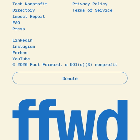
Tech Nonprofit
Privacy Policy
Directory
Terms of Service
Impact Report
FAQ
Press
LinkedIn
Instagram
Forbes
YouTube
© 2026 Fast Forward, a 501(c)(3) nonprofit
Donate