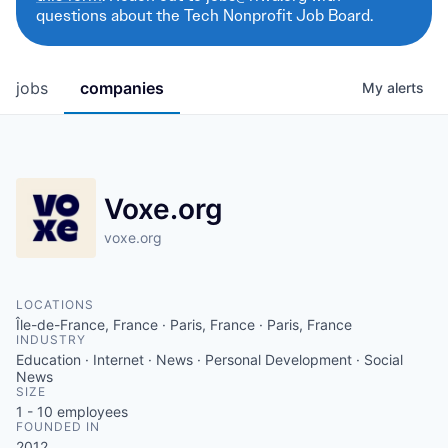
questions about the Tech Nonprofit Job Board.
jobs
companies
My
alerts
Voxe.org
voxe.org
LOCATIONS
Île-de-France, France · Paris, France · Paris, France
INDUSTRY
Education · Internet · News · Personal Development · Social
News
SIZE
1 - 10
employees
FOUNDED IN
2012