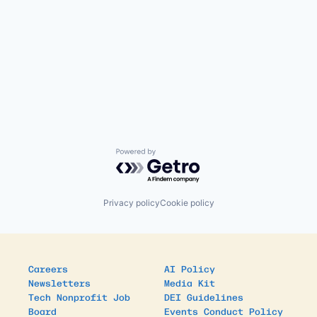
Powered by Getro.com
Privacy policy
Cookie policy
Careers
AI Policy
Newsletters
Media Kit
Tech Nonprofit Job
DEI Guidelines
Board
Events Conduct Policy