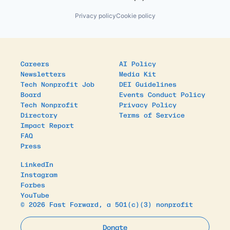
Privacy policy
Cookie policy
Careers
AI Policy
Newsletters
Media Kit
Tech Nonprofit Job
DEI Guidelines
Board
Events Conduct Policy
Tech Nonprofit
Privacy Policy
Directory
Terms of Service
Impact Report
FAQ
Press
LinkedIn
Instagram
Forbes
YouTube
© 2026 Fast Forward, a 501(c)(3) nonprofit
Donate