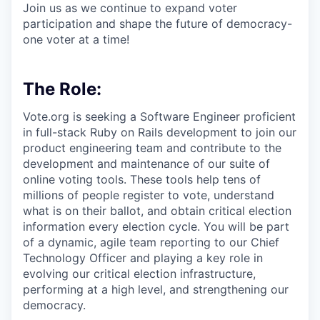
Join us as we continue to expand voter
participation and shape the future of democracy-
one voter at a time!
The Role:
Vote.org is seeking a Software Engineer proficient
in full-stack Ruby on Rails development to join our
product engineering team and contribute to the
development and maintenance of our suite of
online voting tools. These tools help tens of
millions of people register to vote, understand
what is on their ballot, and obtain critical election
information every election cycle. You will be part
of a dynamic, agile team reporting to our Chief
Technology Officer and playing a key role in
evolving our critical election infrastructure,
performing at a high level, and strengthening our
democracy.