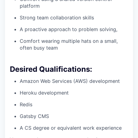
platform
Strong team collaboration skills
A proactive approach to problem solving,
Comfort wearing multiple hats on a small,
often busy team
Desired Qualifications:
Amazon Web Services (AWS) development
Heroku development
Redis
Gatsby CMS
A CS degree or equivalent work experience