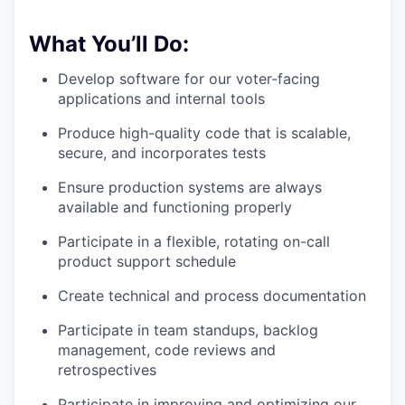
What You’ll Do:
Develop software for our voter-facing
applications and internal tools
Produce high-quality code that is scalable,
secure, and incorporates tests
Ensure production systems are always
available and functioning properly
Participate in a flexible, rotating on-call
product support schedule
Create technical and process documentation
Participate in team standups, backlog
management, code reviews and
retrospectives
Participate in improving and optimizing our