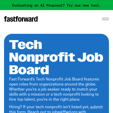
Evaluating an AI Proposal? Try our new tool.
Tech
Nonprofit Job
Board
Fast Forward's Tech Nonprofit Job Board features
open roles from organizations around the globe.
Whether you're a job seeker ready to match your
skills with a mission or a tech nonprofit looking to
hire top talent, you're in the right place.
Hiring? If your tech nonprofit isn't listed yet,
submit
this form
. Reach out to jobs@ffwd.org with