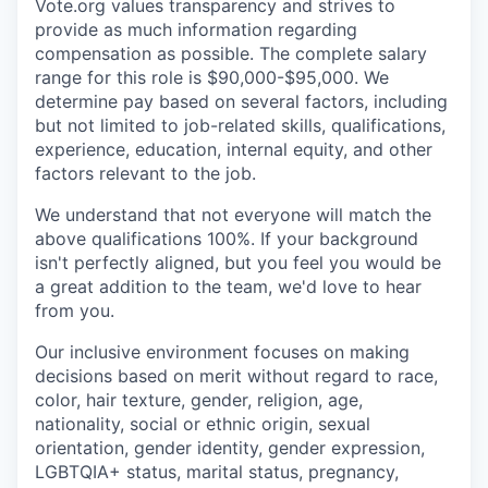
Vote.org values transparency and strives to
provide as much information regarding
compensation as possible. The complete salary
range for this role is $90,000-$95,000. We
determine pay based on several factors, including
but not limited to job-related skills, qualifications,
experience, education, internal equity, and other
factors relevant to the job.
We understand that not everyone will match the
above qualifications 100%. If your background
isn't perfectly aligned, but you feel you would be
a great addition to the team, we'd love to hear
from you.
Our inclusive environment focuses on making
decisions based on merit without regard to race,
color, hair texture, gender, religion, age,
nationality, social or ethnic origin, sexual
orientation, gender identity, gender expression,
LGBTQIA+ status, marital status, pregnancy,