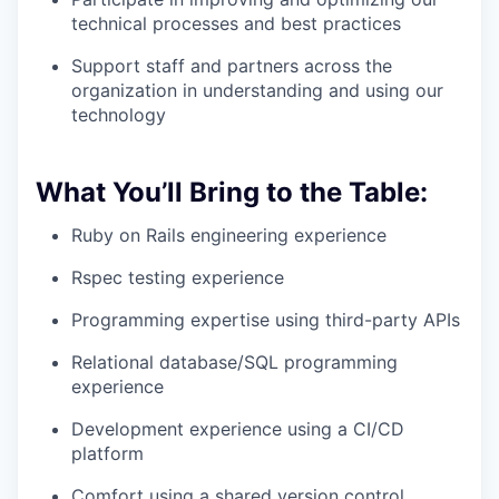
technical processes and best practices
Support staff and partners across the
organization in understanding and using our
technology
What You’ll Bring to the Table:
Ruby on Rails engineering experience
Rspec testing experience
Programming expertise using third-party APIs
Relational database/SQL programming
experience
Development experience using a CI/CD
platform
Comfort using a shared version control