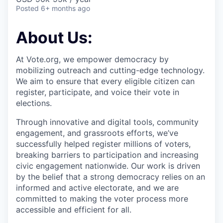
Posted
6+ months ago
About Us:
At Vote.org, we empower democracy by
mobilizing outreach and cutting-edge technology.
We aim to ensure that every eligible citizen can
register, participate, and voice their vote in
elections.
Through innovative and digital tools, community
engagement, and grassroots efforts, we’ve
successfully helped register millions of voters,
breaking barriers to participation and increasing
civic engagement nationwide. Our work is driven
by the belief that a strong democracy relies on an
informed and active electorate, and we are
committed to making the voter process more
accessible and efficient for all.