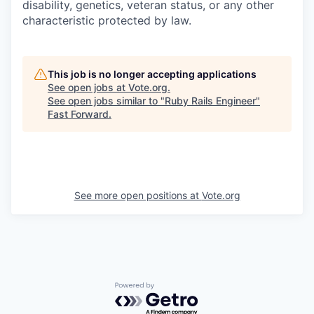
disability, genetics, veteran status, or any other
characteristic protected by law.
This job is no longer accepting applications
See open jobs at
Vote.org
.
See open jobs similar to "
Ruby Rails Engineer
"
Fast Forward
.
See more open positions at
Vote.org
Powered by Getro.com