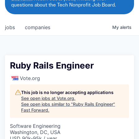
questions about the Tech Nonprofit Job Board.
jobs
companies
My
alerts
Ruby Rails Engineer
Vote.org
This job is no longer accepting applications
See open jobs at
Vote.org
.
See open jobs similar to "
Ruby Rails Engineer
"
Fast Forward
.
Software Engineering
Washington, DC, USA
USD 90k-95k / year